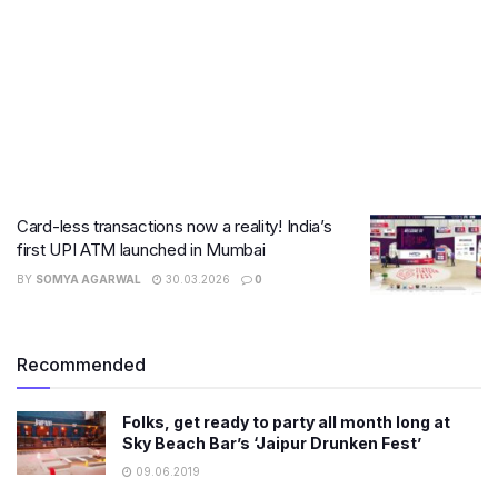
Card-less transactions now a reality! India’s
first UPI ATM launched in Mumbai
BY
SOMYA AGARWAL
30.03.2026
0
Recommended
Folks, get ready to party all month long at
Sky Beach Bar’s ‘Jaipur Drunken Fest’
09.06.2019