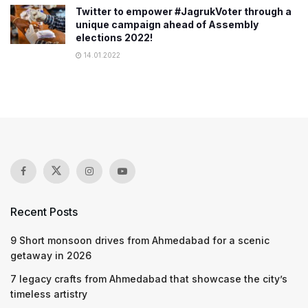
Twitter to empower #JagrukVoter through a
unique campaign ahead of Assembly
elections 2022!
14.01.2022
Recent Posts
9 Short monsoon drives from Ahmedabad for a scenic
getaway in 2026
7 legacy crafts from Ahmedabad that showcase the city’s
timeless artistry