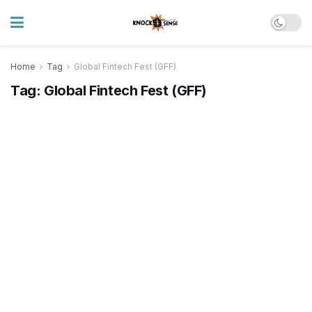
Home
Tag
Global Fintech Fest (GFF)
Tag:
Global Fintech Fest (GFF)