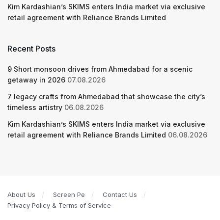
Kim Kardashian’s SKIMS enters India market via exclusive
retail agreement with Reliance Brands Limited
Recent Posts
9 Short monsoon drives from Ahmedabad for a scenic
getaway in 2026
07.08.2026
7 legacy crafts from Ahmedabad that showcase the city’s
timeless artistry
06.08.2026
Kim Kardashian’s SKIMS enters India market via exclusive
retail agreement with Reliance Brands Limited
06.08.2026
About Us
Screen Pe
Contact Us
Privacy Policy & Terms of Service