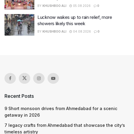
BY
KHUSHBOO ALI
05.08.2026
0
Lucknow wakes up to rain relief, more
showers likely this week
BY
KHUSHBOO ALI
04.08.2026
0
Recent Posts
9 Short monsoon drives from Ahmedabad for a scenic
getaway in 2026
7 legacy crafts from Ahmedabad that showcase the city’s
timeless artistry