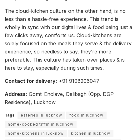
The cloud-kitchen culture on the other hand, is no
less than a hassle-free experience. This trend is
wholly in sync with our digital lives & food being just a
few clicks away, comforts us. Cloud-kitchens are
solely focused on the meals they serve & the delivery
experience, so needless to say, they’re more
preferable. This culture has taken over places & is
here to stay, especially during such times.
Contact for delivery:
+91 9198206047
Address:
Gomti Enclave, Dalibagh (Opp. DGP
Residence), Lucknow
Tags:
eateries in lucknow
food in lucknow
home-cooked tiffin in lucknow
home-kitchens in lucknow
kitchen in lucknow