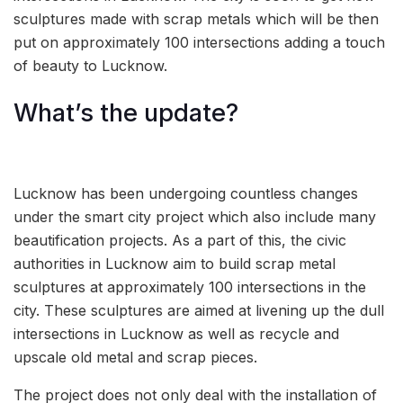
sculptures made with scrap metals which will be then
put on approximately 100 intersections adding a touch
of beauty to Lucknow.
What’s the update?
Lucknow has been undergoing countless changes
under the smart city project which also include many
beautification projects. As a part of this, the civic
authorities in Lucknow aim to build scrap metal
sculptures at approximately 100 intersections in the
city. These sculptures are aimed at livening up the dull
intersections in Lucknow as well as recycle and
upscale old metal and scrap pieces.
The project does not only deal with the installation of