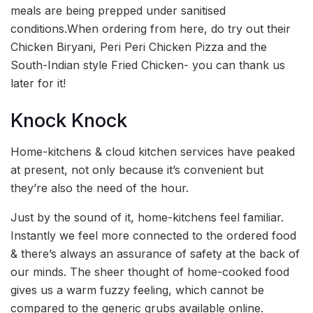
meals are being prepped under sanitised
conditions.When ordering from here, do try out their
Chicken Biryani, Peri Peri Chicken Pizza and the
South-Indian style Fried Chicken- you can thank us
later for it!
Knock Knock
Home-kitchens & cloud kitchen services have peaked
at present, not only because it’s convenient but
they’re also the need of the hour.
Just by the sound of it, home-kitchens feel familiar.
Instantly we feel more connected to the ordered food
& there’s always an assurance of safety at the back of
our minds. The sheer thought of home-cooked food
gives us a warm fuzzy feeling, which cannot be
compared to the generic grubs available online.