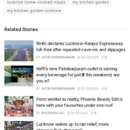
lucknow home-cooked meals
my kitchen garden
my kitchen garden lucknow
Related Stories
NHAI declares Lucknow-Kanpur Expressway
toll-free after repeated cave-ins and slippages
BY
JATIN SHEWARAMANI
06.08.2026
0
Keffi’s new Patrakarpuram outlet is serving
every beverage for just ₹8 this weekend; are
you in?
BY
JATIN SHEWARAMANI
05.08.2026
0
From wishlist to reality, Phoenix Beauty Edit is
here with your favourites under one roof
BY
KHUSHBOO ALI
05.08.2026
0
Lucknow wakes up to rain relief, more