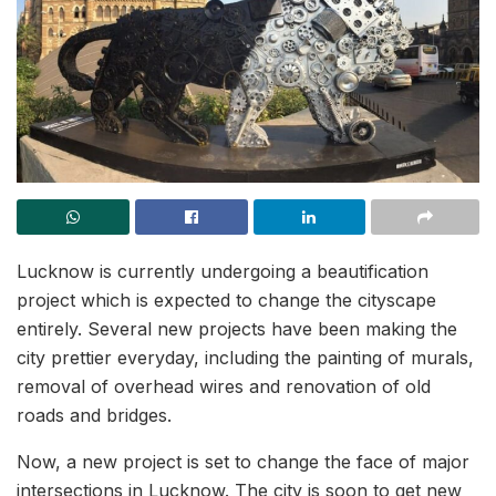
Lucknow is currently undergoing a beautification
project which is expected to change the cityscape
entirely. Several new projects have been making the
city prettier everyday, including the painting of murals,
removal of overhead wires and renovation of old
roads and bridges.
Now, a new project is set to change the face of major
intersections in Lucknow. The city is soon to get new