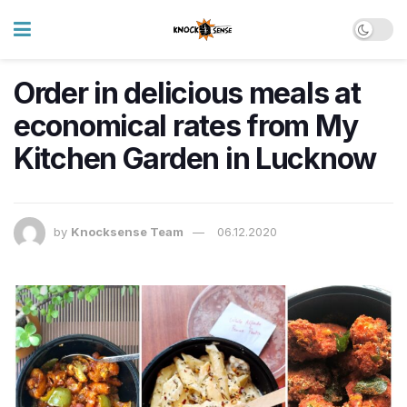
Order in delicious meals at
economical rates from My
Kitchen Garden in Lucknow
by
Knocksense Team
06.12.2020