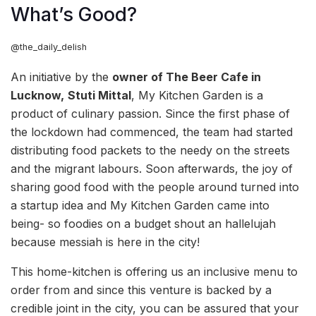
What’s Good?
@the_daily_delish
An initiative by the
owner of The Beer Cafe in
Lucknow,
Stuti Mittal
, My Kitchen Garden is a
product of culinary passion. Since the first phase of
the lockdown had commenced, the team had started
distributing food packets to the needy on the streets
and the migrant labours. Soon afterwards, the joy of
sharing good food with the people around turned into
a startup idea and My Kitchen Garden came into
being- so foodies on a budget shout an hallelujah
because messiah is here in the city!
This home-kitchen is offering us an inclusive menu to
order from and since this venture is backed by a
credible joint in the city, you can be assured that your