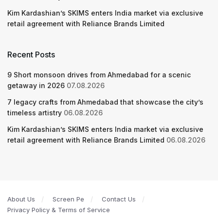
Kim Kardashian’s SKIMS enters India market via exclusive
retail agreement with Reliance Brands Limited
Recent Posts
9 Short monsoon drives from Ahmedabad for a scenic
getaway in 2026
07.08.2026
7 legacy crafts from Ahmedabad that showcase the city’s
timeless artistry
06.08.2026
Kim Kardashian’s SKIMS enters India market via exclusive
retail agreement with Reliance Brands Limited
06.08.2026
About Us
Screen Pe
Contact Us
Privacy Policy & Terms of Service