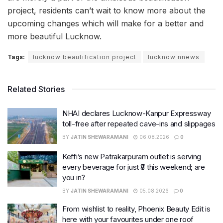
project, residents can’t wait to know more about the
upcoming changes which will make for a better and
more beautiful Lucknow.
Tags:
lucknow beautification project
lucknow nnews
Related Stories
NHAI declares Lucknow-Kanpur Expressway
toll-free after repeated cave-ins and slippages
BY
JATIN SHEWARAMANI
06.08.2026
0
Keffi’s new Patrakarpuram outlet is serving
every beverage for just ₹8 this weekend; are
you in?
BY
JATIN SHEWARAMANI
05.08.2026
0
From wishlist to reality, Phoenix Beauty Edit is
here with your favourites under one roof