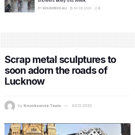
showers likely this week
BY
KHUSHBOO ALI
04.08.2026
0
Scrap metal sculptures to
soon adorn the roads of
Lucknow
by
Knocksense Team
03.12.2020