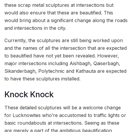
these scrap metal sculptures at intersections but
would also ensure that these are beautified. This
would bring about a significant change along the roads
and intersections in the city.
Currently, the sculptures are still being worked upon
and the names of all the intersection that are expected
to beautified have not yet been revealed. However,
major intersections including Aishbagh, Qaiserbagh,
Sikanderbagh, Polytechnic and Kathauta are expected
to have these sculptures installed.
Knock Knock
These detailed sculptures will be a welcome change
for Lucknowites who’re accustomed to traffic lights or
basic roundabouts at intersections. Seeing as these
are merely a part of the ambitious beautification