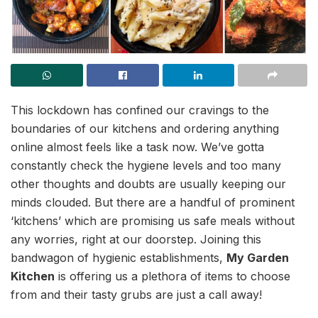
This lockdown has confined our cravings to the
boundaries of our kitchens and ordering anything
online almost feels like a task now. We’ve gotta
constantly check the hygiene levels and too many
other thoughts and doubts are usually keeping our
minds clouded. But there are a handful of prominent
‘kitchens’ which are promising us safe meals without
any worries, right at our doorstep. Joining this
bandwagon of hygienic establishments,
My Garden
Kitchen
is offering us a plethora of items to choose
from and their tasty grubs are just a call away!