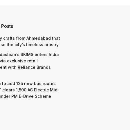
 Posts
y crafts from Ahmedabad that
e the city’s timeless artistry
dashian’s SKIMS enters India
via exclusive retail
nt with Reliance Brands
 to add 125 new bus routes
 clears 1,500 AC Electric Midi
under PM E-Drive Scheme