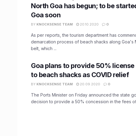
North Goa has begun; to be starte
Goa soon
BY
KNOCKSENSE TEAM
20.10.2020
0
As per reports, the tourism department has commen
demarcation process of beach shacks along Goa's N
belt, which ...
Goa plans to provide 50% license 
to beach shacks as COVID relief
BY
KNOCKSENSE TEAM
20.09.2020
0
The Ports Minister on Friday announced the state g
decision to provide a 50% concession in the fees of