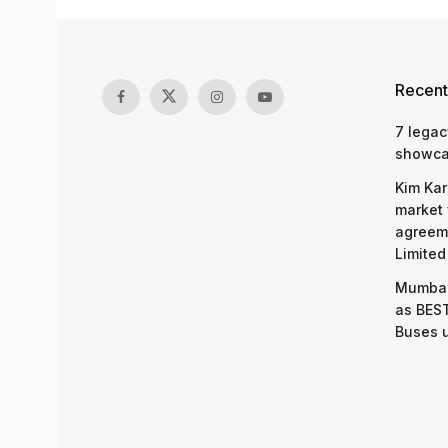
Recent
7 legac
showcas
Kim Kar
market 
agreeme
Limited
Mumbai
as BEST
Buses 