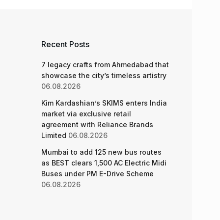
Recent Posts
7 legacy crafts from Ahmedabad that
showcase the city’s timeless artistry
06.08.2026
Kim Kardashian’s SKIMS enters India
market via exclusive retail
agreement with Reliance Brands
Limited
06.08.2026
Mumbai to add 125 new bus routes
as BEST clears 1,500 AC Electric Midi
Buses under PM E-Drive Scheme
06.08.2026