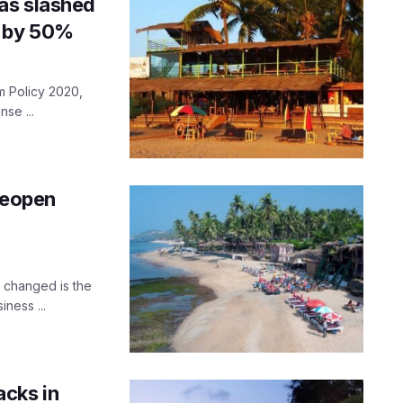
as slashed
e by 50%
m Policy 2020,
nse ...
reopen
y changed is the
ness ...
acks in