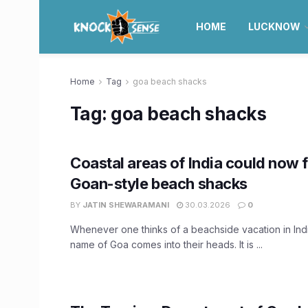
HOME
LUCKNOW
Home
Tag
goa beach shacks
Tag:
goa beach shacks
Coastal areas of India could now f
Goan-style beach shacks
BY
JATIN SHEWARAMANI
30.03.2026
0
Whenever one thinks of a beachside vacation in India
name of Goa comes into their heads. It is ...