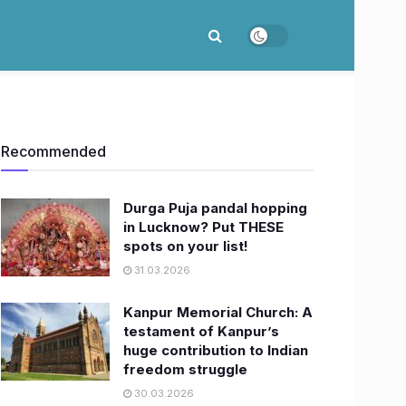
Recommended
Durga Puja pandal hopping
in Lucknow? Put THESE
spots on your list!
31.03.2026
Kanpur Memorial Church: A
testament of Kanpur’s
huge contribution to Indian
freedom struggle
30.03.2026