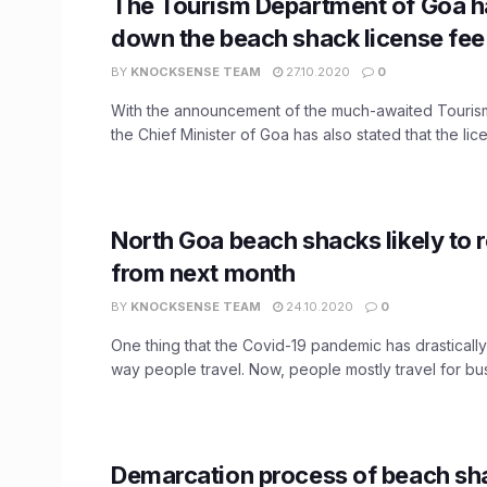
The Tourism Department of Goa h
down the beach shack license fe
BY
KNOCKSENSE TEAM
27.10.2020
0
With the announcement of the much-awaited Touris
the Chief Minister of Goa has also stated that the lice
North Goa beach shacks likely to 
from next month
BY
KNOCKSENSE TEAM
24.10.2020
0
One thing that the Covid-19 pandemic has drasticall
way people travel. Now, people mostly travel for busi
Demarcation process of beach sh