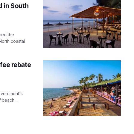
d in South
ced the
orth coastal
fee rebate
overnment's
 beach ...