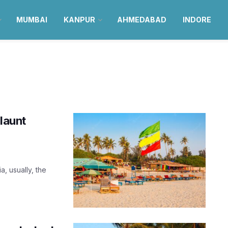
MUMBAI
KANPUR
AHMEDABAD
INDORE
launt
, usually, the