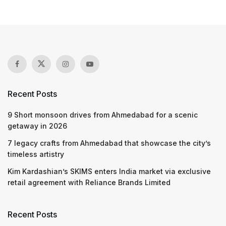
Recent Posts
9 Short monsoon drives from Ahmedabad for a scenic
getaway in 2026
7 legacy crafts from Ahmedabad that showcase the city’s
timeless artistry
Kim Kardashian’s SKIMS enters India market via exclusive
retail agreement with Reliance Brands Limited
Recent Posts