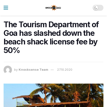
The Tourism Department of
Goa has slashed down the
beach shack license fee by
50%
by
Knocksense Team
27.10.2020