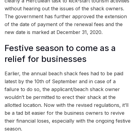
clearly a Herculean task to kick-start tourism activities
without hearing out the issues of the shack owners.
The government has further approved the extension
of the date of payment of the renewal fees and the
new date is marked at December 31, 2020.
Festive season to come as a
relief for businesses
Earlier, the annual beach shack fees had to be paid
latest by the 10th of September and in case of a
failure to do so, the applicant/beach shack owner
wouldn’t be permitted to erect their shack at the
allotted location. Now with the revised regulations, it’ll
be a tad bit easier for the business owners to revive
their financial loses, especially with the ongoing festive
season.