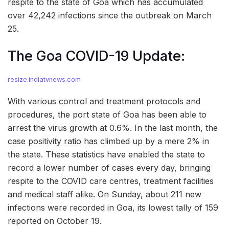
respite to the state of Goa which has accumulated
over 42,242 infections since the outbreak on March
25.
The Goa COVID-19 Update:
resize.indiatvnews.com
With various control and treatment protocols and
procedures, the port state of Goa has been able to
arrest the virus growth at 0.6%. In the last month, the
case positivity ratio has climbed up by a mere 2% in
the state. These statistics have enabled the state to
record a lower number of cases every day, bringing
respite to the COVID care centres, treatment facilities
and medical staff alike. On Sunday, about 211 new
infections were recorded in Goa, its lowest tally of 159
reported on October 19.