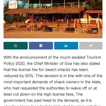
With the announcement of the much-awaited Tourism
Policy 2020, the Chief Minister of Goa has also stated
that the license fee for beach shacks has been
reduced by 50%. This decision is in line with one of the
most important demands of shack owners in the state,
who had requested the authorities to waive off or at
least cut down on the high license fees. The
government has paid heed to the demand, as it is