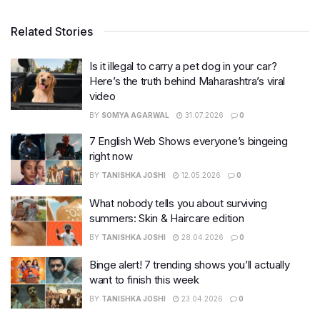
Related Stories
Is it illegal to carry a pet dog in your car?
Here’s the truth behind Maharashtra’s viral
video
BY
SOMYA AGARWAL
31.07.2026
0
7 English Web Shows everyone’s bingeing
right now
BY
TANISHKA JOSHI
12.05.2026
0
What nobody tells you about surviving
summers: Skin & Haircare edition
BY
TANISHKA JOSHI
28.04.2026
0
Binge alert! 7 trending shows you’ll actually
want to finish this week
BY
TANISHKA JOSHI
23.04.2026
0