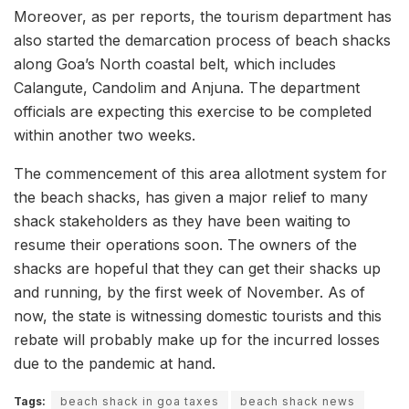
Moreover, as per reports, the tourism department has
also started the demarcation process of beach shacks
along Goa’s North coastal belt, which includes
Calangute, Candolim and Anjuna. The department
officials are expecting this exercise to be completed
within another two weeks.
The commencement of this area allotment system for
the beach shacks, has given a major relief to many
shack stakeholders as they have been waiting to
resume their operations soon. The owners of the
shacks are hopeful that they can get their shacks up
and running, by the first week of November. As of
now, the state is witnessing domestic tourists and this
rebate will probably make up for the incurred losses
due to the pandemic at hand.
Tags:
beach shack in goa taxes
beach shack news