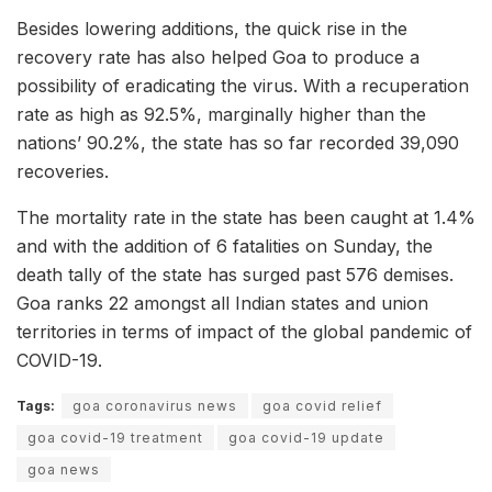
Besides lowering additions, the quick rise in the
recovery rate has also helped Goa to produce a
possibility of eradicating the virus. With a recuperation
rate as high as 92.5%, marginally higher than the
nations’ 90.2%, the state has so far recorded 39,090
recoveries.
The mortality rate in the state has been caught at 1.4%
and with the addition of 6 fatalities on Sunday, the
death tally of the state has surged past 576 demises.
Goa ranks 22 amongst all Indian states and union
territories in terms of impact of the global pandemic of
COVID-19.
Tags:
goa coronavirus news
goa covid relief
goa covid-19 treatment
goa covid-19 update
goa news