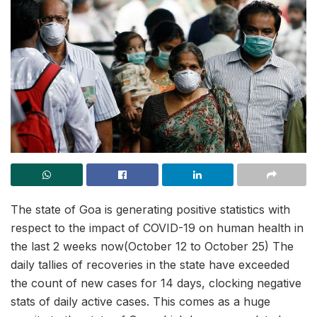
The state of Goa is generating positive statistics with
respect to the impact of COVID-19 on human health in
the last 2 weeks now(October 12 to October 25) The
daily tallies of recoveries in the state have exceeded
the count of new cases for 14 days, clocking negative
stats of daily active cases. This comes as a huge