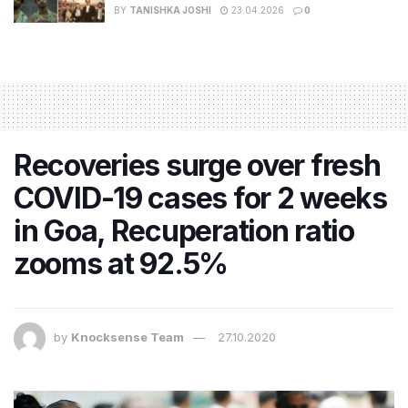
BY
TANISHKA JOSHI
23.04.2026
0
Recoveries surge over fresh
COVID-19 cases for 2 weeks
in Goa, Recuperation ratio
zooms at 92.5%
by
Knocksense Team
27.10.2020