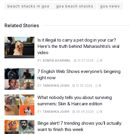
beach shacks in goa
goa beach shacks
goa news
Related Stories
Is it illegal to carry a pet dog in your car?
Here’s the truth behind Maharashtra’s viral
video
BY
SOMYA AGARWAL
31.07.2026
0
7 English Web Shows everyone’s bingeing
right now
BY
TANISHKA JOSHI
12.05.2026
0
What nobody tells you about surviving
summers: Skin & Haircare edition
BY
TANISHKA JOSHI
28.04.2026
0
Binge alert! 7 trending shows you’ll actually
want to finish this week