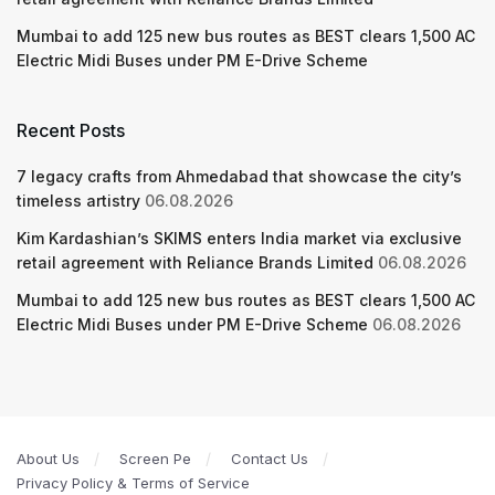
Mumbai to add 125 new bus routes as BEST clears 1,500 AC
Electric Midi Buses under PM E-Drive Scheme
Recent Posts
7 legacy crafts from Ahmedabad that showcase the city’s
timeless artistry
06.08.2026
Kim Kardashian’s SKIMS enters India market via exclusive
retail agreement with Reliance Brands Limited
06.08.2026
Mumbai to add 125 new bus routes as BEST clears 1,500 AC
Electric Midi Buses under PM E-Drive Scheme
06.08.2026
About Us
Screen Pe
Contact Us
Privacy Policy & Terms of Service