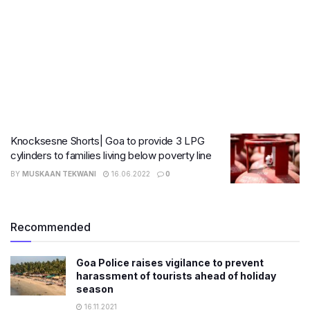
Knocksesne Shorts| Goa to provide 3 LPG
cylinders to families living below poverty line
BY
MUSKAAN TEKWANI
16.06.2022
0
Recommended
Goa Police raises vigilance to prevent
harassment of tourists ahead of holiday
season
16.11.2021