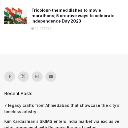
Tricolour-themed dishes to movie
marathons; 5 creative ways to celebrate
Independence Day 2023
30.03.2026
Recent Posts
7 legacy crafts from Ahmedabad that showcase the city’s
timeless artistry
Kim Kardashian’s SKIMS enters India market via exclusive
retail agreement with Reliance Brands Limited