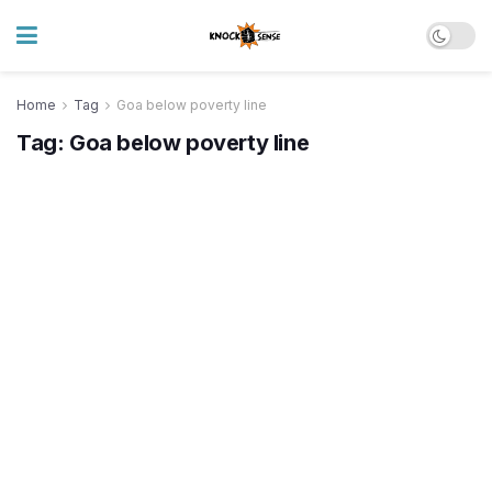
Home
Tag
Goa below poverty line
Tag:
Goa below poverty line