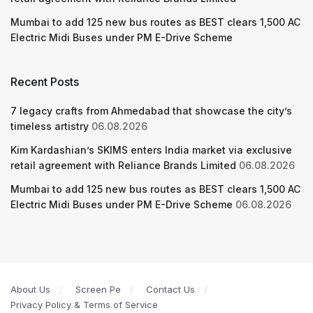
Mumbai to add 125 new bus routes as BEST clears 1,500 AC
Electric Midi Buses under PM E-Drive Scheme
Recent Posts
7 legacy crafts from Ahmedabad that showcase the city’s
timeless artistry
06.08.2026
Kim Kardashian’s SKIMS enters India market via exclusive
retail agreement with Reliance Brands Limited
06.08.2026
Mumbai to add 125 new bus routes as BEST clears 1,500 AC
Electric Midi Buses under PM E-Drive Scheme
06.08.2026
About Us
Screen Pe
Contact Us
Privacy Policy & Terms of Service