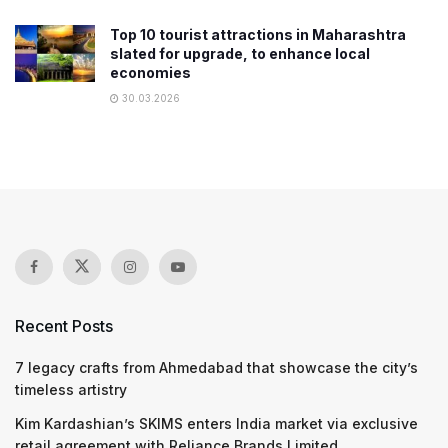
Top 10 tourist attractions in Maharashtra
slated for upgrade, to enhance local
economies
30.03.2026
Recent Posts
7 legacy crafts from Ahmedabad that showcase the city’s
timeless artistry
Kim Kardashian’s SKIMS enters India market via exclusive
retail agreement with Reliance Brands Limited