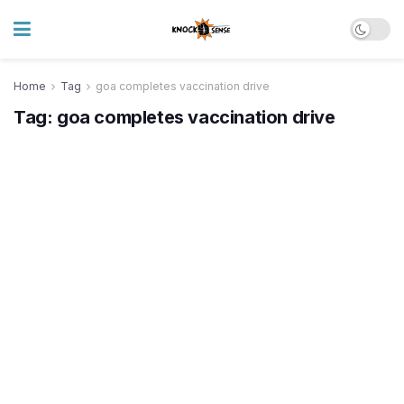
Home
Tag
goa completes vaccination drive
Tag:
goa completes vaccination drive