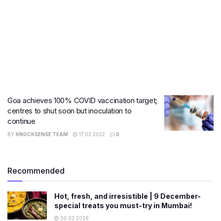
Goa achieves 100% COVID vaccination target;
centres to shut soon but inoculation to
continue
BY
KNOCKSENSE TEAM
17.02.2022
0
Recommended
Hot, fresh, and irresistible | 9 December-
special treats you must-try in Mumbai!
30.03.2026