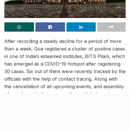
After recording a steady decline for a period of more
than a week, Goa registered a cluster of positive cases
in one of India’s esteemed institutes, BITS Pilani, which
has emerged as a COVID-19 hotspot after registering
30 cases. Six out of them were recently tracked by the
officials with the help of contact tracing. Along with
the cancellation of all upcoming events, and assembly
of people inside the campus, the institute has also
moved its classes online in an attempt to contain the
spread.
Goa goes into alert mode