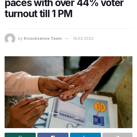
paces with over 44% voter
turnout till 1 PM
by
Knocksense Team
14.02.2022