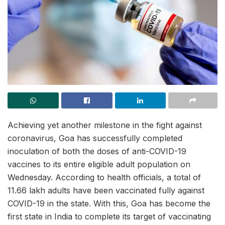
Achieving yet another milestone in the fight against
coronavirus, Goa has successfully completed
inoculation of both the doses of anti-COVID-19
vaccines to its entire eligible adult population on
Wednesday. According to health officials, a total of
11.66 lakh adults have been vaccinated fully against
COVID-19 in the state. With this, Goa has become the
first state in India to complete its target of vaccinating