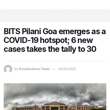
BITS Pilani Goa emerges as a
COVID-19 hotspot; 6 new
cases takes the tally to 30
by
Knocksense Team
04.02.2022