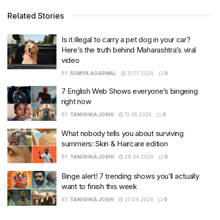
Related Stories
Is it illegal to carry a pet dog in your car?
Here’s the truth behind Maharashtra’s viral
video
BY
SOMYA AGARWAL
31.07.2026
0
7 English Web Shows everyone’s bingeing
right now
BY
TANISHKA JOSHI
12.05.2026
0
What nobody tells you about surviving
summers: Skin & Haircare edition
BY
TANISHKA JOSHI
28.04.2026
0
Binge alert! 7 trending shows you’ll actually
want to finish this week
BY
TANISHKA JOSHI
23.04.2026
0