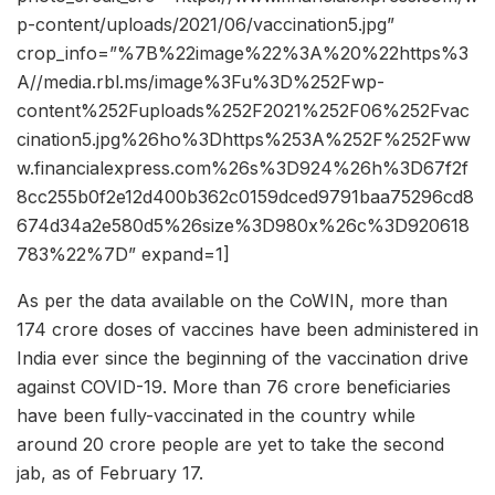
p-content/uploads/2021/06/vaccination5.jpg”
crop_info=”%7B%22image%22%3A%20%22https%3
A//media.rbl.ms/image%3Fu%3D%252Fwp-
content%252Fuploads%252F2021%252F06%252Fvac
cination5.jpg%26ho%3Dhttps%253A%252F%252Fww
w.financialexpress.com%26s%3D924%26h%3D67f2f
8cc255b0f2e12d400b362c0159dced9791baa75296cd8
674d34a2e580d5%26size%3D980x%26c%3D920618
783%22%7D” expand=1]
As per the data available on the CoWIN, more than
174 crore doses of vaccines have been administered in
India ever since the beginning of the vaccination drive
against COVID-19. More than 76 crore beneficiaries
have been fully-vaccinated in the country while
around 20 crore people are yet to take the second
jab, as of February 17.