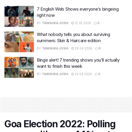
7 English Web Shows everyone’s bingeing
right now
BY
TANISHKA JOSHI
12.05.2026
0
What nobody tells you about surviving
summers: Skin & Haircare edition
BY
TANISHKA JOSHI
28.04.2026
0
Binge alert! 7 trending shows you’ll actually
want to finish this week
BY
TANISHKA JOSHI
23.04.2026
0
Goa Election 2022: Polling