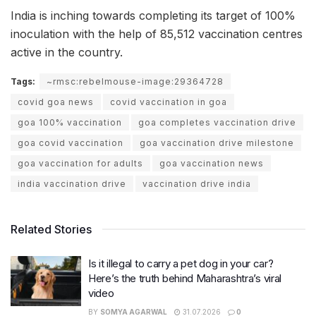
India is inching towards completing its target of 100%
inoculation with the help of 85,512 vaccination centres
active in the country.
Tags:
~rmsc:rebelmouse-image:29364728
covid goa news
covid vaccination in goa
goa 100% vaccination
goa completes vaccination drive
goa covid vaccination
goa vaccination drive milestone
goa vaccination for adults
goa vaccination news
india vaccination drive
vaccination drive india
Related Stories
Is it illegal to carry a pet dog in your car?
Here’s the truth behind Maharashtra’s viral
video
BY
SOMYA AGARWAL
31.07.2026
0