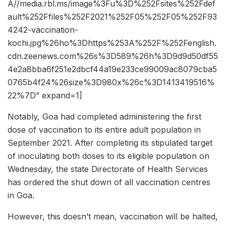
A//media.rbl.ms/image%3Fu%3D%252Fsites%252Fdef
ault%252Ffiles%252F2021%252F05%252F05%252F93
4242-vaccination-
kochi.jpg%26ho%3Dhttps%253A%252F%252Fenglish.
cdn.zeenews.com%26s%3D589%26h%3D9d9d50df55
4e2a8bba6f251e2dbcf44a19e233ce99009ac8079cba5
0765b4f24%26size%3D980x%26c%3D1413419516%
22%7D” expand=1]
Notably, Goa had completed administering the first
dose of vaccination to its entire adult population in
September 2021. After completing its stipulated target
of inoculating both doses to its eligible population on
Wednesday, the state Directorate of Health Services
has ordered the shut down of all vaccination centres
in Goa.
However, this doesn’t mean, vaccination will be halted,