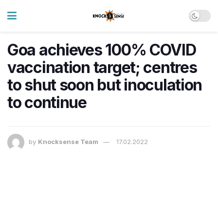
Goa achieves 100% COVID
vaccination target; centres
to shut soon but inoculation
to continue
by
Knocksense Team
17.02.2022