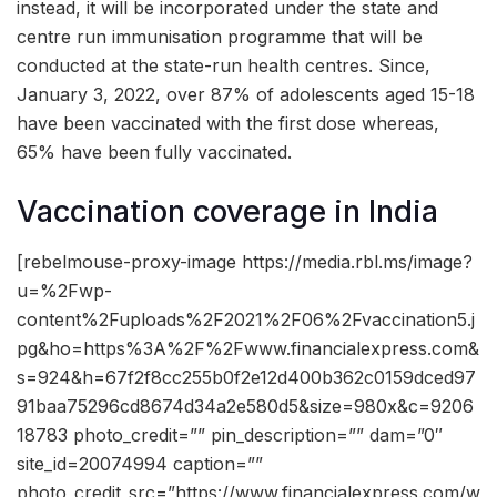
instead, it will be incorporated under the state and
centre run immunisation programme that will be
conducted at the state-run health centres. Since,
January 3, 2022, over 87% of adolescents aged 15-18
have been vaccinated with the first dose whereas,
65% have been fully vaccinated.
Vaccination coverage in India
[rebelmouse-proxy-image https://media.rbl.ms/image?
u=%2Fwp-
content%2Fuploads%2F2021%2F06%2Fvaccination5.j
pg&ho=https%3A%2F%2Fwww.financialexpress.com&
s=924&h=67f2f8cc255b0f2e12d400b362c0159dced97
91baa75296cd8674d34a2e580d5&size=980x&c=9206
18783 photo_credit=”” pin_description=”” dam=”0″
site_id=20074994 caption=””
photo_credit_src=”https://www.financialexpress.com/w