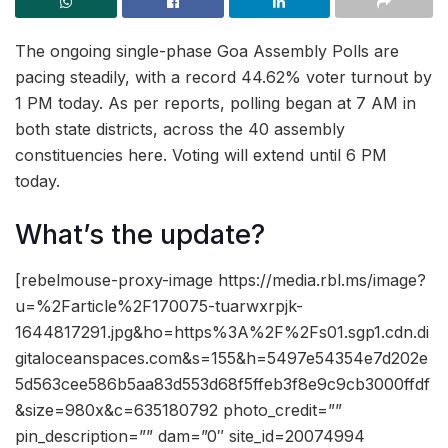
The ongoing single-phase Goa Assembly Polls are
pacing steadily, with a record 44.62% voter turnout by
1 PM today. As per reports, polling began at 7 AM in
both state districts, across the 40 assembly
constituencies here. Voting will extend until 6 PM
today.
What’s the update?
[rebelmouse-proxy-image https://media.rbl.ms/image?
u=%2Farticle%2F170075-tuarwxrpjk-
1644817291.jpg&ho=https%3A%2F%2Fs01.sgp1.cdn.di
gitaloceanspaces.com&s=155&h=5497e54354e7d202e
5d563cee586b5aa83d553d68f5ffeb3f8e9c9cb3000ffdf
&size=980x&c=635180792 photo_credit=””
pin_description=”” dam=”0″ site_id=20074994