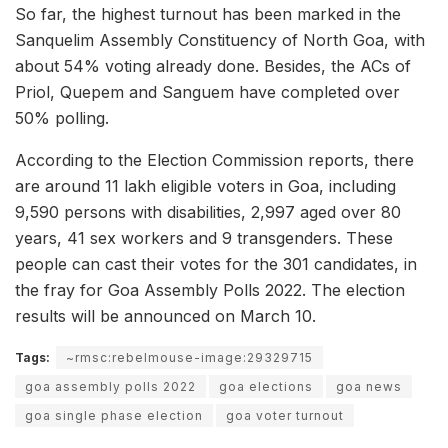
So far, the highest turnout has been marked in the
Sanquelim Assembly Constituency of North Goa, with
about 54% voting already done. Besides, the ACs of
Priol, Quepem and Sanguem have completed over
50% polling.
According to the Election Commission reports, there
are around 11 lakh eligible voters in Goa, including
9,590 persons with disabilities, 2,997 aged over 80
years, 41 sex workers and 9 transgenders. These
people can cast their votes for the 301 candidates, in
the fray for Goa Assembly Polls 2022. The election
results will be announced on March 10.
Tags:
~rmsc:rebelmouse-image:29329715
goa assembly polls 2022
goa elections
goa news
goa single phase election
goa voter turnout