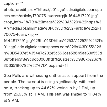
caption=””
photo_credit_src=”https://s01.sgp1.cdn.digitaloceanspa
ces.com/article/170075-tuarwxrpjk-1644817291.jpg”
crop_info=”%7B%22image%22%3A%20%22https%3
A//media.rbl.ms/image%3Fu%3D%252Farticle%252F1
70075-tuarwxrpjk-
1644817291.jpg%26ho%3Dhttps%253A%252F%252Fs
01.sgp1.cdn.digitaloceanspaces.com%26s%3D155%26
h%3D5497e54354e7d202e5d563cee586b5aa83d553d
68f5ffeb3f8e9c9cb3000ffdf%26size%3D980x%26c%
3D635180792%22%7D” expand=1]
Goa Polls are witnessing enthusiastic support from the
people. The turnout is rising significantly, with each
hour, tracking up to 44.62% voting in by 1 PM, up
from 26.63% at 11 AM. This stat was limited to 11.04%
at 9 AM.