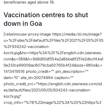
beneficiaries aged above 18.
Vaccination centres to shut
down in Goa
[rebelmouse-proxy-image https://media.rbl.ms/image?
u=%2Fsites%2Fdefault%2Ffiles%2F2021%2F05%2F05
%2F934242-vaccination-
kochi.jpg&ho=https%3A%2F%2Fenglish.cdn.zeenews.
com&s=589&h=9d9d50df554e2a8bba6f251e2dbcf44a1
9e233ce99009ac8079cba50765b4f24&size=980x&c=
1413419516 photo_credit=”” pin_description=””
dam=”0″ site_id=20074994 caption=””
photo_credit_src=”https://english.cdn.zeenews.com/sit
es/default/files/2021/05/05/934242-vaccination-
kochi.jpg”
crop_info=”%7B%22image%22%3A%20%22https%3