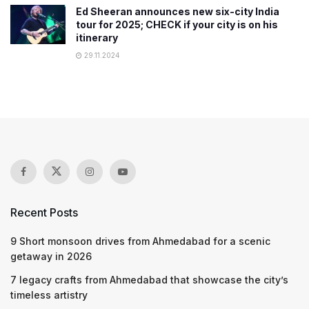
Ed Sheeran announces new six-city India
tour for 2025; CHECK if your city is on his
itinerary
29.11.2024
Recent Posts
9 Short monsoon drives from Ahmedabad for a scenic
getaway in 2026
7 legacy crafts from Ahmedabad that showcase the city’s
timeless artistry