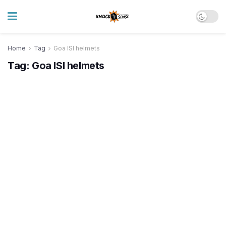
Home
Tag
Goa ISI helmets
Tag:
Goa ISI helmets