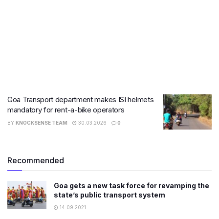
Goa Transport department makes ISI helmets
mandatory for rent-a-bike operators
BY
KNOCKSENSE TEAM
30.03.2026
0
Recommended
Goa gets a new task force for revamping the
state’s public transport system
14.09.2021