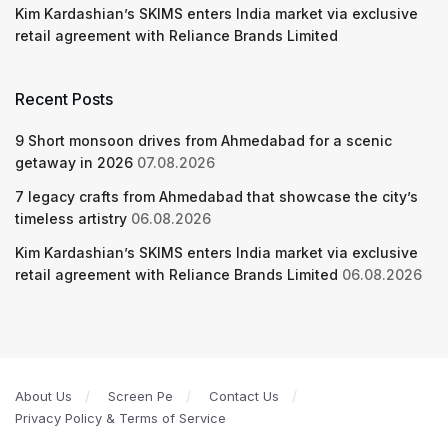
Kim Kardashian’s SKIMS enters India market via exclusive
retail agreement with Reliance Brands Limited
Recent Posts
9 Short monsoon drives from Ahmedabad for a scenic
getaway in 2026
07.08.2026
7 legacy crafts from Ahmedabad that showcase the city’s
timeless artistry
06.08.2026
Kim Kardashian’s SKIMS enters India market via exclusive
retail agreement with Reliance Brands Limited
06.08.2026
About Us
Screen Pe
Contact Us
Privacy Policy & Terms of Service