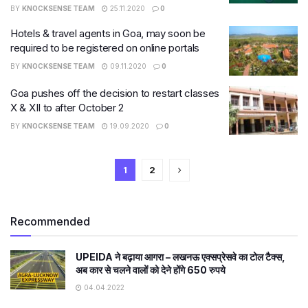
BY
KNOCKSENSE TEAM
25.11.2020
0
Hotels & travel agents in Goa, may soon be
required to be registered on online portals
BY
KNOCKSENSE TEAM
09.11.2020
0
Goa pushes off the decision to restart classes
X & XII to after October 2
BY
KNOCKSENSE TEAM
19.09.2020
0
1
2
Recommended
​UPEIDA ने बढ़ाया आगरा – लखनऊ एक्सप्रेसवे का टोल टैक्स,
अब कार से चलने वालों को देने होंगे 650 रुपये
04.04.2022