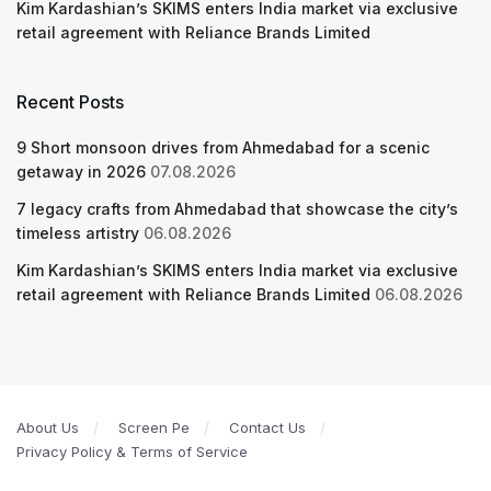
Kim Kardashian’s SKIMS enters India market via exclusive
retail agreement with Reliance Brands Limited
Recent Posts
9 Short monsoon drives from Ahmedabad for a scenic
getaway in 2026
07.08.2026
7 legacy crafts from Ahmedabad that showcase the city’s
timeless artistry
06.08.2026
Kim Kardashian’s SKIMS enters India market via exclusive
retail agreement with Reliance Brands Limited
06.08.2026
About Us
Screen Pe
Contact Us
Privacy Policy & Terms of Service