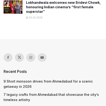
Lokhandwala welcomes new Sridevi Chowk,
honouring Indian cinema’s “first female
superstar”
30.03.2026
Recent Posts
9 Short monsoon drives from Ahmedabad for a scenic
getaway in 2026
7 legacy crafts from Ahmedabad that showcase the city’s
timeless artistry