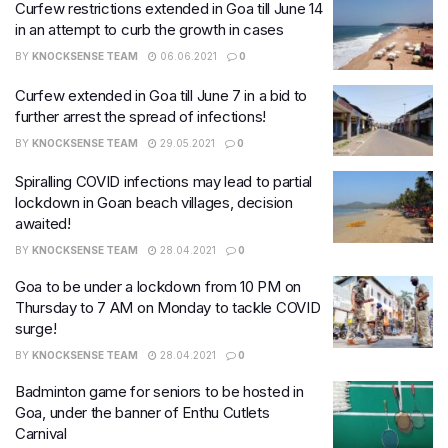
Curfew restrictions extended in Goa till June 14
in an attempt to curb the growth in cases
BY
KNOCKSENSE TEAM
06.06.2021
0
Curfew extended in Goa till June 7 in a bid to
further arrest the spread of infections!
BY
KNOCKSENSE TEAM
29.05.2021
0
Spiralling COVID infections may lead to partial
lockdown in Goan beach villages, decision
awaited!
BY
KNOCKSENSE TEAM
28.04.2021
0
Goa to be under a lockdown from 10 PM on
Thursday to 7 AM on Monday to tackle COVID
surge!
BY
KNOCKSENSE TEAM
28.04.2021
0
Badminton game for seniors to be hosted in
Goa, under the banner of Enthu Cutlets
Carnival