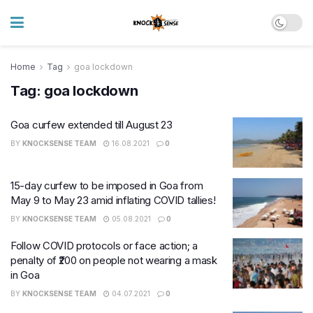
Home
Tag
goa lockdown
Tag:
goa lockdown
Goa curfew extended till August 23
BY
KNOCKSENSE TEAM
16.08.2021
0
15-day curfew to be imposed in Goa from
May 9 to May 23 amid inflating COVID tallies!
BY
KNOCKSENSE TEAM
05.08.2021
0
Follow COVID protocols or face action; a
penalty of ₹200 on people not wearing a mask
in Goa
BY
KNOCKSENSE TEAM
04.07.2021
0