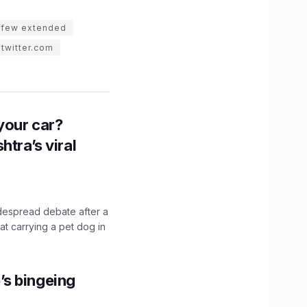
rfew extended
twitter.com
n your car?
htra’s viral
idespread debate after a
hat carrying a pet dog in
’s bingeing