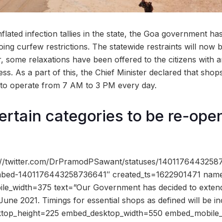
inflated infection tallies in the state, the Goa government 
ing curfew restrictions. The statewide restraints will now 
 some relaxations have been offered to the citizens with a
ss. As a part of this, the Chief Minister declared that shops
d to operate from 7 AM to 3 PM every day.
ertain categories to be re-ope
s://twitter.com/DrPramodPSawant/statuses/140117644325
-embed-1401176443258736641″ created_ts=1622901471 nam
e_width=375 text=”Our Government has decided to extend 
June 2021. Timings for essential shops as defined will be i
ktop_height=225 embed_desktop_width=550 embed_mobile