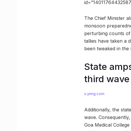
id=”1401176443258
The Chief Minister al
monsoon preparedness
perturbing counts of
tallies have taken a 
been tweaked in the s
State amps
third wave
s.yimg.com
Additionally, the sta
wave. Consequently, 
Goa Medical College 