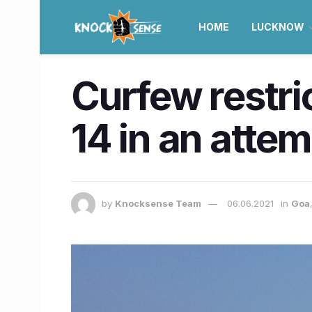
HOME
LUCKNOW
Curfew restric
14 in an attem
by
Knocksense Team
06.06.2021
in
Goa