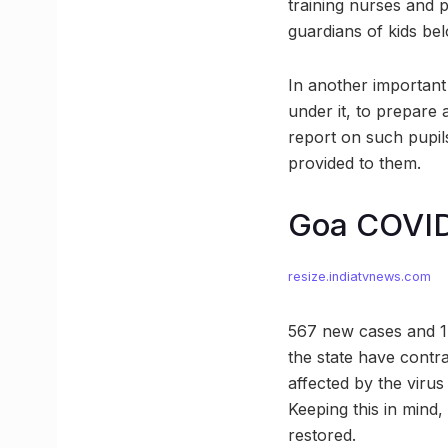
training nurses and p
guardians of kids belo
In another important 
under it, to prepare 
report on such pupils
provided to them.
Goa COVID
resize.indiatvnews.com
567 new cases and 1,4
the state have contra
affected by the virus
Keeping this in mind,
restored.