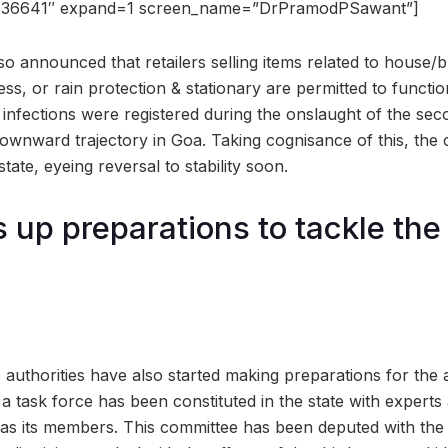
736641″ expand=1 screen_name=”DrPramodPSawant”]
so announced that retailers selling items related to house/bu
, or rain protection & stationary are permitted to functio
 infections were registered during the onslaught of the sec
downward trajectory in Goa. Taking cognisance of this, the
tate, eyeing reversal to stability soon.
 up preparations to tackle th
te authorities have also started making preparations for the a
a task force has been constituted in the state with experts
as its members. This committee has been deputed with the r