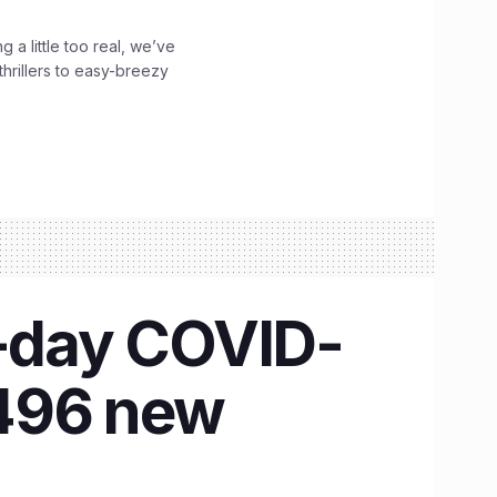
g a little too real, we’ve
hrillers to easy-breezy
e-day COVID-
,496 new