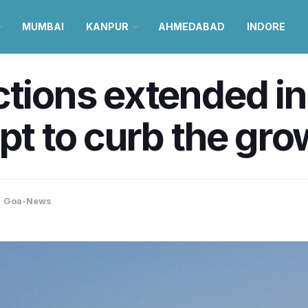
MUMBAI
KANPUR
AHMEDABAD
INDORE
tions extended in 
pt to curb the gro
,
Goa-News