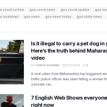
a covid curfew
goa covid news
goa covid update
goa cu
a lockdown
goa news
goa news today
goa state news
Is it illegal to carry a pet dog i
Here’s the truth behind Maharas
video
BY
SOMYA AGARWAL
31.07.2026
0
A viral video from Maharashtra has triggered w
traffic police officer was seen telling a woman t
a private car...
7 English Web Shows everyone
right now