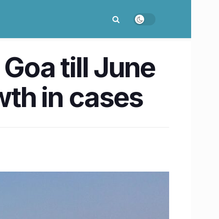
Goa till June
wth in cases