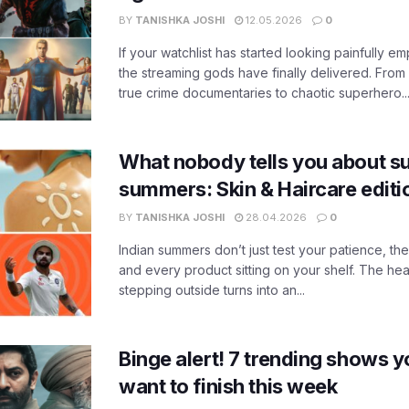
BY
TANISHKA JOSHI
12.05.2026
0
If your watchlist has started looking painfully emp
the streaming gods have finally delivered. From
true crime documentaries to chaotic superhero..
What nobody tells you about su
summers: Skin & Haircare edit
BY
TANISHKA JOSHI
28.04.2026
0
Indian summers don’t just test your patience, the
and every product sitting on your shelf. The heat
stepping outside turns into an...
Binge alert! 7 trending shows yo
want to finish this week