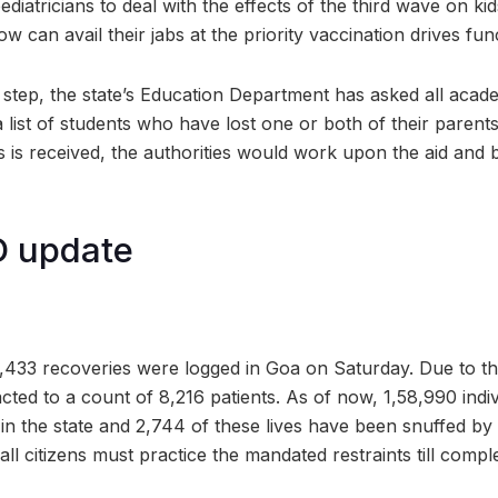
ediatricians to deal with the effects of the third wave on kid
w can avail their jabs at the priority vaccination drives func
step, the state’s Education Department has asked all academ
a list of students who have lost one or both of their parents
 is received, the authorities would work upon the aid and b
 update
33 recoveries were logged in Goa on Saturday. Due to this, 
cted to a count of 8,216 patients. As of now, 1,58,990 ind
 in the state and 2,744 of these lives have been snuffed by 
 all citizens must practice the mandated restraints till comp