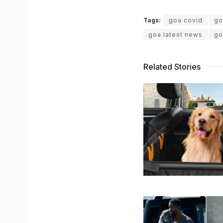
Tags:
goa covid
go
goa latest news
go
Related Stories