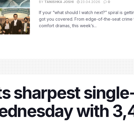
BY
TANISHKA JOSHI
23.04.2026
0
If your “what should I watch next?” spiral is gettin
got you covered. From edge-of-the-seat crime t
comfort dramas, this week’s...
ts sharpest singl
Wednesday with 3