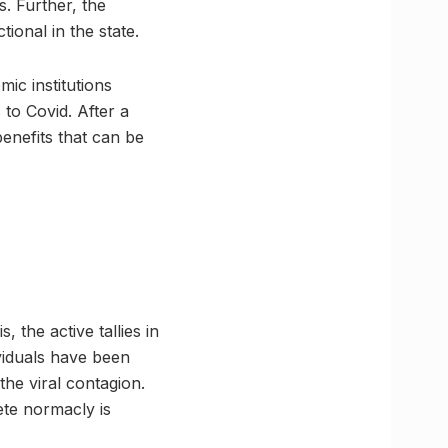
s. Further, the
tional in the state.
ic institutions
 to Covid. After a
enefits that can be
the active tallies in
ividuals have been
the viral contagion.
lete normacly is