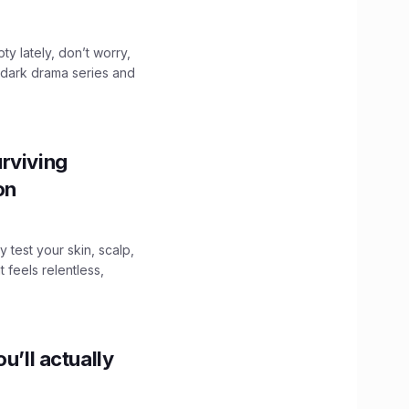
ty lately, don’t worry,
 dark drama series and
.
rviving
ion
y test your skin, scalp,
 feels relentless,
u’ll actually