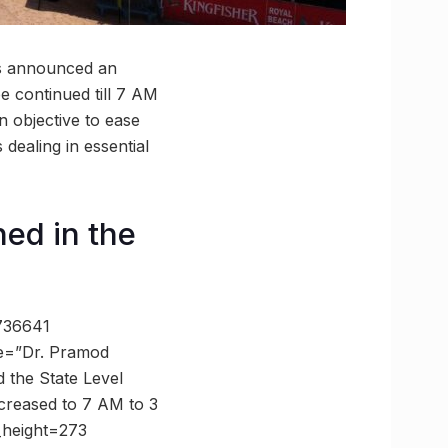
has announced an
be continued till 7 AM
n objective to ease
 dealing in essential
ned in the
8736641
e=”Dr. Pramod
the State Level
ncreased to 7 AM to 3
_height=273