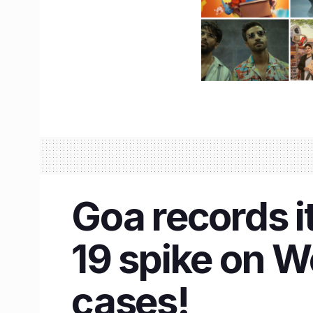
Goa records i
19 spike on 
cases!