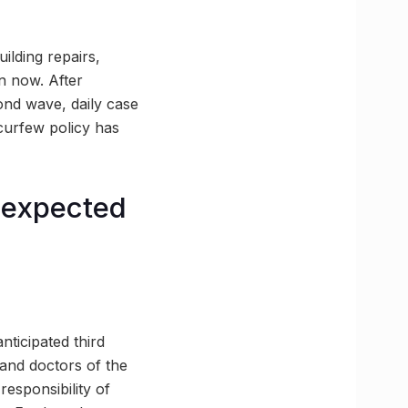
ilding repairs,
n now. After
ond wave, daily case
 curfew policy has
e expected
nticipated third
 and doctors of the
esponsibility of