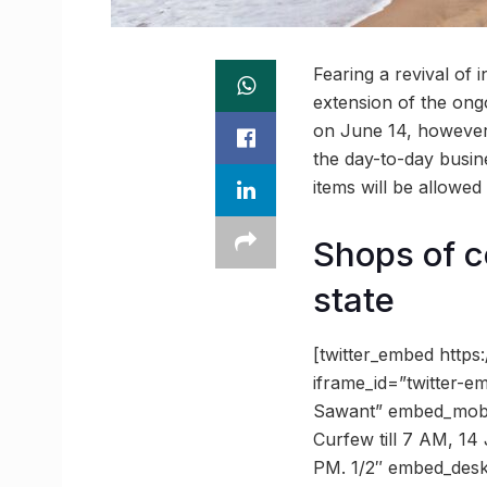
Fearing a revival of 
extension of the ongo
on June 14, however,
the day-to-day busine
items will be allowe
Shops of c
state
[twitter_embed http
iframe_id=”twitter
Sawant” embed_mobil
Curfew till 7 AM, 14 
PM. 1/2″ embed_des