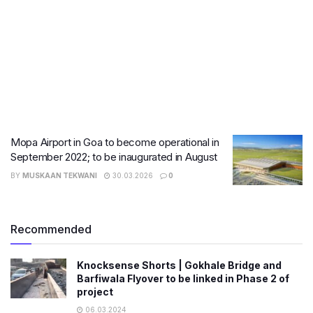
Mopa Airport in Goa to become operational in
September 2022; to be inaugurated in August
BY
MUSKAAN TEKWANI
30.03.2026
0
Recommended
Knocksense Shorts | Gokhale Bridge and
Barfiwala Flyover to be linked in Phase 2 of
project
06.03.2024