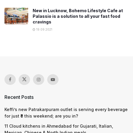
New in Lucknow, Bohemo Lifestyle Cafe at
Palassio is a solution to all your fast food
cravings
19.09.2021
Recent Posts
Keffi’s new Patrakarpuram outlet is serving every beverage
for just ₹8 this weekend; are you in?
11 Cloud kitchens in Ahmedabad for Gujarati, Italian,
Mexican, Chinese & North Indian meals