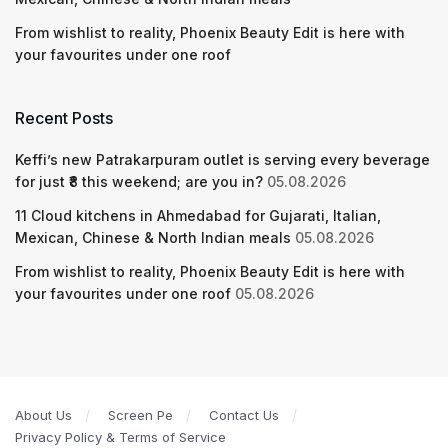
From wishlist to reality, Phoenix Beauty Edit is here with
your favourites under one roof
Recent Posts
Keffi’s new Patrakarpuram outlet is serving every beverage
for just ₹8 this weekend; are you in?
05.08.2026
11 Cloud kitchens in Ahmedabad for Gujarati, Italian,
Mexican, Chinese & North Indian meals
05.08.2026
From wishlist to reality, Phoenix Beauty Edit is here with
your favourites under one roof
05.08.2026
About Us
Screen Pe
Contact Us
Privacy Policy & Terms of Service