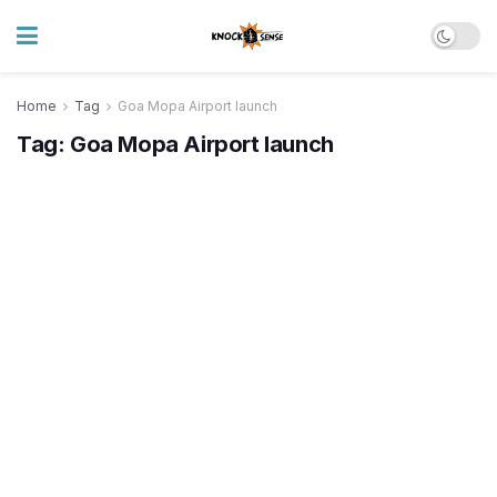
Home
Tag
Goa Mopa Airport launch
Tag:
Goa Mopa Airport launch