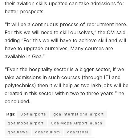
their aviation skills updated can take admissions for
better prospects.
“It will be a continuous process of recruitment here.
For this we will need to skill ourselves,” the CM said,
adding “For this we will have to achieve skill and will
have to upgrade ourselves. Many courses are
available in Goa.”
“Even the hospitality sector is a bigger sector, if we
take admissions in such courses (through ITI and
polytechnics) then it will help as two lakh jobs will be
created in this sector within two to three years,” he
concluded.
Tags:
Goa airports
goa international airport
goa mopa airport
Goa Mopa Airport launch
goa news
goa tourism
goa travel