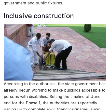
government and public fixtures.
Inclusive construction
According to the authorities, the state government has
already begun working to make buildings accessible to
persons with disabilities. Setting the timeline of June
end for the Phase 1, the authorities are reportedly
pacing up to complete PwD friendly signages, audio,