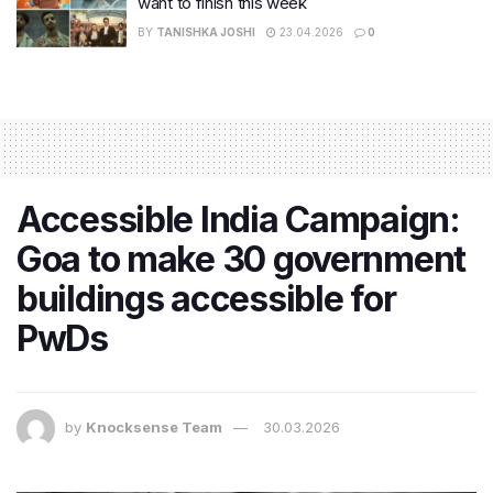
want to finish this week
BY
TANISHKA JOSHI
23.04.2026
0
Accessible India Campaign:
Goa to make 30 government
buildings accessible for
PwDs
by
Knocksense Team
30.03.2026