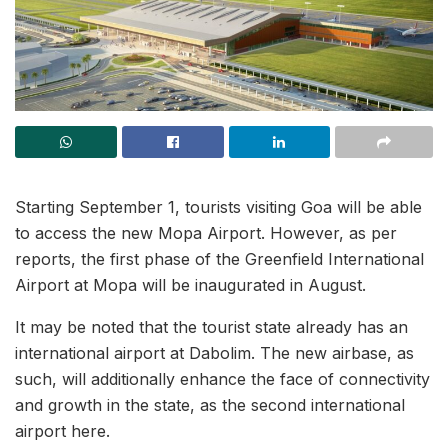
Starting September 1, tourists visiting Goa will be able
to access the new Mopa Airport. However, as per
reports, the first phase of the Greenfield International
Airport at Mopa will be inaugurated in August.
It may be noted that the tourist state already has an
international airport at Dabolim. The new airbase, as
such, will additionally enhance the face of connectivity
and growth in the state, as the second international
airport here.