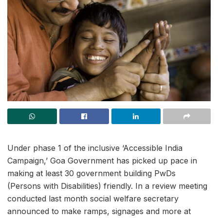
Under phase 1 of the inclusive ‘Accessible India
Campaign,’ Goa Government has picked up pace in
making at least 30 government building PwDs
(Persons with Disabilities) friendly. In a review meeting
conducted last month social welfare secretary
announced to make ramps, signages and more at