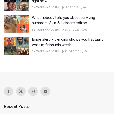
right now
BY
TANISHKA JOSHI
12.05.2026
0
What nobody tells you about surviving
summers: Skin & Haircare edition
BY
TANISHKA JOSHI
28.04.2026
0
Binge alert! 7 trending shows you’ll actually
want to finish this week
BY
TANISHKA JOSHI
23.04.2026
0
Recent Posts