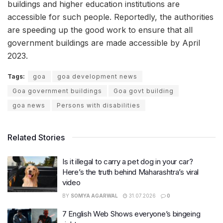
buildings and higher education institutions are
accessible for such people. Reportedly, the authorities
are speeding up the good work to ensure that all
government buildings are made accessible by April
2023.
Tags:
goa
goa development news
Goa government buildings
Goa govt building
goa news
Persons with disabilities
Related Stories
Is it illegal to carry a pet dog in your car?
Here’s the truth behind Maharashtra’s viral
video
BY
SOMYA AGARWAL
31.07.2026
0
7 English Web Shows everyone’s bingeing