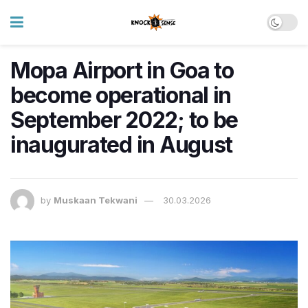
Mopa Airport in Goa to
become operational in
September 2022; to be
inaugurated in August
by
Muskaan Tekwani
30.03.2026