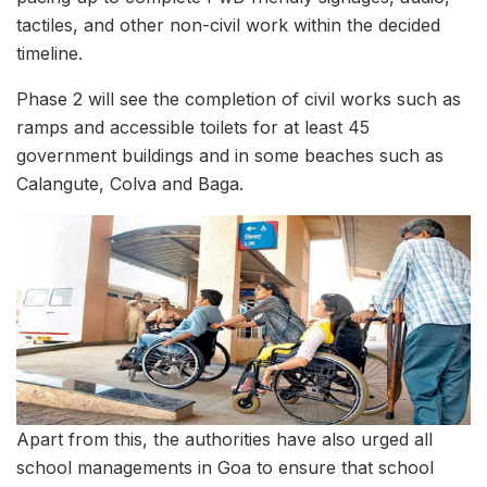
tactiles, and other non-civil work within the decided
timeline.
Phase 2 will see the completion of civil works such as
ramps and accessible toilets for at least 45
government buildings and in some beaches such as
Calangute, Colva and Baga.
Apart from this, the authorities have also urged all
school managements in Goa to ensure that school