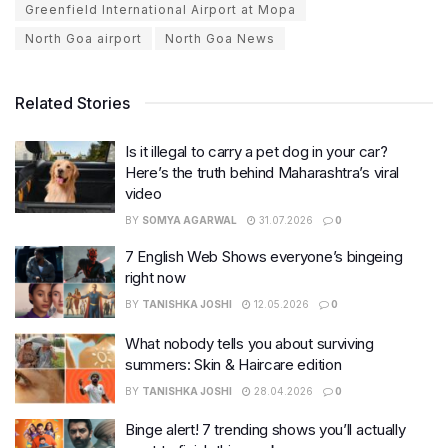
Greenfield International Airport at Mopa
North Goa airport
North Goa News
Related Stories
Is it illegal to carry a pet dog in your car?
Here’s the truth behind Maharashtra’s viral
video
BY
SOMYA AGARWAL
31.07.2026
0
7 English Web Shows everyone’s bingeing
right now
BY
TANISHKA JOSHI
12.05.2026
0
What nobody tells you about surviving
summers: Skin & Haircare edition
BY
TANISHKA JOSHI
28.04.2026
0
Binge alert! 7 trending shows you’ll actually