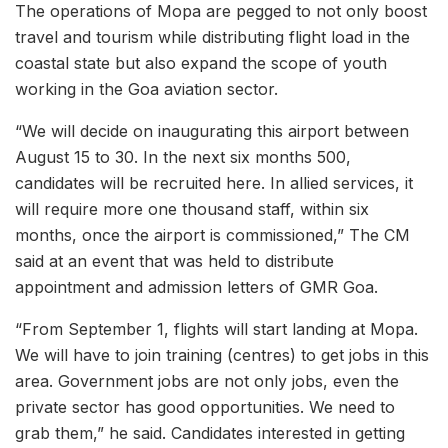
The operations of Mopa are pegged to not only boost
travel and tourism while distributing flight load in the
coastal state but also expand the scope of youth
working in the Goa aviation sector.
“We will decide on inaugurating this airport between
August 15 to 30. In the next six months 500,
candidates will be recruited here. In allied services, it
will require more one thousand staff, within six
months, once the airport is commissioned,” The CM
said at an event that was held to distribute
appointment and admission letters of GMR Goa.
“From September 1, flights will start landing at Mopa.
We will have to join training (centres) to get jobs in this
area. Government jobs are not only jobs, even the
private sector has good opportunities. We need to
grab them,” he said. Candidates interested in getting