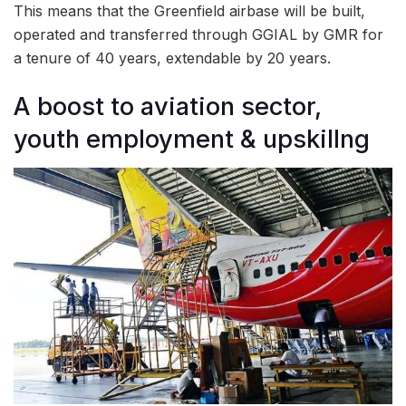
This means that the Greenfield airbase will be built,
operated and transferred through GGIAL by GMR for
a tenure of 40 years, extendable by 20 years.
A boost to aviation sector,
youth employment & upskillng