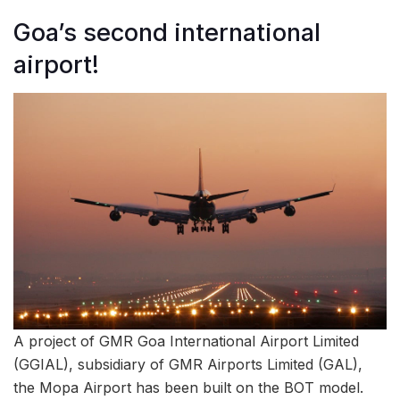
Goa’s second international
airport!
A project of GMR Goa International Airport Limited
(GGIAL), subsidiary of GMR Airports Limited (GAL),
the Mopa Airport has been built on the BOT model.