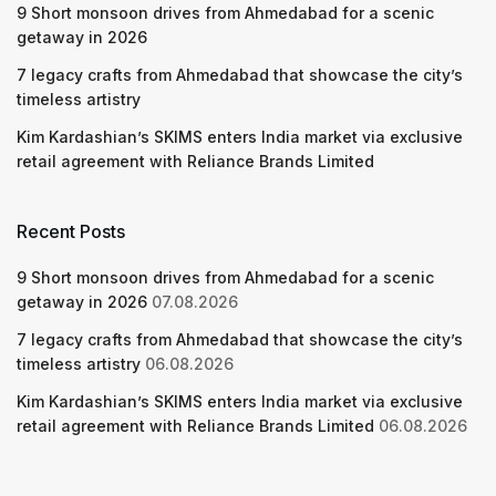
9 Short monsoon drives from Ahmedabad for a scenic
getaway in 2026
7 legacy crafts from Ahmedabad that showcase the city’s
timeless artistry
Kim Kardashian’s SKIMS enters India market via exclusive
retail agreement with Reliance Brands Limited
Recent Posts
9 Short monsoon drives from Ahmedabad for a scenic
getaway in 2026
07.08.2026
7 legacy crafts from Ahmedabad that showcase the city’s
timeless artistry
06.08.2026
Kim Kardashian’s SKIMS enters India market via exclusive
retail agreement with Reliance Brands Limited
06.08.2026