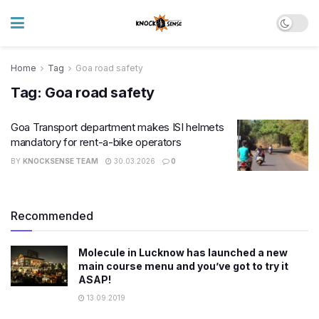
Home
Tag
Goa road safety
Tag:
Goa road safety
Goa Transport department makes ISI helmets
mandatory for rent-a-bike operators
BY
KNOCKSENSE TEAM
30.03.2026
0
Recommended
Molecule in Lucknow has launched a new
main course menu and you’ve got to try it
ASAP!
13.09.2019