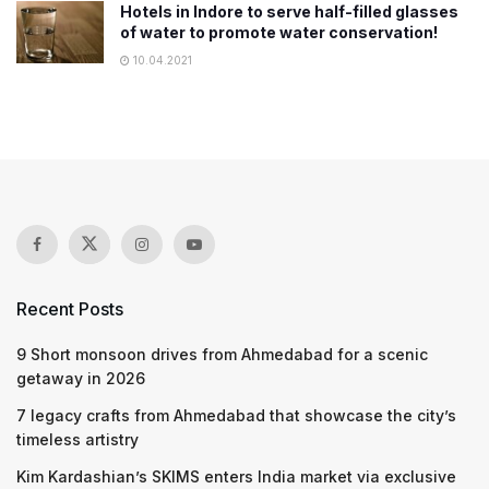
Hotels in Indore to serve half-filled glasses
of water to promote water conservation!
10.04.2021
Recent Posts
9 Short monsoon drives from Ahmedabad for a scenic
getaway in 2026
7 legacy crafts from Ahmedabad that showcase the city’s
timeless artistry
Kim Kardashian’s SKIMS enters India market via exclusive