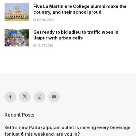
Five La Martiniere College alumni make the
country, and their school proud
02.06.2019
Get ready to bid adieu to traffic woes in
Jaipur with urban cells
19.07.2019
Recent Posts
Keffi’s new Patrakarpuram outlet is serving every beverage
for just ₹8 this weekend; are you in?