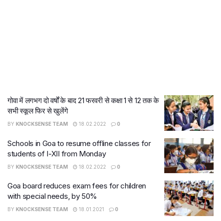
गोवा में लगभग दो वर्षों के बाद 21 फरवरी से कक्षा 1 से 12 तक के
सभी स्कूल फिर से खुलेंगे
BY
KNOCKSENSE TEAM
18.02.2022
0
Schools in Goa to resume offline classes for
students of I-XII from Monday
BY
KNOCKSENSE TEAM
18.02.2022
0
Goa board reduces exam fees for children
with special needs, by 50%
BY
KNOCKSENSE TEAM
18.01.2021
0