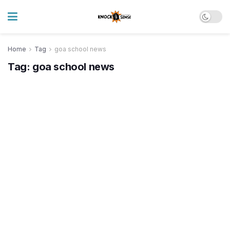
Home
Tag
goa school news
Tag:
goa school news