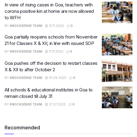
In view of rising cases in Goa, teachers with
corona positive kin at home are now allowed
to WFH
BY
KNOCKSENSE TEAM
12.11.2020
0
Goa partially reopens schools from November
21 for Classes X & XII, in line with issued SOP
BY
KNOCKSENSE TEAM
11.11.2020
0
Goa pushes off the decision to restart classes
X & XII to after October 2
BY
KNOCKSENSE TEAM
19.09.2020
0
All schools & educational institutes in Goa to
remain closed till July 31
BY
KNOCKSENSE TEAM
27.07.2020
0
Recommended