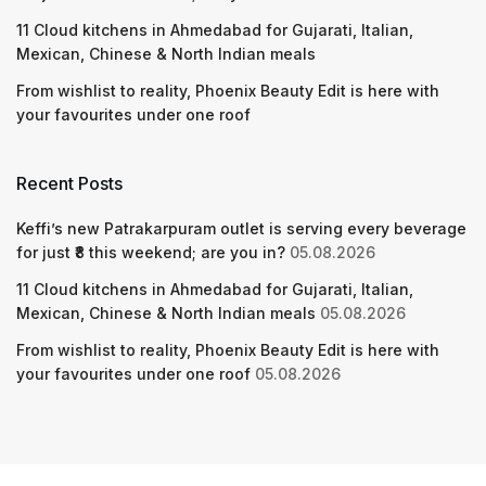
11 Cloud kitchens in Ahmedabad for Gujarati, Italian,
Mexican, Chinese & North Indian meals
From wishlist to reality, Phoenix Beauty Edit is here with
your favourites under one roof
Recent Posts
Keffi’s new Patrakarpuram outlet is serving every beverage
for just ₹8 this weekend; are you in?
05.08.2026
11 Cloud kitchens in Ahmedabad for Gujarati, Italian,
Mexican, Chinese & North Indian meals
05.08.2026
From wishlist to reality, Phoenix Beauty Edit is here with
your favourites under one roof
05.08.2026