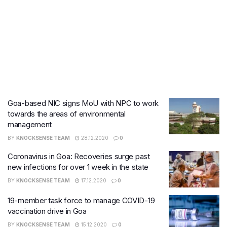
Goa-based NIC signs MoU with NPC to work
towards the areas of environmental
management
BY
KNOCKSENSE TEAM
28.12.2020
0
Coronavirus in Goa: Recoveries surge past
new infections for over 1 week in the state
BY
KNOCKSENSE TEAM
17.12.2020
0
19-member task force to manage COVID-19
vaccination drive in Goa
BY
KNOCKSENSE TEAM
15.12.2020
0