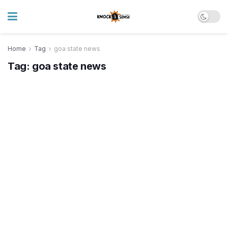
Home
Tag
goa state news
Tag:
goa state news