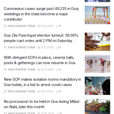
Coronavirus cases surge past 49,235 in Goa;
weddings in the state become a major
contributor
BY
KNOCKSENSE TEAM
12.12.2020
0
Goa Zila Panchayat election turnout: 39.06%
people cast votes until 2 PM on Saturday
BY
KNOCKSENSE TEAM
12.12.2020
0
With stringent SOPs in place, cinema halls,
pools & gatherings can now resume in Goa
BY
KNOCKSENSE TEAM
30.11.2020
0
New SOP makes isolation rooms mandatory in
Goa hotels, in a bid to arrest covid cases
BY
KNOCKSENSE TEAM
19.11.2020
0
No procession to be held in Goa during Milad-
un-Nabi, later this month
BY
KNOCKSENSE TEAM
22.10.2020
0