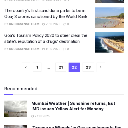
The country’s first sand dune parks to be in
Goa; 3 crores sanctioned by the World Bank
BY
KNOCKSENSE TEAM
21.10.2020
0
Goa’s Tourism Policy 2020 to steer clear the
state’s reputation of a drugs’ destination
BY
KNOCKSENSE TEAM
15.10.2020
0
1
…
21
22
23
Recommended
Mumbai Weather | Sunshine returns, But
IMD issues Yellow Alert for Monday
27.10.2025
‘Oxygen on Wheels’ in Goa supplements the