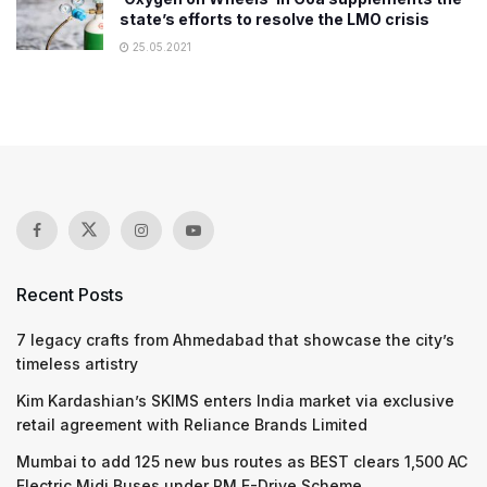
state’s efforts to resolve the LMO crisis
25.05.2021
Recent Posts
7 legacy crafts from Ahmedabad that showcase the city’s
timeless artistry
Kim Kardashian’s SKIMS enters India market via exclusive
retail agreement with Reliance Brands Limited
Mumbai to add 125 new bus routes as BEST clears 1,500 AC
Electric Midi Buses under PM E-Drive Scheme