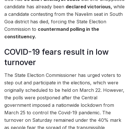
candidate has already been
declared victorious,
while
a candidate contesting from the Navelim seat in South
Goa district has died, forcing the State Election
Commission to
countermand polling in the
constituency.
COVID-19 fears result in low
turnover
The State Election Commissioner has urged voters to
step out and participate in the elections, which were
originally scheduled to be held on March 22. However,
the polls were postponed after the Central
government imposed a nationwide lockdown from
March 25 to control the Covid-19 pandemic. The
turnover on Saturday remained under the 40% mark
as people fear the spread of the transmissible