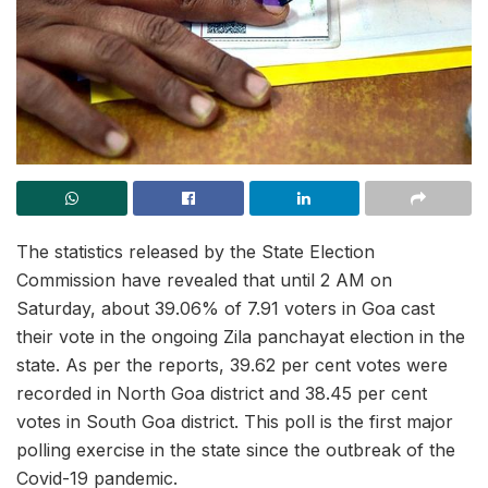
The statistics released by the State Election
Commission have revealed that until 2 AM on
Saturday, about 39.06% of 7.91 voters in Goa cast
their vote in the ongoing Zila panchayat election in the
state. As per the reports, 39.62 per cent votes were
recorded in North Goa district and 38.45 per cent
votes in South Goa district. This poll is the first major
polling exercise in the state since the outbreak of the
Covid-19 pandemic.