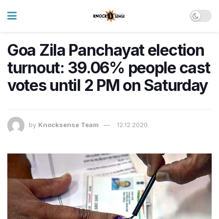
Goa Zila Panchayat election
turnout: 39.06% people cast
votes until 2 PM on Saturday
by
Knocksense Team
12.12.2020