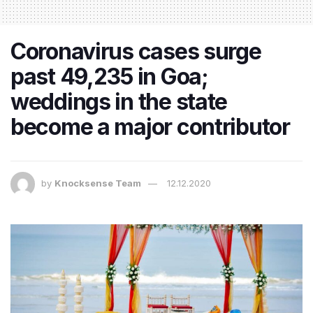
Coronavirus cases surge
past 49,235 in Goa;
weddings in the state
become a major contributor
by
Knocksense Team
12.12.2020