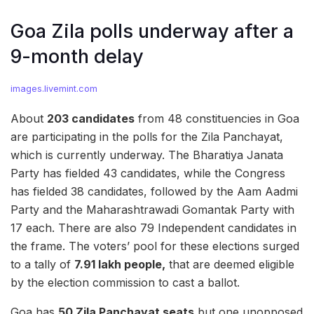
Goa Zila polls underway after a
9-month delay
images.livemint.com
About
203 candidates
from 48 constituencies in Goa
are participating in the polls for the Zila Panchayat,
which is currently underway. The Bharatiya Janata
Party has fielded 43 candidates, while the Congress
has fielded 38 candidates, followed by the Aam Aadmi
Party and the Maharashtrawadi Gomantak Party with
17 each. There are also 79 Independent candidates in
the frame. The voters’ pool for these elections surged
to a tally of
7.91 lakh people,
that are deemed eligible
by the election commission to cast a ballot.
Goa has
50 Zila Panchayat seats
but one unopposed