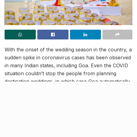
With the onset of the wedding season in the country, a
sudden spike in coronavirus cases has been observed
in many Indian states, including Goa. Even the COVID
situation couldn’t stop the people from planning
destination weddings, in which case Goa automatically
becomes the most preferred location. And now, these
weddings have been pinned as the largest contributor
of the new coronavirus infections that are emerging in
the state!
As per Goa Medical College and Hospital Dean, Dr
Shivanand Bandekar, recently almost a hundred