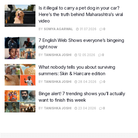
Is it illegal to carry a pet dog in your car?
Here’s the truth behind Maharashtra’s viral
video
BY
SOMYA AGARWAL
31.07.2026
0
7 English Web Shows everyone’s bingeing
right now
BY
TANISHKA JOSHI
12.05.2026
0
What nobody tells you about surviving
summers: Skin & Haircare edition
BY
TANISHKA JOSHI
28.04.2026
0
Binge alert! 7 trending shows you’ll actually
want to finish this week
BY
TANISHKA JOSHI
23.04.2026
0