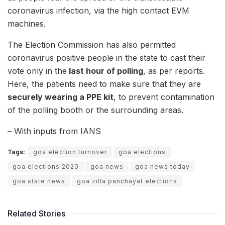
coronavirus infection, via the high contact EVM
machines.
The Election Commission has also permitted
coronavirus positive people in the state to cast their
vote only in the
last hour of polling
, as per reports.
Here, the patients need to make sure that they are
securely wearing a PPE kit
, to prevent contamination
of the polling booth or the surrounding areas.
– With inputs from IANS
Tags:
goa election turnover
goa elections
goa elections 2020
goa news
goa news today
goa state news
goa zilla panchayat elections
Related Stories