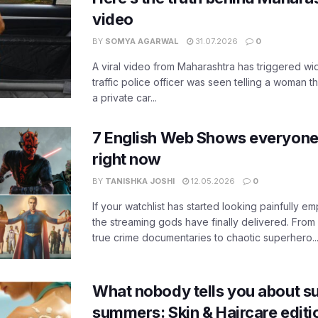
video
BY
SOMYA AGARWAL
31.07.2026
0
A viral video from Maharashtra has triggered w
traffic police officer was seen telling a woman t
a private car...
7 English Web Shows everyone
right now
BY
TANISHKA JOSHI
12.05.2026
0
If your watchlist has started looking painfully emp
the streaming gods have finally delivered. From
true crime documentaries to chaotic superhero..
What nobody tells you about su
summers: Skin & Haircare edit