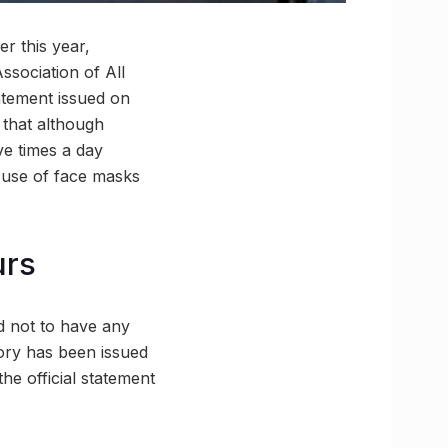
r this year,
ssociation of All
atement issued on
that although
ve times a day
g, use of face masks
urs
d not to have any
ory has been issued
the official statement