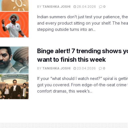
BY
TANISHKA JOSHI
28.04.2026
0
Indian summers don’t just test your patience, the
and every product sitting on your shelf. The heat
stepping outside turns into an...
Binge alert! 7 trending shows yo
want to finish this week
BY
TANISHKA JOSHI
23.04.2026
0
If your “what should I watch next?” spiral is gettin
got you covered. From edge-of-the-seat crime t
comfort dramas, this week’s...