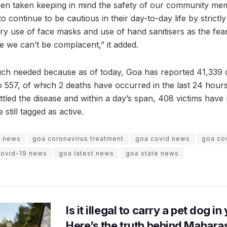
een taken keeping in mind the safety of our community me
to continue to be cautious in their day-to-day life by strictl
y use of face masks and use of hand sanitisers as the fear of
 we can’t be complacent,” it added.
uch needed because as of today, Goa has reported 41,339 
to 557, of which 2 deaths have occurred in the last 24 hours
ttled the disease and within a day’s span, 408 victims have
 still tagged as active.
s news
goa coronavirus treatment
goa covid news
goa cov
covid-19 news
goa latest news
goa state news
Is it illegal to carry a pet dog i
Here’s the truth behind Maharas