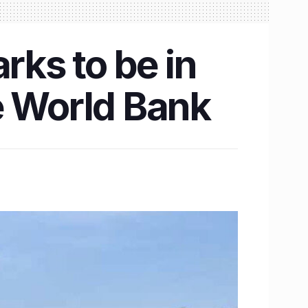
rks to be in
e World Bank