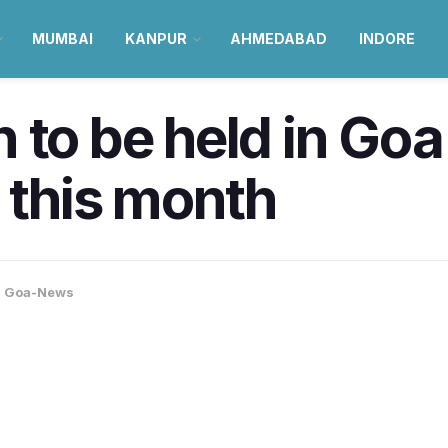
MUMBAI
KANPUR
AHMEDABAD
INDORE
 to be held in Goa
r this month
,
Goa-News