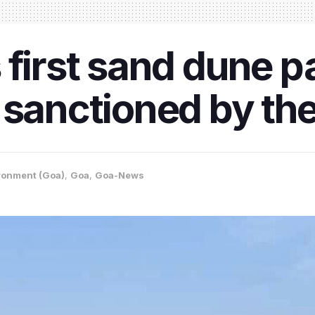
first sand dune pa
 sanctioned by th
ronment (Goa)
,
Goa
,
Goa-News