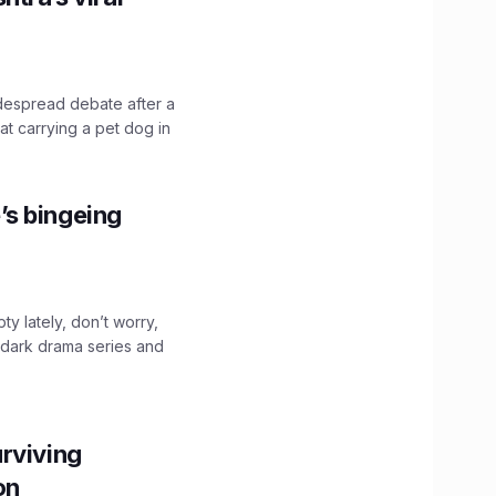
idespread debate after a
hat carrying a pet dog in
’s bingeing
ty lately, don’t worry,
 dark drama series and
.
rviving
ion