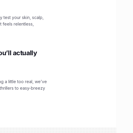
y test your skin, scalp,
 feels relentless,
u’ll actually
g a little too real, we’ve
hrillers to easy-breezy