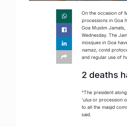
On the occasion of M
processions in Goa h
Goa Muslim Jamats, o
Wednesday. The Jama
mosques in Goa have 
namaz
, covid protoc
and regular use of ha
2 deaths h
“The president along
‘
ulus
or procession on
to all the masjid com
said.