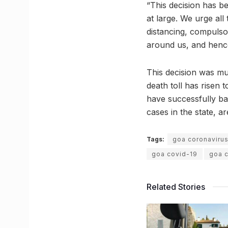
“This decision has b
at large. We urge all 
distancing, compulsor
around us, and hence
This decision was m
death toll has risen 
have successfully ba
cases in the state, are
Tags:
goa coronaviru
goa covid-19
goa 
Related Stories