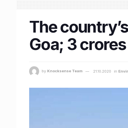
The country’s 
Goa; 3 crores
by
Knocksense Team
21.10.2020
in
Envi