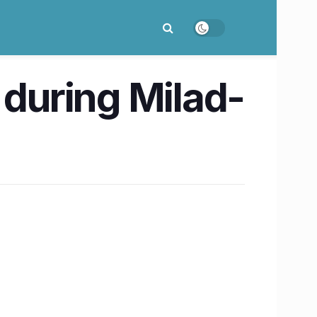
 during Milad-