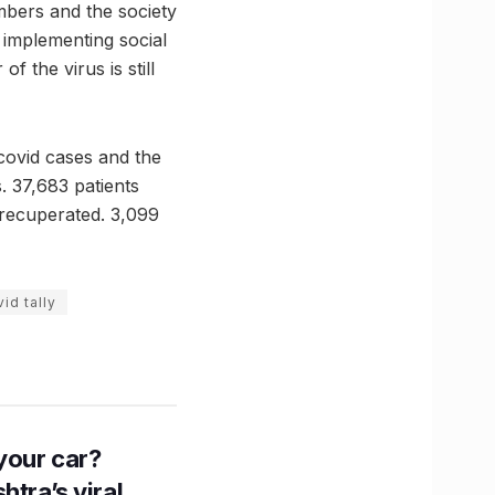
mbers and the society
y implementing social
 the virus is still
covid cases and the
. 37,683 patients
 recuperated. 3,099
id tally
n your car?
htra’s viral