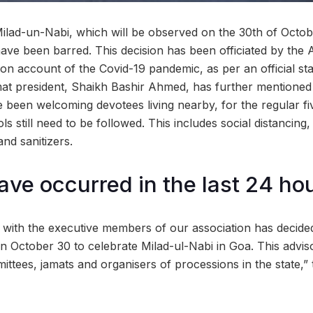
ilad-un-Nabi, which will be observed on the 30th of Octobe
ave been barred. This decision has been officiated by the A
n account of the Covid-19 pandemic, as per an official st
t president, Shaikh Bashir Ahmed, has further mentioned 
been welcoming devotees living nearby, for the regular fi
ols still need to be followed. This includes social distancin
nd sanitizers.
ave occurred in the last 24 ho
 with the executive members of our association has decide
 October 30 to celebrate Milad-ul-Nabi in Goa. This advis
mittees, jamats and organisers of processions in the state,” 