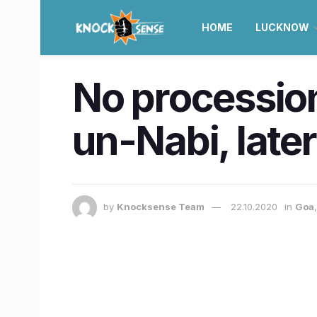
HOME
LUCKNOW
No procession
un-Nabi, late
by
Knocksense Team
22.10.2020
in
Goa