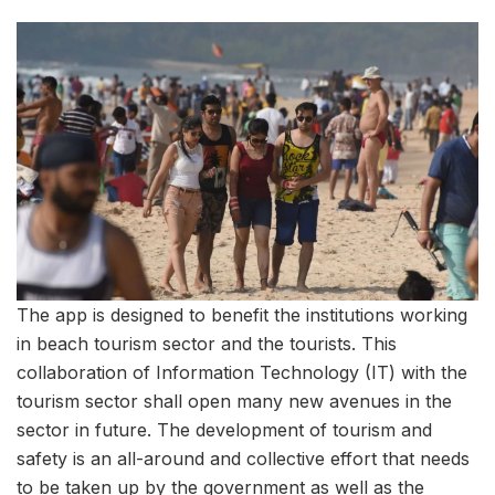
The app is designed to benefit the institutions working
in beach tourism sector and the tourists. This
collaboration of Information Technology (IT) with the
tourism sector shall open many new avenues in the
sector in future. The development of tourism and
safety is an all-around and collective effort that needs
to be taken up by the government as well as the