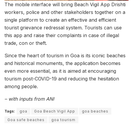
The mobile interface will bring Beach Vigil App Drishti
workers, police and other stakeholders together on a
single platform to create an effective and efficient
tourist grievance redressal system. Tourists can use
this app and raise their complaints in case of illegal
trade, con or theft.
Since the heart of tourism in Goa is its iconic beaches
and historical monuments, the application becomes
even more essential, as it is aimed at encouraging
tourism post-COVID-19 and reducing the hesitation
among people.
– with inputs from ANI
Tags:
goa
Goa Beach Vigil App
goa beaches
Goa safe beaches
goa tourism