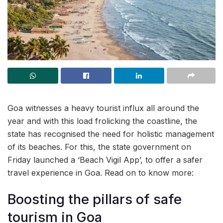
Goa witnesses a heavy tourist influx all around the
year and with this load frolicking the coastline, the
state has recognised the need for holistic management
of its beaches. For this, the state government on
Friday launched a ‘Beach Vigil App’, to offer a safer
travel experience in Goa. Read on to know more:
Boosting the pillars of safe
tourism in Goa