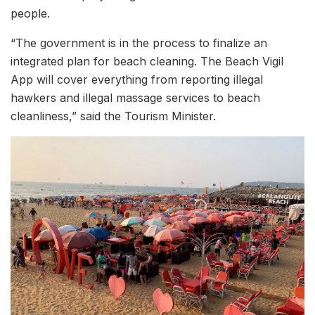
people.
“The government is in the process to finalize an
integrated plan for beach cleaning. The Beach Vigil
App will cover everything from reporting illegal
hawkers and illegal massage services to beach
cleanliness,” said the Tourism Minister.