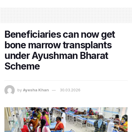
Beneficiaries can now get
bone marrow transplants
under Ayushman Bharat
Scheme
by
Ayesha Khan
30.03.2026