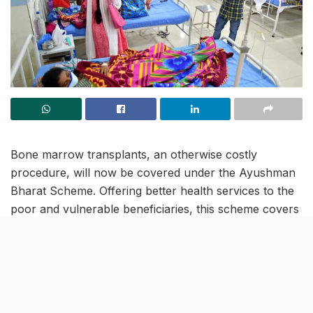
Bone marrow transplants, an otherwise costly
procedure, will now be covered under the Ayushman
Bharat Scheme. Offering better health services to the
poor and vulnerable beneficiaries, this scheme covers
more than 365 procedures and aims to provide
monetary assistance for secondary and tertiary care
hospitalization.
Under the ambit of Ayushman Bharat scheme,
cardholders can now go for bone marrow transplants