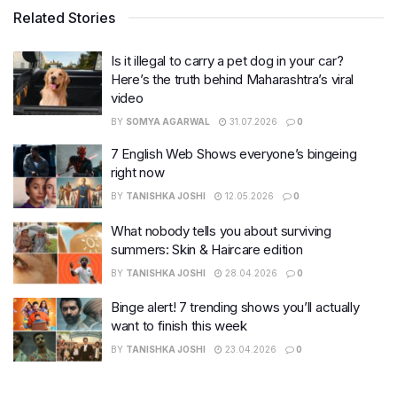
Related Stories
Is it illegal to carry a pet dog in your car?
Here’s the truth behind Maharashtra’s viral
video
BY
SOMYA AGARWAL
31.07.2026
0
7 English Web Shows everyone’s bingeing
right now
BY
TANISHKA JOSHI
12.05.2026
0
What nobody tells you about surviving
summers: Skin & Haircare edition
BY
TANISHKA JOSHI
28.04.2026
0
Binge alert! 7 trending shows you’ll actually
want to finish this week
BY
TANISHKA JOSHI
23.04.2026
0