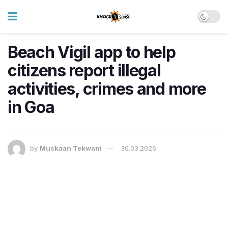
Beach Vigil app to help
citizens report illegal
activities, crimes and more
in Goa
by
Muskaan Tekwani
30.03.2026