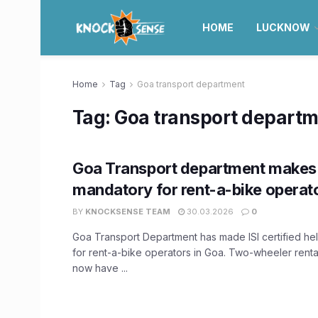
HOME
LUCKNOW
Home
Tag
Goa transport department
Tag:
Goa transport depart
Goa Transport department makes 
mandatory for rent-a-bike operat
BY
KNOCKSENSE TEAM
30.03.2026
0
Goa Transport Department has made ISI certified h
for rent-a-bike operators in Goa. Two-wheeler rental
now have ...