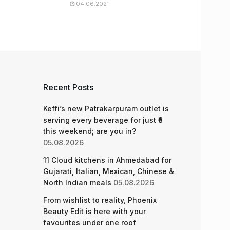
04.06.2021
Recent Posts
Keffi’s new Patrakarpuram outlet is
serving every beverage for just ₹8
this weekend; are you in?
05.08.2026
11 Cloud kitchens in Ahmedabad for
Gujarati, Italian, Mexican, Chinese &
North Indian meals
05.08.2026
From wishlist to reality, Phoenix
Beauty Edit is here with your
favourites under one roof