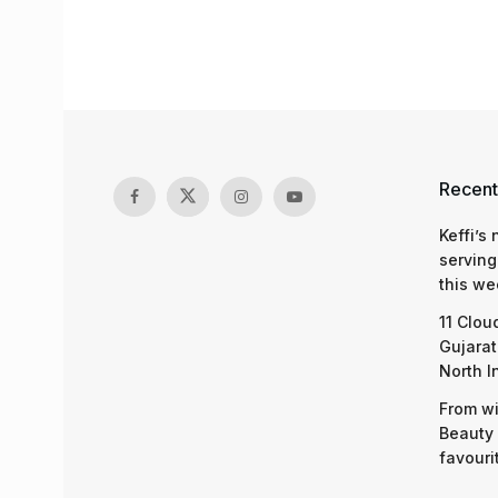
Recent
Keffi’s
serving
this we
11 Clou
Gujarat
North I
From wi
Beauty 
favouri