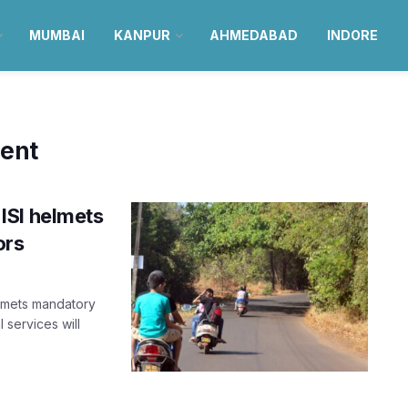
MUMBAI
KANPUR
AHMEDABAD
INDORE
ment
ISI helmets
ors
elmets mandatory
 services will