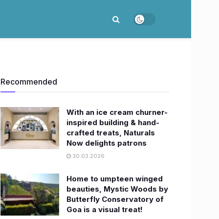
Recommended
With an ice cream churner-
inspired building & hand-
crafted treats, Naturals
Now delights patrons
30.03.2026
Home to umpteen winged
beauties, Mystic Woods by
Butterfly Conservatory of
Goa is a visual treat!