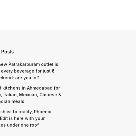
 Posts
 new Patrakarpuram outlet is
 every beverage for just ₹8
ekend; are you in?
d kitchens in Ahmedabad for
i, Italian, Mexican, Chinese &
ndian meals
shlist to reality, Phoenix
Edit is here with your
tes under one roof