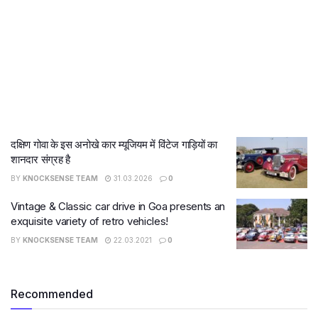
दक्षिण गोवा के इस अनोखे कार म्यूजियम में विंटेज गाड़ियों का
शानदार संग्रह है
BY
KNOCKSENSE TEAM
31.03.2026
0
Vintage & Classic car drive in Goa presents an
exquisite variety of retro vehicles!
BY
KNOCKSENSE TEAM
22.03.2021
0
Recommended