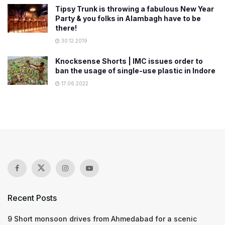
Tipsy Trunk is throwing a fabulous New Year
Party & you folks in Alambagh have to be
there!
30.12.2019
Knocksense Shorts | IMC issues order to
ban the usage of single-use plastic in Indore
17.06.2022
Recent Posts
9 Short monsoon drives from Ahmedabad for a scenic