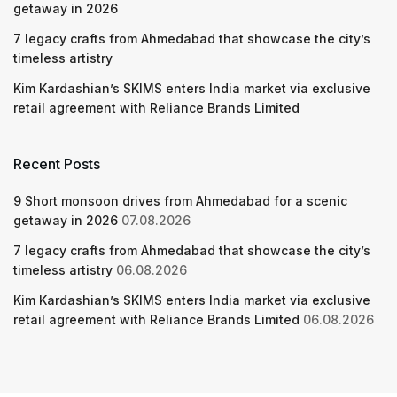
getaway in 2026
7 legacy crafts from Ahmedabad that showcase the city’s
timeless artistry
Kim Kardashian’s SKIMS enters India market via exclusive
retail agreement with Reliance Brands Limited
Recent Posts
9 Short monsoon drives from Ahmedabad for a scenic
getaway in 2026
07.08.2026
7 legacy crafts from Ahmedabad that showcase the city’s
timeless artistry
06.08.2026
Kim Kardashian’s SKIMS enters India market via exclusive
retail agreement with Reliance Brands Limited
06.08.2026