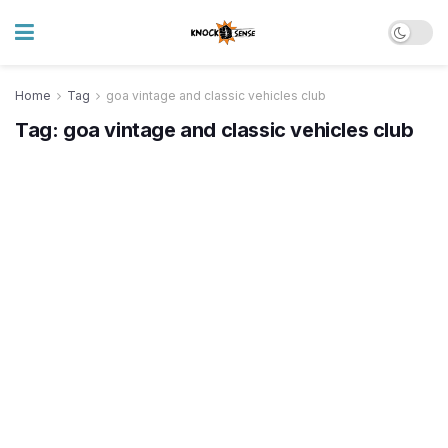
Home
Tag
goa vintage and classic vehicles club
Tag:
goa vintage and classic vehicles club