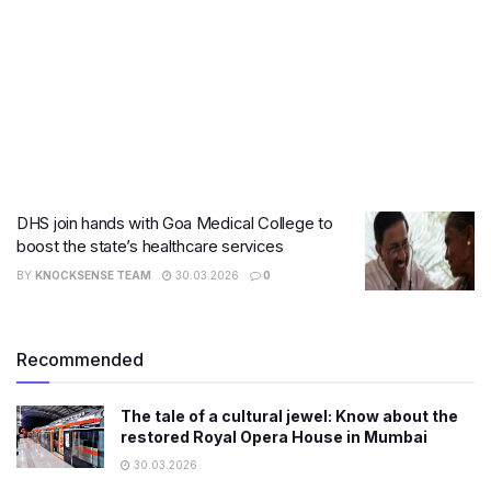
DHS join hands with Goa Medical College to
boost the state’s healthcare services
BY
KNOCKSENSE TEAM
30.03.2026
0
Recommended
The tale of a cultural jewel: Know about the
restored Royal Opera House in Mumbai
30.03.2026