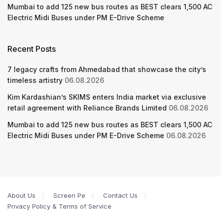
Mumbai to add 125 new bus routes as BEST clears 1,500 AC
Electric Midi Buses under PM E-Drive Scheme
Recent Posts
7 legacy crafts from Ahmedabad that showcase the city’s
timeless artistry
06.08.2026
Kim Kardashian’s SKIMS enters India market via exclusive
retail agreement with Reliance Brands Limited
06.08.2026
Mumbai to add 125 new bus routes as BEST clears 1,500 AC
Electric Midi Buses under PM E-Drive Scheme
06.08.2026
About Us
Screen Pe
Contact Us
Privacy Policy & Terms of Service