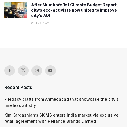
After Mumbai’s 1st Climate Budget Report,
city’s eco-activists now united to improve
city’s AQI
11.06.2024
Recent Posts
7 legacy crafts from Ahmedabad that showcase the city’s
timeless artistry
Kim Kardashian’s SKIMS enters India market via exclusive
retail agreement with Reliance Brands Limited