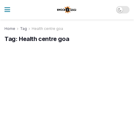
Home
Tag
Health centre goa
Tag:
Health centre goa