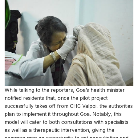
While talking to the reporters, Goa’s health minister
notified residents that, once the pilot project
successfully takes off from CHC Valpoi, the authorities
plan to implement it throughout Goa. Notably, this
model will cater to both consultations with specialists
as well as a therapeutic intervention, giving the
common man an opportunity to get consultation and