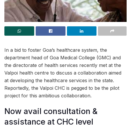
In a bid to foster Goa’s healthcare system, the
department head of Goa Medical College (GMC) and
the directorate of health services recently met at the
Valpoi health centre to discuss a collaboration aimed
at developing the healthcare services in the state.
Reportedly, the Valpoi CHC is pegged to be the pilot
project for this ambitious collaboration.
Now avail consultation &
assistance at CHC level