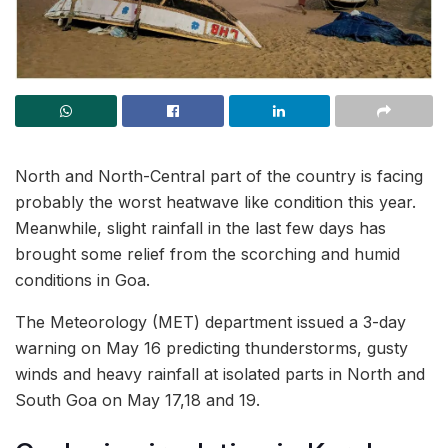
North and North-Central part of the country is facing
probably the worst heatwave like condition this year.
Meanwhile, slight rainfall in the last few days has
brought some relief from the scorching and humid
conditions in Goa.
The Meteorology (MET) department issued a 3-day
warning on May 16 predicting thunderstorms, gusty
winds and heavy rainfall at isolated parts in North and
South Goa on May 17,18 and 19.