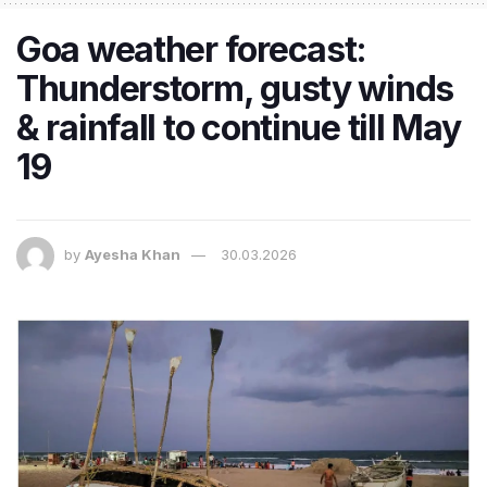
Goa weather forecast:
Thunderstorm, gusty winds
& rainfall to continue till May
19
by
Ayesha Khan
30.03.2026