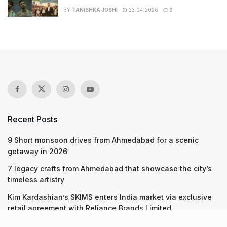
BY
TANISHKA JOSHI
23.04.2026
0
Recent Posts
9 Short monsoon drives from Ahmedabad for a scenic
getaway in 2026
7 legacy crafts from Ahmedabad that showcase the city’s
timeless artistry
Kim Kardashian’s SKIMS enters India market via exclusive
retail agreement with Reliance Brands Limited