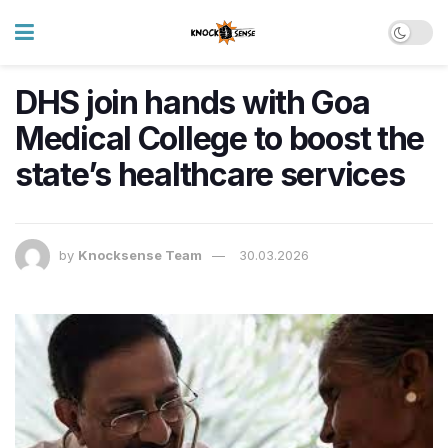
DHS join hands with Goa
Medical College to boost the
state’s healthcare services
by
Knocksense Team
30.03.2026