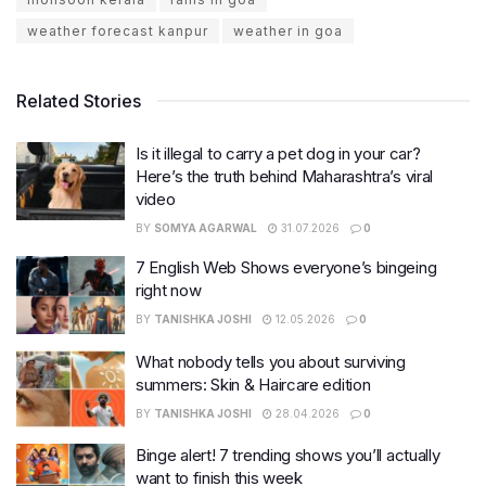
weather forecast kanpur
weather in goa
Related Stories
Is it illegal to carry a pet dog in your car?
Here’s the truth behind Maharashtra’s viral
video
BY
SOMYA AGARWAL
31.07.2026
0
7 English Web Shows everyone’s bingeing
right now
BY
TANISHKA JOSHI
12.05.2026
0
What nobody tells you about surviving
summers: Skin & Haircare edition
BY
TANISHKA JOSHI
28.04.2026
0
Binge alert! 7 trending shows you’ll actually
want to finish this week