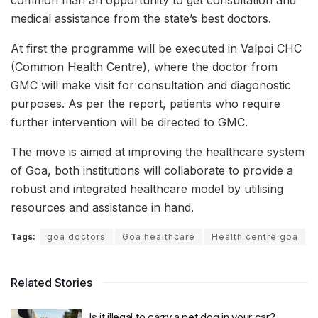
medical assistance from the state’s best doctors.
At first the programme will be executed in Valpoi CHC
(Common Health Centre), where the doctor from
GMC will make visit for consultation and diagonostic
purposes. As per the report, patients who require
further intervention will be directed to GMC.
The move is aimed at improving the healthcare system
of Goa, both institutions will collaborate to provide a
robust and integrated healthcare model by utilising
resources and assistance in hand.
Tags:
goa doctors
Goa healthcare
Health centre goa
Related Stories
Is it illegal to carry a pet dog in your car?