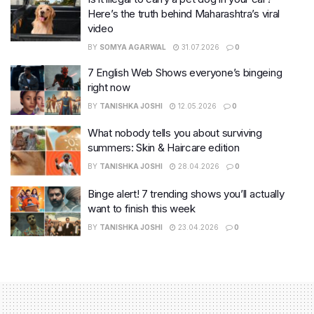
Here’s the truth behind Maharashtra’s viral
video
BY
SOMYA AGARWAL
31.07.2026
0
7 English Web Shows everyone’s bingeing
right now
BY
TANISHKA JOSHI
12.05.2026
0
What nobody tells you about surviving
summers: Skin & Haircare edition
BY
TANISHKA JOSHI
28.04.2026
0
Binge alert! 7 trending shows you’ll actually
want to finish this week
BY
TANISHKA JOSHI
23.04.2026
0