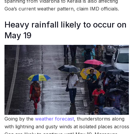
spanning from Vidarbha to Kerala is also affecting
Goa’s current weather pattern, claim IMD officials.
Heavy rainfall likely to occur on
May 19
Going by the
weather forecast
, thunderstorms along
with lightning and gusty winds at isolated places across