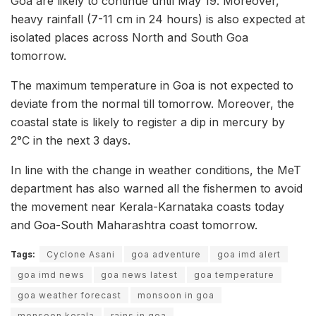
Goa are likely to continue until May 19. Moreover,
heavy rainfall (7-11 cm in 24 hours) is also expected at
isolated places across North and South Goa
tomorrow.
The maximum temperature in Goa is not expected to
deviate from the normal till tomorrow. Moreover, the
coastal state is likely to register a dip in mercury by
2°C in the next 3 days.
In line with the change in weather conditions, the MeT
department has also warned all the fishermen to avoid
the movement near Kerala-Karnataka coasts today
and Goa-South Maharashtra coast tomorrow.
Tags:
Cyclone Asani
goa adventure
goa imd alert
goa imd news
goa news latest
goa temperature
goa weather forecast
monsoon in goa
monsoon kerala
rains in goa