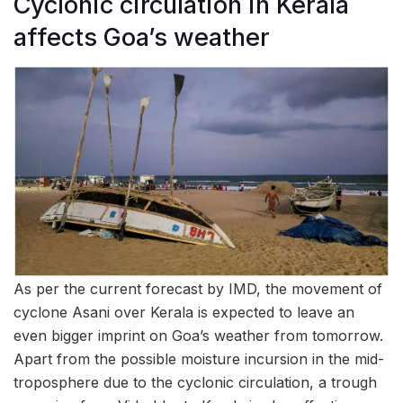
Cyclonic circulation in Kerala
affects Goa’s weather
As per the current forecast by IMD, the movement of
cyclone Asani over Kerala is expected to leave an
even bigger imprint on Goa’s weather from tomorrow.
Apart from the possible moisture incursion in the mid-
troposphere due to the cyclonic circulation, a trough