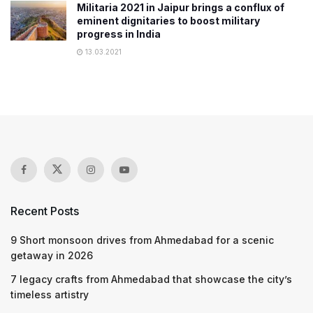
Militaria 2021 in Jaipur brings a conflux of
eminent dignitaries to boost military
progress in India
13.03.2021
Recent Posts
9 Short monsoon drives from Ahmedabad for a scenic
getaway in 2026
7 legacy crafts from Ahmedabad that showcase the city’s
timeless artistry