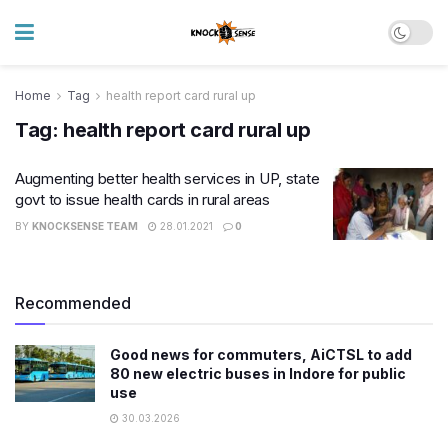
Home
Tag
health report card rural up
Tag:
health report card rural up
Augmenting better health services in UP, state
govt to issue health cards in rural areas
BY
KNOCKSENSE TEAM
28.01.2021
0
Recommended
Good news for commuters, AiCTSL to add
80 new electric buses in Indore for public
use
30.03.2026