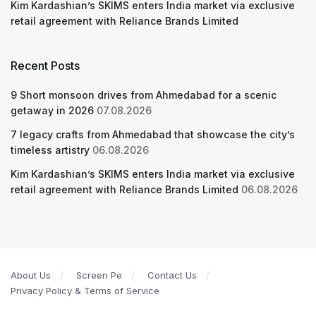
Kim Kardashian’s SKIMS enters India market via exclusive
retail agreement with Reliance Brands Limited
Recent Posts
9 Short monsoon drives from Ahmedabad for a scenic
getaway in 2026
07.08.2026
7 legacy crafts from Ahmedabad that showcase the city’s
timeless artistry
06.08.2026
Kim Kardashian’s SKIMS enters India market via exclusive
retail agreement with Reliance Brands Limited
06.08.2026
About Us
Screen Pe
Contact Us
Privacy Policy & Terms of Service