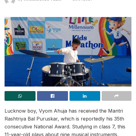
Lucknow boy, Vyom Ahuja has received the Mantri
Rashtriya Bal Puruskar, which is reportedly his 35th
consecutive National Award. Studying in class 7, this
11-year-old plays about nine musical instruments,