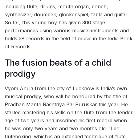
including flute, drums, mouth organ, conch,
synthesizer, doumbek, glockenspiel, tabla and guitar.
So far, this young boy has given 300 stage
performances using various musical instruments and
holds 28 records in the field of music in the India Book
of Records.
The fusion beats of a child
prodigy
Vyom Ahuja from the city of Lucknow is India’s own
musical prodigy, who will be honoured by the title of
Pradhan Mantri Rashtriya Bal Puruskar this year. He
started mastering his skills on the flute from the tender
age of two years and inscribed his first record when
he was only two years and two months old. “I do
fluteboxing, which is an extended technique of flute