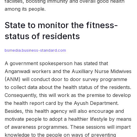
facilities, boosting immunity and overall good health
among its people.
State to monitor the fitness-
status of residents
bsmedia.business-standard.com
A government spokesperson has stated that
Anganwadi workers and the Auxilliary Nurse Midwives
(ANM) will conduct door to door survey programme
to collect data about the health status of the residents.
Consequently, this will work as the premise to develop
the health report card by the Ayush Department.
Besides, this health agency will also encourage and
motivate people to adopt a healthier lifestyle by means
of awareness programmes. These sessions will impart
knowledge to the people on ways of preventing