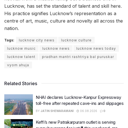
Lucknow, has set the standard of talent and skill here.
His practice signifies Lucknow’s representation as a
centre of art, music, culture and novelty all across the
nation.
Tags:
lucknow city news
lucknow culture
lucknow music
lucknow news
lucknow news today
lucknow talent
pradhan mantri rashtriya bal puruskar
vyom ahuja
Related Stories
NHAI declares Lucknow-Kanpur Expressway
toll-free after repeated cave-ins and slippages
BY
JATIN SHEWARAMANI
06.08.2026
0
Keffi’s new Patrakarpuram outlet is serving