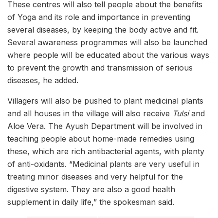
These centres will also tell people about the benefits
of Yoga and its role and importance in preventing
several diseases, by keeping the body active and fit.
Several awareness programmes will also be launched
where people will be educated about the various ways
to prevent the growth and transmission of serious
diseases, he added.
Villagers will also be pushed to plant medicinal plants
and all houses in the village will also receive
Tulsi
and
Aloe Vera. The Ayush Department will be involved in
teaching people about home-made remedies using
these, which are rich antibacterial agents, with plenty
of anti-oxidants. “Medicinal plants are very useful in
treating minor diseases and very helpful for the
digestive system. They are also a good health
supplement in daily life,” the spokesman said.