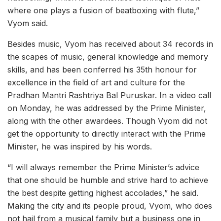
where one plays a fusion of beatboxing with flute,”
Vyom said.
Besides music, Vyom has received about 34 records in
the scapes of music, general knowledge and memory
skills, and has been conferred his 35th honour for
excellence in the field of art and culture for the
Pradhan Mantri Rashtriya Bal Puruskar. In a video call
on Monday, he was addressed by the Prime Minister,
along with the other awardees. Though Vyom did not
get the opportunity to directly interact with the Prime
Minister, he was inspired by his words.
“I will always remember the Prime Minister’s advice
that one should be humble and strive hard to achieve
the best despite getting highest accolades,” he said.
Making the city and its people proud, Vyom, who does
not hail from a musical family but a business one in