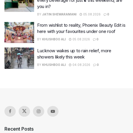
every beverage for just ₹8 this weekend; are
you in?
BY
JATIN SHEWARAMANI
05.08.2026
0
From wishlist to reality, Phoenix Beauty Edit is
here with your favourites under one roof
BY
KHUSHBOO ALI
05.08.2026
0
Lucknow wakes up to rain relief, more
showers likely this week
BY
KHUSHBOO ALI
04.08.2026
0
Recent Posts