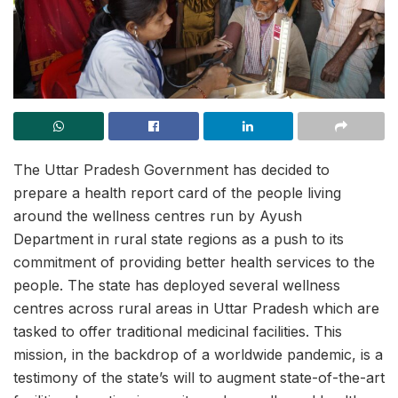
The Uttar Pradesh Government has decided to
prepare a health report card of the people living
around the wellness centres run by Ayush
Department in rural state regions as a push to its
commitment of providing better health services to the
people. The state has deployed several wellness
centres across rural areas in Uttar Pradesh which are
tasked to offer traditional medicinal facilities. This
mission, in the backdrop of a worldwide pandemic, is a
testimony of the state’s will to augment state-of-the-art