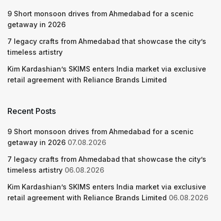
9 Short monsoon drives from Ahmedabad for a scenic
getaway in 2026
7 legacy crafts from Ahmedabad that showcase the city’s
timeless artistry
Kim Kardashian’s SKIMS enters India market via exclusive
retail agreement with Reliance Brands Limited
Recent Posts
9 Short monsoon drives from Ahmedabad for a scenic
getaway in 2026
07.08.2026
7 legacy crafts from Ahmedabad that showcase the city’s
timeless artistry
06.08.2026
Kim Kardashian’s SKIMS enters India market via exclusive
retail agreement with Reliance Brands Limited
06.08.2026