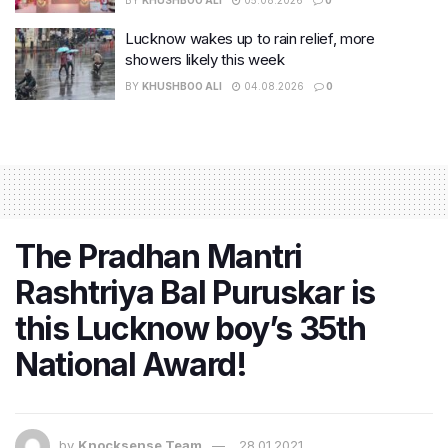
Lucknow wakes up to rain relief, more
showers likely this week
BY
KHUSHBOO ALI
04.08.2026
0
The Pradhan Mantri
Rashtriya Bal Puruskar is
this Lucknow boy’s 35th
National Award!
by
Knocksense Team
28.01.2021