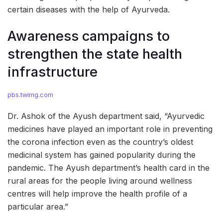
certain diseases with the help of Ayurveda.
Awareness campaigns to
strengthen the state health
infrastructure
pbs.twimg.com
Dr. Ashok of the Ayush department said, “Ayurvedic
medicines have played an important role in preventing
the corona infection even as the country’s oldest
medicinal system has gained popularity during the
pandemic. The Ayush department’s health card in the
rural areas for the people living around wellness
centres will help improve the health profile of a
particular area.”