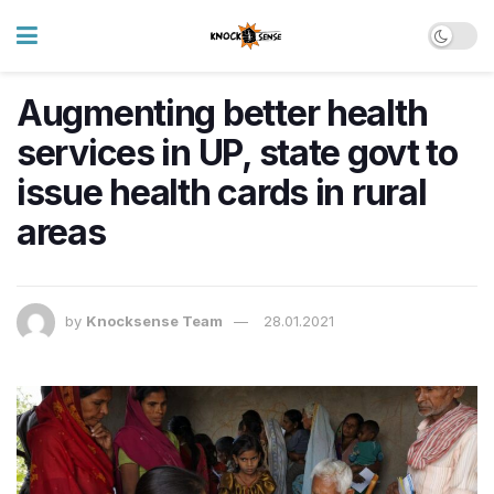
Augmenting better health
services in UP, state govt to
issue health cards in rural
areas
by
Knocksense Team
28.01.2021