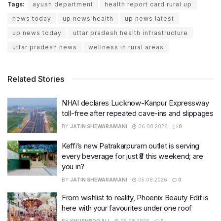
Tags:
ayush department
health report card rural up
news today
up news health
up news latest
up news today
uttar pradesh health infrastructure
uttar pradesh news
wellness in rural areas
Related Stories
NHAI declares Lucknow-Kanpur Expressway
toll-free after repeated cave-ins and slippages
BY
JATIN SHEWARAMANI
06.08.2026
0
Keffi’s new Patrakarpuram outlet is serving
every beverage for just ₹8 this weekend; are
you in?
BY
JATIN SHEWARAMANI
05.08.2026
0
From wishlist to reality, Phoenix Beauty Edit is
here with your favourites under one roof
BY
KHUSHBOO ALI
05.08.2026
0