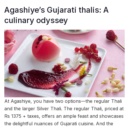
Agashiye’s Gujarati thalis: A
culinary odyssey
At Agashiye, you have two options—the regular Thali
and the larger Silver Thali. The regular Thali, priced at
Rs 1375 + taxes, offers an ample feast and showcases
the delightful nuances of Gujarati cuisine. And the