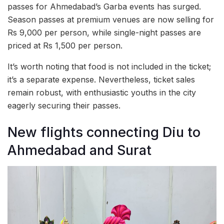
passes for Ahmedabad’s Garba events has surged.
Season passes at premium venues are now selling for
Rs 9,000 per person, while single-night passes are
priced at Rs 1,500 per person.
It’s worth noting that food is not included in the ticket;
it’s a separate expense. Nevertheless, ticket sales
remain robust, with enthusiastic youths in the city
eagerly securing their passes.
New flights connecting Diu to
Ahmedabad and Surat