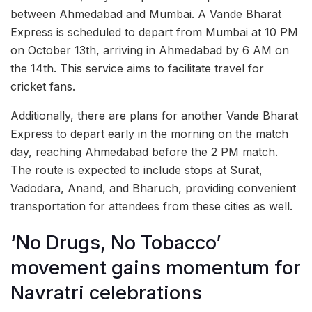
between Ahmedabad and Mumbai. A Vande Bharat
Express is scheduled to depart from Mumbai at 10 PM
on October 13th, arriving in Ahmedabad by 6 AM on
the 14th. This service aims to facilitate travel for
cricket fans.
Additionally, there are plans for another Vande Bharat
Express to depart early in the morning on the match
day, reaching Ahmedabad before the 2 PM match.
The route is expected to include stops at Surat,
Vadodara, Anand, and Bharuch, providing convenient
transportation for attendees from these cities as well.
‘No Drugs, No Tobacco’
movement gains momentum for
Navratri celebrations