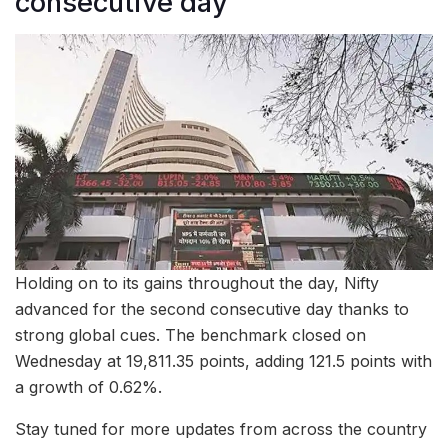
consecutive day
Holding on to its gains throughout the day, Nifty
advanced for the second consecutive day thanks to
strong global cues. The benchmark closed on
Wednesday at 19,811.35 points, adding 121.5 points with
a growth of 0.62%.
Stay tuned for more updates from across the country