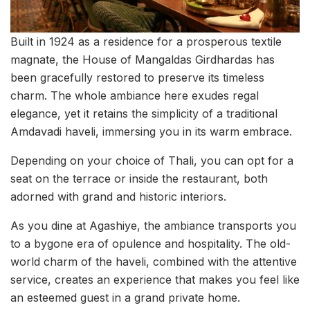
Built in 1924 as a residence for a prosperous textile
magnate, the House of Mangaldas Girdhardas has
been gracefully restored to preserve its timeless
charm. The whole ambiance here exudes regal
elegance, yet it retains the simplicity of a traditional
Amdavadi haveli, immersing you in its warm embrace.
Depending on your choice of Thali, you can opt for a
seat on the terrace or inside the restaurant, both
adorned with grand and historic interiors.
As you dine at Agashiye, the ambiance transports you
to a bygone era of opulence and hospitality. The old-
world charm of the haveli, combined with the attentive
service, creates an experience that makes you feel like
an esteemed guest in a grand private home.