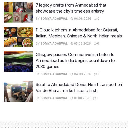
7 legacy crafts from Ahmedabad that
showcase the city’s timeless artistry
BY
SOMYA AGARWAL
06.08.2026
0
11 Cloud kitchens in Ahmedabad for Gujarati,
Italian, Mexican, Chinese & North Indian meals
BY
SOMYA AGARWAL
05.08.2026
0
Glasgow passes Commonwealth baton to
Ahmedabad as India begins countdown to
2030 games
BY
SOMYA AGARWAL
04.08.2026
0
Surat to Ahmedabad Donor Heart transport on
Vande Bharat marks historic first
BY
SOMYA AGARWAL
01.08.2026
0