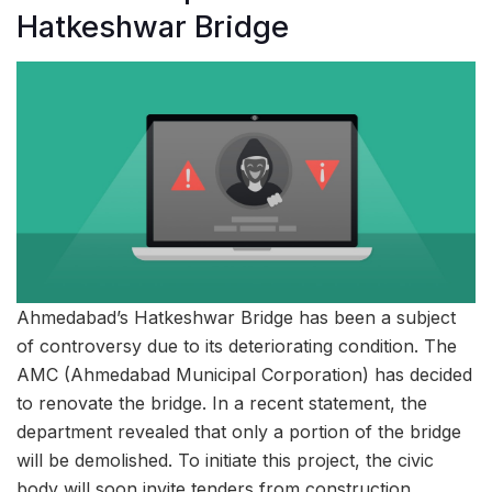
Hatkeshwar Bridge
Ahmedabad’s Hatkeshwar Bridge has been a subject
of controversy due to its deteriorating condition. The
AMC (Ahmedabad Municipal Corporation) has decided
to renovate the bridge. In a recent statement, the
department revealed that only a portion of the bridge
will be demolished. To initiate this project, the civic
body will soon invite tenders from construction