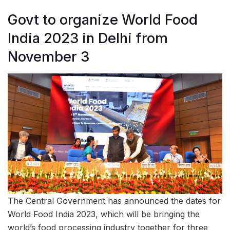
Govt to organize World Food
India 2023 in Delhi from
November 3
The Central Government has announced the dates for
World Food India 2023, which will be bringing the
world’s food processing industry together for three