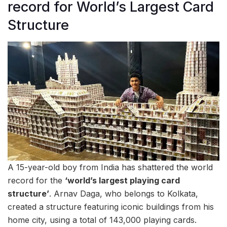
record for World’s Largest Card
Structure
A 15-year-old boy from India has shattered the world
record for the
‘world’s largest playing card
structure’
. Arnav Daga, who belongs to Kolkata,
created a structure featuring iconic buildings from his
home city, using a total of 143,000 playing cards.