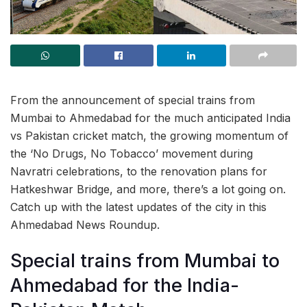
From the announcement of special trains from
Mumbai to Ahmedabad for the much anticipated India
vs Pakistan cricket match, the growing momentum of
the ‘No Drugs, No Tobacco’ movement during
Navratri celebrations, to the renovation plans for
Hatkeshwar Bridge, and more, there’s a lot going on.
Catch up with the latest updates of the city in this
Ahmedabad News Roundup.
Special trains from Mumbai to
Ahmedabad for the India-