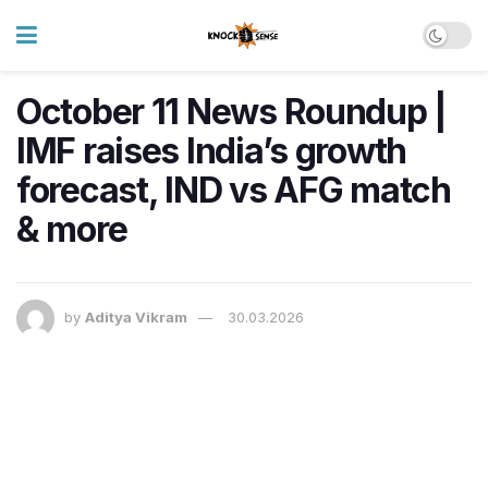
October 11 News Roundup |
IMF raises India’s growth
forecast, IND vs AFG match
& more
by
Aditya Vikram
30.03.2026