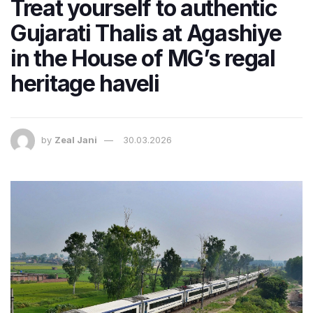
Treat yourself to authentic
Gujarati Thalis at Agashiye
in the House of MG’s regal
heritage haveli
by
Zeal Jani
30.03.2026