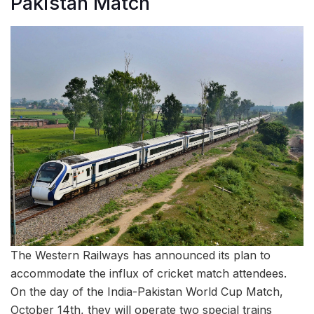
Pakistan Match
The Western Railways has announced its plan to
accommodate the influx of cricket match attendees.
On the day of the India-Pakistan World Cup Match,
October 14th, they will operate two special trains