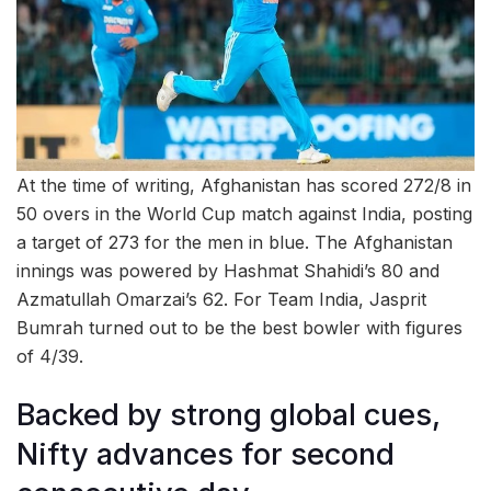
At the time of writing, Afghanistan has scored 272/8 in
50 overs in the World Cup match against India, posting
a target of 273 for the men in blue. The Afghanistan
innings was powered by Hashmat Shahidi’s 80 and
Azmatullah Omarzai’s 62. For Team India, Jasprit
Bumrah turned out to be the best bowler with figures
of 4/39.
Backed by strong global cues,
Nifty advances for second