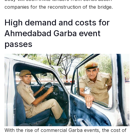
companies for the reconstruction of the bridge.
High demand and costs for
Ahmedabad Garba event
passes
With the rise of commercial Garba events, the cost of