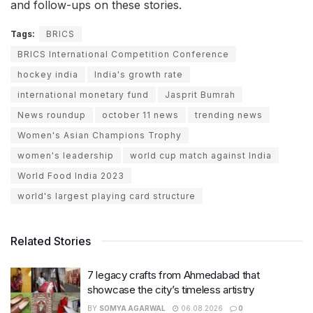
and follow-ups on these stories.
Tags:
BRICS
BRICS International Competition Conference
hockey india
India's growth rate
international monetary fund
Jasprit Bumrah
News roundup
october 11 news
trending news
Women's Asian Champions Trophy
women's leadership
world cup match against India
World Food India 2023
world's largest playing card structure
Related Stories
7 legacy crafts from Ahmedabad that
showcase the city’s timeless artistry
BY
SOMYA AGARWAL
06.08.2026
0