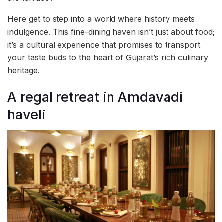
Here get to step into a world where history meets
indulgence. This fine-dining haven isn’t just about food;
it’s a cultural experience that promises to transport
your taste buds to the heart of Gujarat’s rich culinary
heritage.
A regal retreat in Amdavadi
haveli