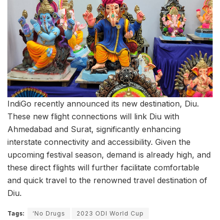
IndiGo recently announced its new destination, Diu.
These new flight connections will link Diu with
Ahmedabad and Surat, significantly enhancing
interstate connectivity and accessibility. Given the
upcoming festival season, demand is already high, and
these direct flights will further facilitate comfortable
and quick travel to the renowned travel destination of
Diu.
Tags:
‘No Drugs
2023 ODI World Cup