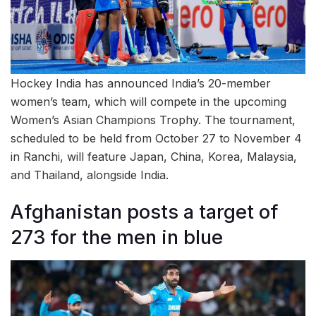
Hockey India has announced India’s 20-member
women’s team, which will compete in the upcoming
Women’s Asian Champions Trophy. The tournament,
scheduled to be held from October 27 to November 4
in Ranchi, will feature Japan, China, Korea, Malaysia,
and Thailand, alongside India.
Afghanistan posts a target of
273 for the men in blue