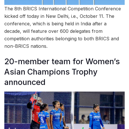
The 8th BRICS International Competition Conference
kicked off today in New Delhi, i.e., October 11. The
conference, which is being held in India after a
decade, will feature over 600 delegates from
competition authorities belonging to both BRICS and
non-BRICS nations.
20-member team for Women’s
Asian Champions Trophy
announced