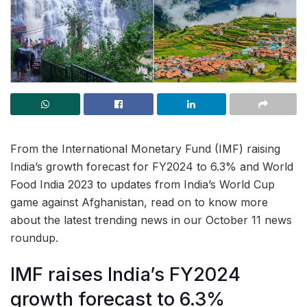
From the International Monetary Fund (IMF) raising
India’s growth forecast for FY2024 to 6.3% and World
Food India 2023 to updates from India’s World Cup
game against Afghanistan, read on to know more
about the latest trending news in our October 11 news
roundup.
IMF raises India’s FY2024
growth forecast to 6.3%