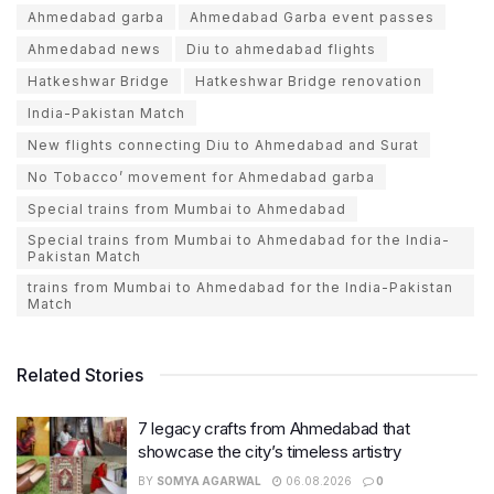
Ahmedabad garba
Ahmedabad Garba event passes
Ahmedabad news
Diu to ahmedabad flights
Hatkeshwar Bridge
Hatkeshwar Bridge renovation
India-Pakistan Match
New flights connecting Diu to Ahmedabad and Surat
No Tobacco’ movement for Ahmedabad garba
Special trains from Mumbai to Ahmedabad
Special trains from Mumbai to Ahmedabad for the India-
Pakistan Match
trains from Mumbai to Ahmedabad for the India-Pakistan
Match
Related Stories
7 legacy crafts from Ahmedabad that
showcase the city’s timeless artistry
BY
SOMYA AGARWAL
06.08.2026
0