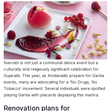
Navratri is not just a communal dance event but a
culturally and religiously significant celebration for
Gujaratis. This year, as Amdavadis prepare for Garba
events, many are advocating for a ‘No Drugs, No
Tobacco’ movement. Several individuals were spotted
playing Garba with placards displaying this mantra.
Renovation plans for