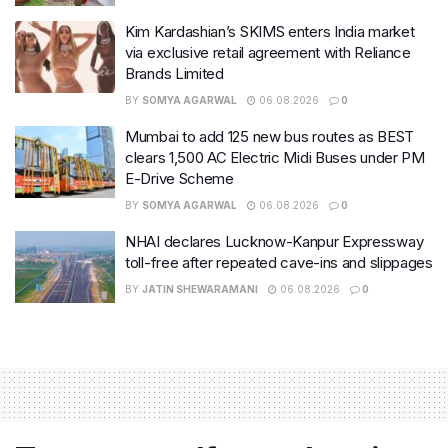
Kim Kardashian’s SKIMS enters India market
via exclusive retail agreement with Reliance
Brands Limited
BY
SOMYA AGARWAL
06.08.2026
0
Mumbai to add 125 new bus routes as BEST
clears 1,500 AC Electric Midi Buses under PM
E-Drive Scheme
BY
SOMYA AGARWAL
06.08.2026
0
NHAI declares Lucknow-Kanpur Expressway
toll-free after repeated cave-ins and slippages
BY
JATIN SHEWARAMANI
06.08.2026
0