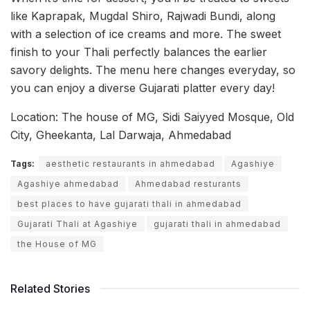
like Kaprapak, Mugdal Shiro, Rajwadi Bundi, along
with a selection of ice creams and more. The sweet
finish to your Thali perfectly balances the earlier
savory delights. The menu here changes everyday, so
you can enjoy a diverse Gujarati platter every day!
Location: The house of MG, Sidi Saiyyed Mosque, Old
City, Gheekanta, Lal Darwaja, Ahmedabad
Tags:
aesthetic restaurants in ahmedabad
Agashiye
Agashiye ahmedabad
Ahmedabad resturants
best places to have gujarati thali in ahmedabad
Gujarati Thali at Agashiye
gujarati thali in ahmedabad
the House of MG
Related Stories