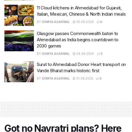
11 Cloud kitchens in Ahmedabad for Gujarati,
Italian, Mexican, Chinese & North Indian meals
BY
SOMYA AGARWAL
05.08.2026
0
Glasgow passes Commonwealth baton to
Ahmedabad as India begins countdown to
2030 games
BY
SOMYA AGARWAL
04.08.2026
0
Surat to Ahmedabad Donor Heart transport on
Vande Bharat marks historic first
BY
SOMYA AGARWAL
01.08.2026
0
Got no Navratri plans? Here