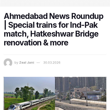
Ahmedabad News Roundup
| Special trains for Ind-Pak
match, Hatkeshwar Bridge
renovation & more
by
Zeal Jani
30.03.2026