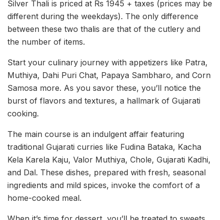
Silver Thali is priced at Rs 1945 + taxes (prices may be
different during the weekdays). The only difference
between these two thalis are that of the cutlery and
the number of items.
Start your culinary journey with appetizers like Patra,
Muthiya, Dahi Puri Chat, Papaya Sambharo, and Corn
Samosa more. As you savor these, you’ll notice the
burst of flavors and textures, a hallmark of Gujarati
cooking.
The main course is an indulgent affair featuring
traditional Gujarati curries like Fudina Bataka, Kacha
Kela Karela Kaju, Valor Muthiya, Chole, Gujarati Kadhi,
and Dal. These dishes, prepared with fresh, seasonal
ingredients and mild spices, invoke the comfort of a
home-cooked meal.
When it’s time for dessert, you’ll be treated to sweets