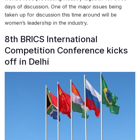
days of discussion. One of the major issues being
taken up for discussion this time around will be
women’s leadership in the industry.
8th BRICS International
Competition Conference kicks
off in Delhi