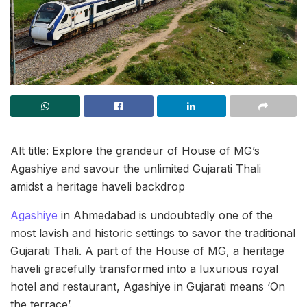
Alt title: Explore the grandeur of House of MG’s
Agashiye and savour the unlimited Gujarati Thali
amidst a heritage haveli backdrop
Agashiye
in Ahmedabad is undoubtedly one of the
most lavish and historic settings to savor the traditional
Gujarati Thali. A part of the House of MG, a heritage
haveli gracefully transformed into a luxurious royal
hotel and restaurant, Agashiye in Gujarati means ‘On
the terrace’.