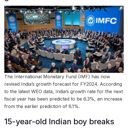
The International Monetary Fund (IMF) has now
revised India’s growth forecast for FY2024. According
to the latest WEO data, India’s growth rate for the next
fiscal year has been predicted to be 6.3%, an increase
from the earlier prediction of 6.1%.
15-year-old Indian boy breaks