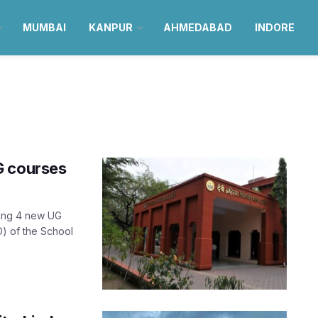
MUMBAI
KANPUR
AHMEDABAD
INDORE
G courses
cing 4 new UG
) of the School