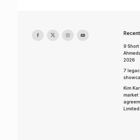
Recent
9 Short
Ahmeda
2026
7 legac
showcas
Kim Kar
market 
agreeme
Limited