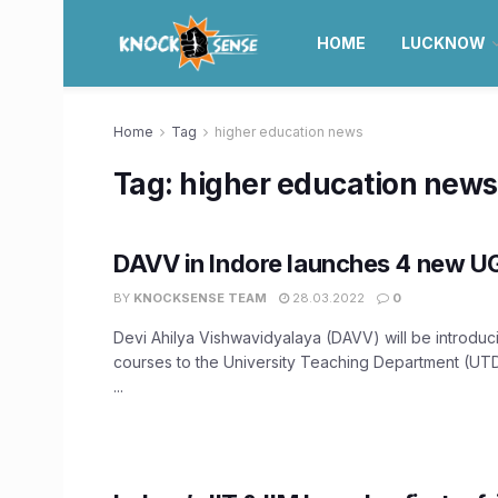
HOME
LUCKNOW
Home
Tag
higher education news
Tag:
higher education news
DAVV in Indore launches 4 new U
BY
KNOCKSENSE TEAM
28.03.2022
0
Devi Ahilya Vishwavidyalaya (DAVV) will be introdu
courses to the University Teaching Department (UTD
...