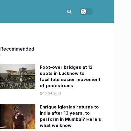
Recommended
Foot-over bridges at 12
spots in Lucknow to
facilitate easier movement
of pedestrians
16.04.2021
Enrique Iglesias returns to
India after 13 years, to
perform in Mumbai? Here’s
what we know