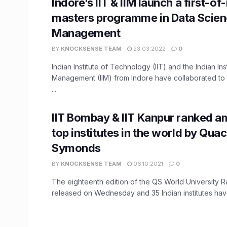
Indore’s IIT & IIM launch a first-of
masters programme in Data Scien
Management
BY
KNOCKSENSE TEAM
23.03.2022
0
Indian Institute of Technology (IIT) and the Indian Inst
Management (IIM) from Indore have collaborated to 
...
IIT Bombay & IIT Kanpur ranked a
top institutes in the world by Quac
Symonds
BY
KNOCKSENSE TEAM
06.10.2021
0
The eighteenth edition of the QS World University 
released on Wednesday and 35 Indian institutes hav