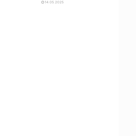
14.05.2025