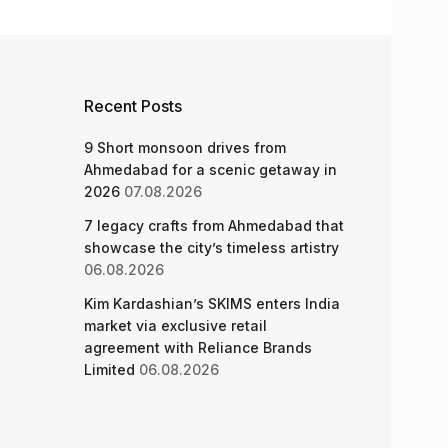
Recent Posts
9 Short monsoon drives from
Ahmedabad for a scenic getaway in
2026
07.08.2026
7 legacy crafts from Ahmedabad that
showcase the city’s timeless artistry
06.08.2026
Kim Kardashian’s SKIMS enters India
market via exclusive retail
agreement with Reliance Brands
Limited
06.08.2026