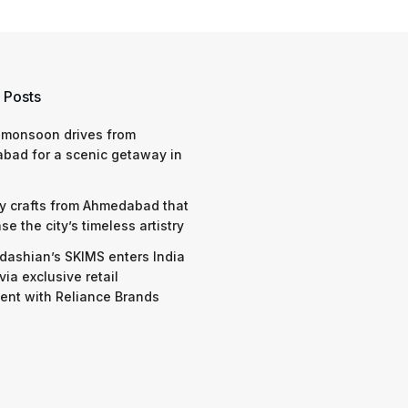
 Posts
 monsoon drives from
bad for a scenic getaway in
y crafts from Ahmedabad that
e the city’s timeless artistry
dashian’s SKIMS enters India
via exclusive retail
nt with Reliance Brands