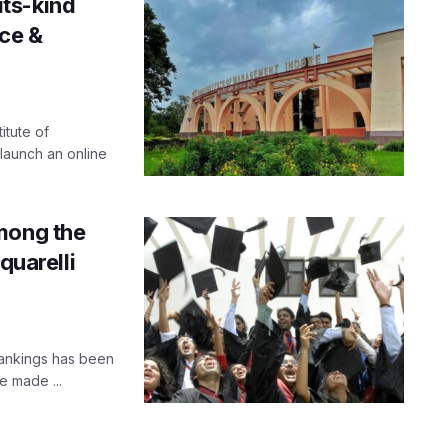
-its-kind
ce &
itute of
launch an online
mong the
quarelli
Rankings has been
e made ...