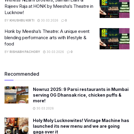
Rajeev Raja at HONK by Meesha’s Theatre in
Lucknow!
BY
KHUSHBU KIRTI
30.03.2026
0
Honk by Meesha’s Theatre: A unique event
blending performance arts with lifestyle &
food
BY
RISHABH PACHORY
30.03.2026
0
Recommended
Nowruz 2025: 9 Parsi restaurants in Mumbai
serving OG Dhansak rice, chicken puffs &
more!
30.03.2026
Holy Moly Lucknowites! Vintage Machine has
launched its new menu and we are going
gaga over it