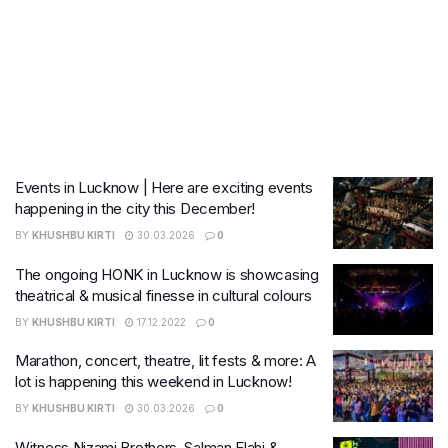
Events in Lucknow | Here are exciting events
happening in the city this December!
BY
KHUSHBU KIRTI
30.03.2026
0
The ongoing HONK in Lucknow is showcasing
theatrical & musical finesse in cultural colours
BY
KHUSHBU KIRTI
17.12.2022
0
Marathon, concert, theatre, lit fests & more: A
lot is happening this weekend in Lucknow!
BY
KHUSHBU KIRTI
30.03.2026
0
Witness Nizami Brothers, Salman Elahi &