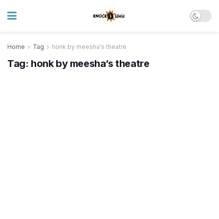
Home
Tag
honk by meesha's theatre
Tag:
honk by meesha’s theatre