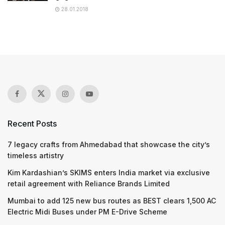
28.01.2018
Recent Posts
7 legacy crafts from Ahmedabad that showcase the city’s
timeless artistry
Kim Kardashian’s SKIMS enters India market via exclusive
retail agreement with Reliance Brands Limited
Mumbai to add 125 new bus routes as BEST clears 1,500 AC
Electric Midi Buses under PM E-Drive Scheme