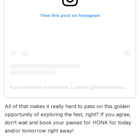
View this post on Instagram
A post shared by Knocksense, Lucknow (@knocksenselucknow)
All of that makes it really hard to pass on this golden
opportunity of exploring the fest, right? If you agree,
don’t wait and book your passes for HONK for today
and/or tomorrow right away!