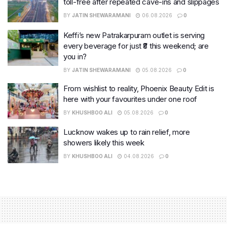
toll-free after repeated cave-ins and slippages
BY
JATIN SHEWARAMANI
06.08.2026
0
Keffi’s new Patrakarpuram outlet is serving
every beverage for just ₹8 this weekend; are
you in?
BY
JATIN SHEWARAMANI
05.08.2026
0
From wishlist to reality, Phoenix Beauty Edit is
here with your favourites under one roof
BY
KHUSHBOO ALI
05.08.2026
0
Lucknow wakes up to rain relief, more
showers likely this week
BY
KHUSHBOO ALI
04.08.2026
0