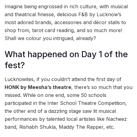
Imagine being engrossed in rich culture, with musical
and theatrical finesse, delicious F&B by Lucknow’s
most adored brands, accessories and décor stalls to
shop from, tarot card reading, and so much more!
Shall we colour you intrigued, already?
What happened on Day 1 of the
fest?
Lucknowites, if you couldn’t attend the first day of
HONK by Meesha’s theatre
, there’s so much that you
missed. While on one end, some 50 schools
participated in the Inter School Theatre Competition,
the other end of a dazzling stage saw lit musical
performances by talented local artistes like Nacheez
band, Rishabh Shukla, Maddy The Rapper, etc.