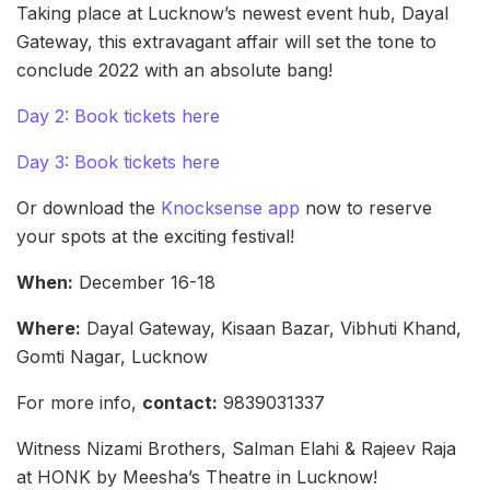
Taking place at Lucknow’s newest event hub, Dayal
Gateway, this extravagant affair will set the tone to
conclude 2022 with an absolute bang!
Day 2: Book tickets here
Day 3: Book tickets here
Or download the
Knocksense app
now to reserve
your spots at the exciting festival!
When:
December 16-18
Where:
Dayal Gateway, Kisaan Bazar, Vibhuti Khand,
Gomti Nagar, Lucknow
For more info,
contact:
9839031337
Witness Nizami Brothers, Salman Elahi & Rajeev Raja
at HONK by Meesha’s Theatre in Lucknow!