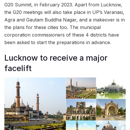
G20 Summit, in February 2023. Apart from Lucknow,
the G20 meetings will also take place in UP’s Varanasi,
Agra and Gautam Buddha Nagar, and a makeover is in
the plans for these cities too. The municipal
corporation commissioners of these 4 districts have
been asked to start the preparations in advance.
Lucknow to receive a major
facelift