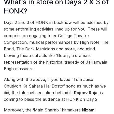
What’s in store on Days 2 & 3 of
HONK?
Days 2 and 3 of HONK in Lucknow will be adorned by
some enthralling activities lined up for you. These will
comprise an engaging Inter College Theatre
Competition, musical performances by High Note The
Band, The Dark Musicians and more, and mind
blowing theatrical acts like ‘Goonj’, a dramatic
representation of the historical tragedy of Jallianwala
Bagh massacre.
Along with the above, if you loved “Tum Jaise
Chutiyon Ka Sahara Hai Dosto” song as much as we
did, the Internet sensation behind it,
Rajeev Raja
, is
coming to bless the audience at HONK on Day 2.
Moreover, the ‘Main Sharabi’ hitmakers
Nizami