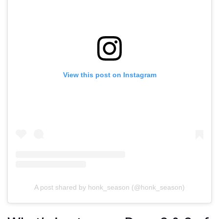
View this post on Instagram
A post shared by honk_season (@honk_season)