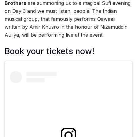
Brothers
are summoning us to a magical Sufi evening
on Day 3 and we must listen, people! The Indian
musical group, that famously performs Qawaali
written by Amir Khusro in the honour of Nizamuddin
Auliya, will be performing live at the event.
Book your tickets now!