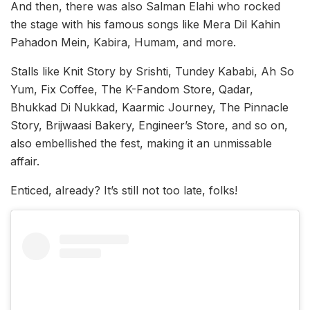
And then, there was also Salman Elahi who rocked
the stage with his famous songs like Mera Dil Kahin
Pahadon Mein, Kabira, Humam, and more.
Stalls like Knit Story by Srishti, Tundey Kababi, Ah So
Yum, Fix Coffee, The K-Fandom Store, Qadar,
Bhukkad Di Nukkad, Kaarmic Journey, The Pinnacle
Story, Brijwaasi Bakery, Engineer’s Store, and so on,
also embellished the fest, making it an unmissable
affair.
Enticed, already? It’s still not too late, folks!