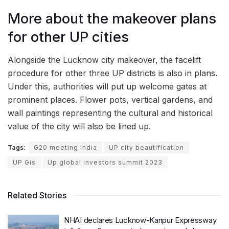
More about the makeover plans
for other UP cities
Alongside the Lucknow city makeover, the facelift
procedure for other three UP districts is also in plans.
Under this, authorities will put up welcome gates at
prominent places. Flower pots, vertical gardens, and
wall paintings representing the cultural and historical
value of the city will also be lined up.
Tags:
G20 meeting India
UP city beautification
UP Gis
Up global investors summit 2023
Related Stories
NHAI declares Lucknow-Kanpur Expressway