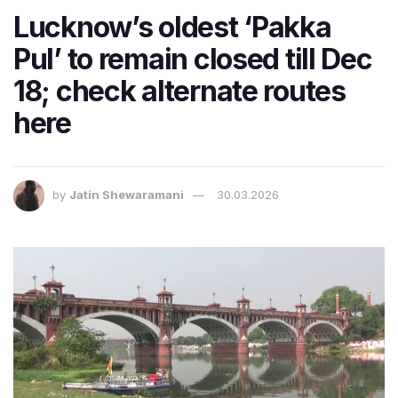
Lucknow’s oldest ‘Pakka
Pul’ to remain closed till Dec
18; check alternate routes
here
by
Jatin Shewaramani
30.03.2026