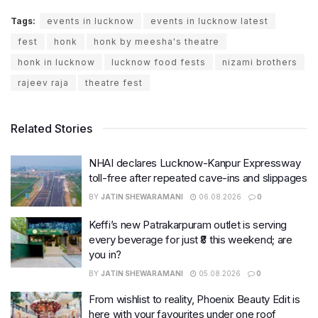
Tags:
events in lucknow
events in lucknow latest
fest
honk
honk by meesha's theatre
honk in lucknow
lucknow food fests
nizami brothers
rajeev raja
theatre fest
Related Stories
NHAI declares Lucknow-Kanpur Expressway
toll-free after repeated cave-ins and slippages
BY
JATIN SHEWARAMANI
06.08.2026
0
Keffi’s new Patrakarpuram outlet is serving
every beverage for just ₹8 this weekend; are
you in?
BY
JATIN SHEWARAMANI
05.08.2026
0
From wishlist to reality, Phoenix Beauty Edit is
here with your favourites under one roof