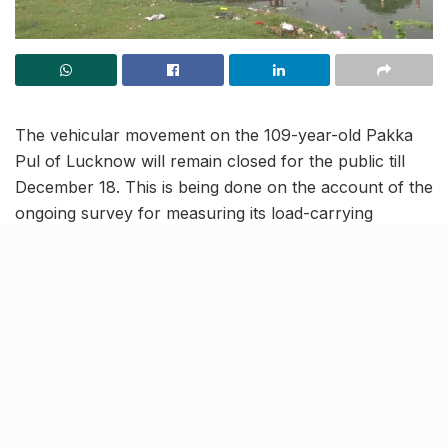
The vehicular movement on the 109-year-old Pakka
Pul of Lucknow will remain closed for the public till
December 18. This is being done on the account of the
ongoing survey for measuring its load-carrying
capacity.
The Pakka Pul, also known as the ‘Lal Pul’ is one of
the the oldest bridge in the city which was constructed
during the British era. The bridge provides connectivity
to major parts of the city, including Madiyaon, Daliganj,
KGMU, Triveni Nagar and many others.
More about the ongoing testing