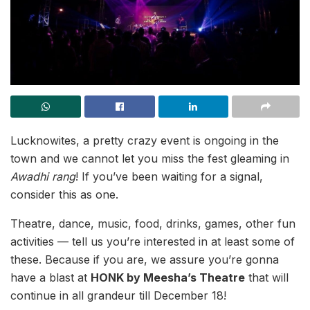
Lucknowites, a pretty crazy event is ongoing in the
town and we cannot let you miss the fest gleaming in
Awadhi rang
! If you’ve been waiting for a signal,
consider this as one.
Theatre, dance, music, food, drinks, games, other fun
activities — tell us you’re interested in at least some of
these. Because if you are, we assure you’re gonna
have a blast at
HONK by Meesha’s Theatre
that will
continue in all grandeur till December 18!