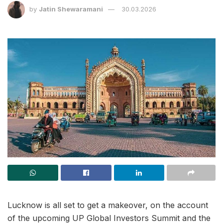
by
Jatin Shewaramani
30.03.2026
Lucknow is all set to get a makeover, on the account
of the upcoming UP Global Investors Summit and the