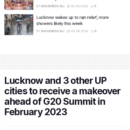
BY
KHUSHBOO ALI
05.08.2026
0
Lucknow wakes up to rain relief, more
showers likely this week
BY
KHUSHBOO ALI
04.08.2026
0
Lucknow and 3 other UP
cities to receive a makeover
ahead of G20 Summit in
February 2023