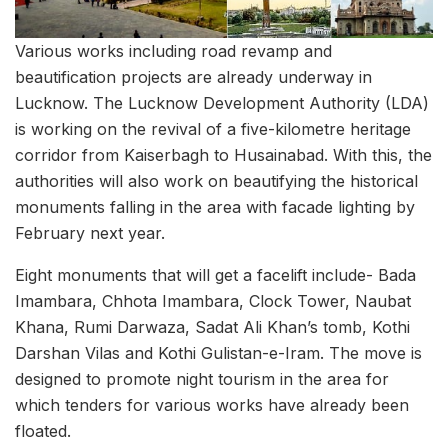
Various works including road revamp and
beautification projects are already underway in
Lucknow. The Lucknow Development Authority (LDA)
is working on the revival of a five-kilometre heritage
corridor from Kaiserbagh to Husainabad. With this, the
authorities will also work on beautifying the historical
monuments falling in the area with facade lighting by
February next year.
Eight monuments that will get a facelift include- Bada
Imambara, Chhota Imambara, Clock Tower, Naubat
Khana, Rumi Darwaza, Sadat Ali Khan’s tomb, Kothi
Darshan Vilas and Kothi Gulistan-e-Iram. The move is
designed to promote night tourism in the area for
which tenders for various works have already been
floated.