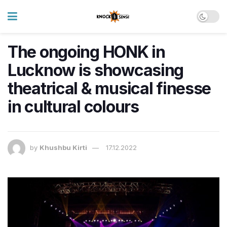
The ongoing HONK in
Lucknow is showcasing
theatrical & musical finesse
in cultural colours
by
Khushbu Kirti
17.12.2022