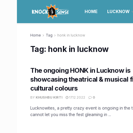
HOME
LUCKNOW
Home
Tag
honk in lucknow
Tag:
honk in lucknow
The ongoing HONK in Lucknow is
showcasing theatrical & musical f
cultural colours
BY
KHUSHBU KIRTI
17.12.2022
0
Lucknowites, a pretty crazy event is ongoing in the
cannot let you miss the fest gleaming in ...