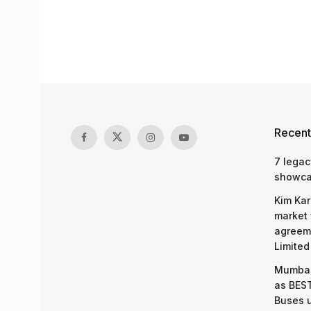
Recent
7 legac
showcas
Kim Kar
market 
agreeme
Limited
Mumbai
as BEST
Buses 