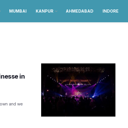
MUMBAI
KANPUR
AHMEDABAD
INDORE
inesse in
 town and we