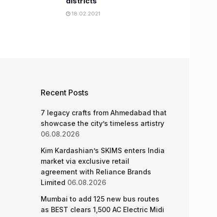
districts
18.02.2021
Recent Posts
7 legacy crafts from Ahmedabad that
showcase the city’s timeless artistry
06.08.2026
Kim Kardashian’s SKIMS enters India
market via exclusive retail
agreement with Reliance Brands
Limited
06.08.2026
Mumbai to add 125 new bus routes
as BEST clears 1,500 AC Electric Midi