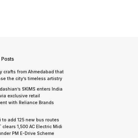
 Posts
y crafts from Ahmedabad that
e the city’s timeless artistry
dashian’s SKIMS enters India
via exclusive retail
nt with Reliance Brands
 to add 125 new bus routes
 clears 1,500 AC Electric Midi
under PM E-Drive Scheme