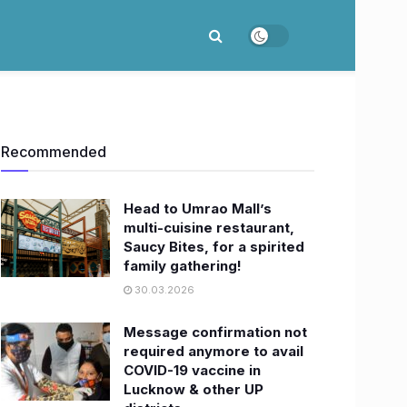
Recommended
Head to Umrao Mall’s
multi-cuisine restaurant,
Saucy Bites, for a spirited
family gathering!
30.03.2026
Message confirmation not
required anymore to avail
COVID-19 vaccine in
Lucknow & other UP