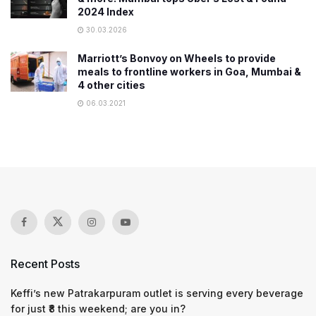
2024 Index
30.03.2026
Marriott’s Bonvoy on Wheels to provide
meals to frontline workers in Goa, Mumbai &
4 other cities
06.03.2021
Recent Posts
Keffi’s new Patrakarpuram outlet is serving every beverage
for just ₹8 this weekend; are you in?