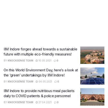
IIM Indore forges ahead towards a sustainable
future with multiple eco-friendly measures!
BY
KNOCKSENSE TEAM
10.05.2021
0
On this World Environment Day, here’s a look at
the ‘green’ undertakings by IIM Indore!
BY
KNOCKSENSE TEAM
06.05.2021
0
IIM Indore to provide nutritious meal packets
daily to COVID patients & police personnel
BY
KNOCKSENSE TEAM
27.04.2021
0