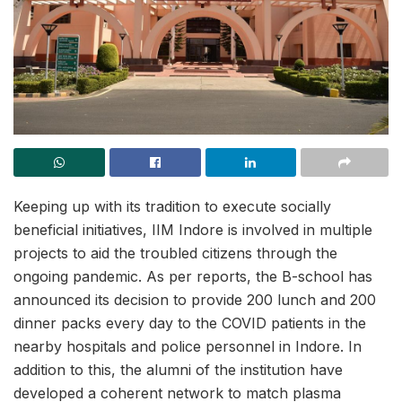
Keeping up with its tradition to execute socially
beneficial initiatives, IIM Indore is involved in multiple
projects to aid the troubled citizens through the
ongoing pandemic. As per reports, the B-school has
announced its decision to provide 200 lunch and 200
dinner packs every day to the COVID patients in the
nearby hospitals and police personnel in Indore. In
addition to this, the alumni of the institution have
developed a coherent network to match plasma