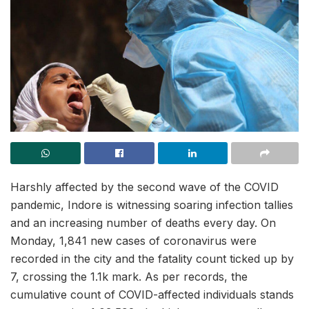
Harshly affected by the second wave of the COVID
pandemic, Indore is witnessing soaring infection tallies
and an increasing number of deaths every day. On
Monday, 1,841 new cases of coronavirus were
recorded in the city and the fatality count ticked up by
7, crossing the 1.1k mark. As per records, the
cumulative count of COVID-affected individuals stands