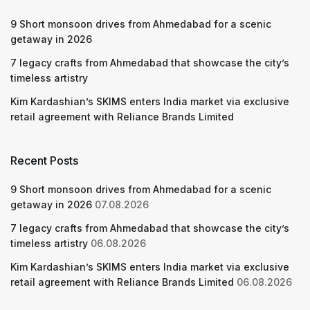
9 Short monsoon drives from Ahmedabad for a scenic
getaway in 2026
7 legacy crafts from Ahmedabad that showcase the city’s
timeless artistry
Kim Kardashian’s SKIMS enters India market via exclusive
retail agreement with Reliance Brands Limited
Recent Posts
9 Short monsoon drives from Ahmedabad for a scenic
getaway in 2026
07.08.2026
7 legacy crafts from Ahmedabad that showcase the city’s
timeless artistry
06.08.2026
Kim Kardashian’s SKIMS enters India market via exclusive
retail agreement with Reliance Brands Limited
06.08.2026