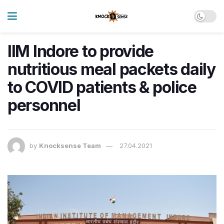
IIM Indore to provide
nutritious meal packets daily
to COVID patients & police
personnel
by
Knocksense Team
27.04.2021