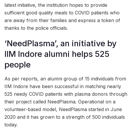
latest initiative, the institution hopes to provide
sufficient good quality meals to COVID patients who
are away from their families and express a token of
thanks to the police officials.
‘NeedPlasma’, an initiative by
IIM Indore alumni helps 525
people
As per reports, an alumni group of 15 individuals from
IIM Indore have been successful in matching nearly
525 needy COVID patients with plasma donors through
their project called NeedPlasma. Operational on a
volunteer-based model, NeedPlasma started in June
2020 and it has grown to a strength of 500 individuals
today.