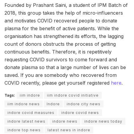
Founded by Prashant Saini, a student of IPM Batch of
2018, this group takes the help of micro-influencers
and motivates COVID recovered people to donate
plasma for the benefit of active patients. While the
organisation has strengthened its efforts, the lagging
count of donors obstructs the process of getting
continuous benefits. Therefore, it is repetitively
requesting COVID survivors to come forward and
donate plasma so that a large number of lives can be
saved. If you are somebody who recovered from
COVID recently, please get yourself registered
here
.
Tags:
iim indore
iim indore covid initiative
iim indore news
Indore
indore city news
indore covid measures
indore covid news
indore latest news
indore news
indore news today
indore top news
latest news in indore