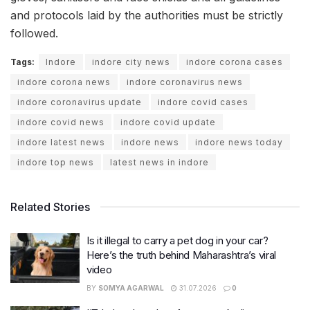
and protocols laid by the authorities must be strictly
followed.
Tags:
Indore
indore city news
indore corona cases
indore corona news
indore coronavirus news
indore coronavirus update
indore covid cases
indore covid news
indore covid update
indore latest news
indore news
indore news today
indore top news
latest news in indore
Related Stories
Is it illegal to carry a pet dog in your car?
Here’s the truth behind Maharashtra’s viral
video
BY
SOMYA AGARWAL
31.07.2026
0