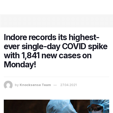
Indore records its highest-
ever single-day COVID spike
with 1,841 new cases on
Monday!
by
Knocksense Team
27.04.2021