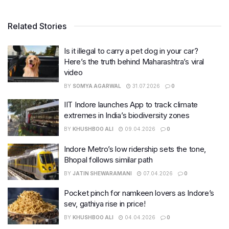
Related Stories
Is it illegal to carry a pet dog in your car?
Here’s the truth behind Maharashtra’s viral
video
BY
SOMYA AGARWAL
31.07.2026
0
IIT Indore launches App to track climate
extremes in India’s biodiversity zones
BY
KHUSHBOO ALI
09.04.2026
0
Indore Metro’s low ridership sets the tone,
Bhopal follows similar path
BY
JATIN SHEWARAMANI
07.04.2026
0
Pocket pinch for namkeen lovers as Indore’s
sev, gathiya rise in price!
BY
KHUSHBOO ALI
04.04.2026
0