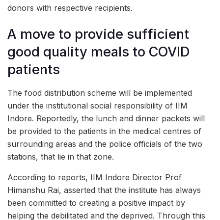
donors with respective recipients.
A move to provide sufficient
good quality meals to COVID
patients
The food distribution scheme will be implemented
under the institutional social responsibility of IIM
Indore. Reportedly, the lunch and dinner packets will
be provided to the patients in the medical centres of
surrounding areas and the police officials of the two
stations, that lie in that zone.
According to reports, IIM Indore Director Prof
Himanshu Rai, asserted that the institute has always
been committed to creating a positive impact by
helping the debilitated and the deprived. Through this