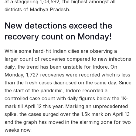
at a staggering 1,03,592, the highest amongst all
districts of Madhya Pradesh.
New detections exceed the
recovery count on Monday!
While some hard-hit Indian cities are observing a
larger count of recoveries compared to new infections
daily, the trend has been unstable for Indore. On
Monday, 1,727 recoveries were recorded which is less
than the fresh cases diagnosed on the same day. Since
the start of the pandemic, Indore recorded a
controlled case count with daily figures below the 1K-
mark till April 12 this year. Marking an unprecedented
spike, the cases surged over the 1.5k mark on April 13
and the graph has moved in the alarming zone for two
weeks now.