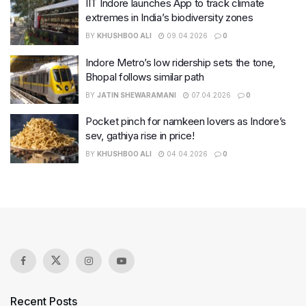
IIT Indore launches App to track climate
extremes in India’s biodiversity zones
BY
KHUSHBOO ALI
09.04.2026
0
Indore Metro’s low ridership sets the tone,
Bhopal follows similar path
BY
JATIN SHEWARAMANI
07.04.2026
0
Pocket pinch for namkeen lovers as Indore’s
sev, gathiya rise in price!
BY
KHUSHBOO ALI
04.04.2026
0
Recent Posts