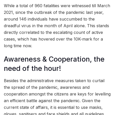
While a total of 960 fatalities were witnessed till March
2021, since the outbreak of the pandemic last year,
around 146 individuals have succumbed to the
dreadful virus in the month of April alone. This stands
directly correlated to the escalating count of active
cases, which has hovered over the 10K-mark for a
long time now.
Awareness & Cooperation, the
need of the hour!
Besides the administrative measures taken to curtail
the spread of the pandemic, awareness and
cooperation amongst the citizens are keys for levelling
an efficient battle against the pandemic. Given the
current state of affairs, it is essential to use masks,
gloves, sanitisers and face shields and all guidelines