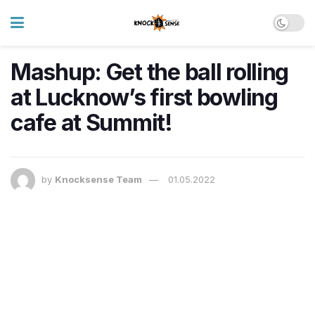
Mashup: Get the ball rolling
at Lucknow’s first bowling
cafe at Summit!
by
Knocksense Team
01.05.2022