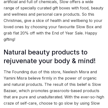
artificial and full of chemicals, Slow offers a wide
range of specially curated gift boxes with food, beauty
and wellness and personal care products. So this
Christmas, give a slice of health and wellbeing to your
loved ones by choosing your favourite Slow Box and
grab flat 20% off with the End of Year Sale. Happy
gifting!
Natural beauty products to
rejuvenate your body & mind!
The Founding duo of this store, Neelesh Misra and
Yamini Misra believe firmly in the power of organic
and natural products. The result of this belief is Slow
Bazaar, which promotes grassroots-based products
that are pure and unadulterated. With the ever-so-high
craze of self-care, choose to go slow by using Slow