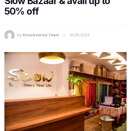
Slow Bazaar & avail up to
50% off
by
Knocksense Team
01.05.2022