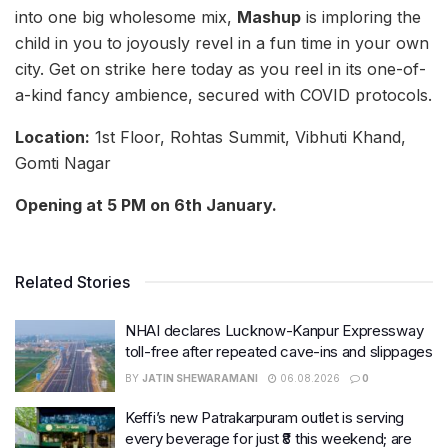
into one big wholesome mix,
Mashup
is imploring the
child in you to joyously revel in a fun time in your own
city. Get on strike here today as you reel in its one-of-
a-kind fancy ambience, secured with COVID protocols.
Location:
1st Floor, Rohtas Summit, Vibhuti Khand,
Gomti Nagar
Opening at 5 PM on 6th January.
Related Stories
NHAI declares Lucknow-Kanpur Expressway
toll-free after repeated cave-ins and slippages
BY
JATIN SHEWARAMANI
06.08.2026
0
Keffi’s new Patrakarpuram outlet is serving
every beverage for just ₹8 this weekend; are