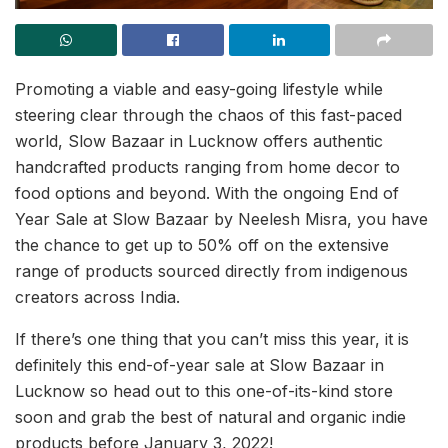
Promoting a viable and easy-going lifestyle while
steering clear through the chaos of this fast-paced
world, Slow Bazaar in Lucknow offers authentic
handcrafted products ranging from home decor to
food options and beyond. With the ongoing End of
Year Sale at Slow Bazaar by Neelesh Misra, you have
the chance to get up to 50% off on the extensive
range of products sourced directly from indigenous
creators across India.
If there’s one thing that you can’t miss this year, it is
definitely this end-of-year sale at Slow Bazaar in
Lucknow so head out to this one-of-its-kind store
soon and grab the best of natural and organic indie
products before January 3, 2022!