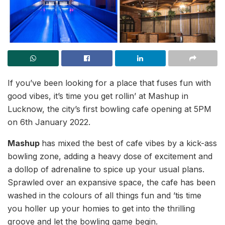
If you’ve been looking for a place that fuses fun with
good vibes, it’s time you get rollin’ at Mashup in
Lucknow, the city’s first bowling cafe opening at 5PM
on 6th January 2022.
Mashup
has mixed the best of cafe vibes by a kick-ass
bowling zone, adding a heavy dose of excitement and
a dollop of adrenaline to spice up your usual plans.
Sprawled over an expansive space, the cafe has been
washed in the colours of all things fun and ’tis time
you holler up your homies to get into the thrilling
groove and let the bowling game begin.