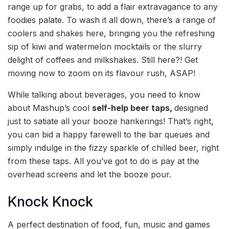
range up for grabs, to add a flair extravagance to any
foodies palate. To wash it all down, there’s a range of
coolers and shakes here, bringing you the refreshing
sip of kiwi and watermelon mocktails or the slurry
delight of coffees and milkshakes. Still here?! Get
moving now to zoom on its flavour rush, ASAP!
While talking about beverages, you need to know
about Mashup’s cool
self-help beer taps,
designed
just to satiate all your booze hankerings! That’s right,
you can bid a happy farewell to the bar queues and
simply indulge in the fizzy sparkle of chilled beer, right
from these taps. All you’ve got to do is pay at the
overhead screens and let the booze pour.
Knock Knock
A perfect destination of food, fun, music and games