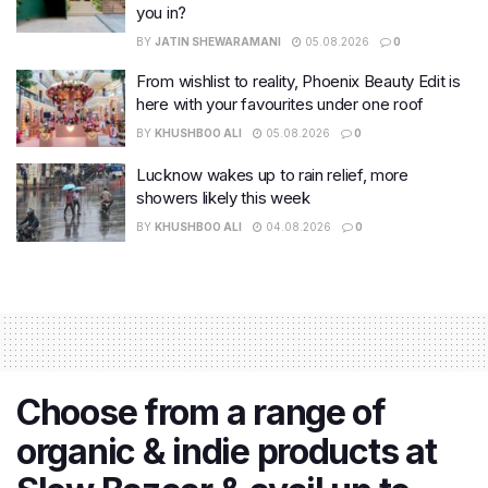
you in?
BY
JATIN SHEWARAMANI
05.08.2026
0
From wishlist to reality, Phoenix Beauty Edit is
here with your favourites under one roof
BY
KHUSHBOO ALI
05.08.2026
0
Lucknow wakes up to rain relief, more
showers likely this week
BY
KHUSHBOO ALI
04.08.2026
0
Choose from a range of
organic & indie products at