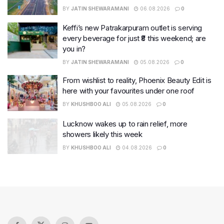
BY
JATIN SHEWARAMANI
06.08.2026
0
Keffi’s new Patrakarpuram outlet is serving
every beverage for just ₹8 this weekend; are
you in?
BY
JATIN SHEWARAMANI
05.08.2026
0
From wishlist to reality, Phoenix Beauty Edit is
here with your favourites under one roof
BY
KHUSHBOO ALI
05.08.2026
0
Lucknow wakes up to rain relief, more
showers likely this week
BY
KHUSHBOO ALI
04.08.2026
0