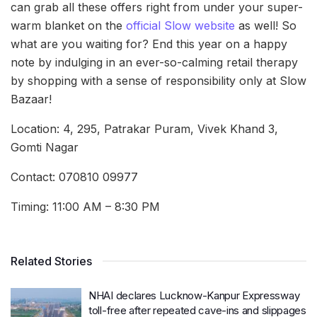
can grab all these offers right from under your super-
warm blanket on the
official Slow website
as well! So
what are you waiting for? End this year on a happy
note by indulging in an ever-so-calming retail therapy
by shopping with a sense of responsibility only at Slow
Bazaar!
Location: 4, 295, Patrakar Puram, Vivek Khand 3,
Gomti Nagar
Contact: 070810 09977
Timing: 11:00 AM – 8:30 PM
Related Stories
NHAI declares Lucknow-Kanpur Expressway
toll-free after repeated cave-ins and slippages