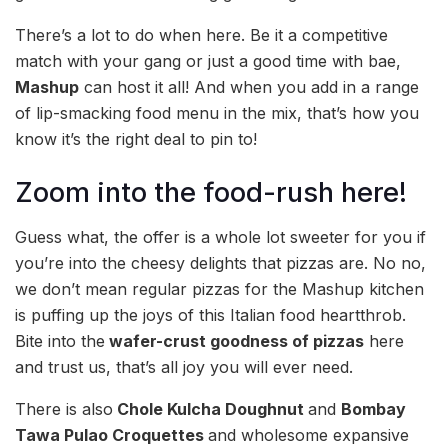
There’s a lot to do when here. Be it a competitive
match with your gang or just a good time with bae,
Mashup
can host it all! And when you add in a range
of lip-smacking food menu in the mix, that’s how you
know it’s the right deal to pin to!
Zoom into the food-rush here!
Guess what, the offer is a whole lot sweeter for you if
you’re into the cheesy delights that pizzas are. No no,
we don’t mean regular pizzas for the Mashup kitchen
is puffing up the joys of this Italian food heartthrob.
Bite into the
wafer-crust goodness of pizzas
here
and trust us, that’s all joy you will ever need.
There is also
Chole Kulcha Doughnut
and
Bombay
Tawa Pulao Croquettes
and wholesome expansive