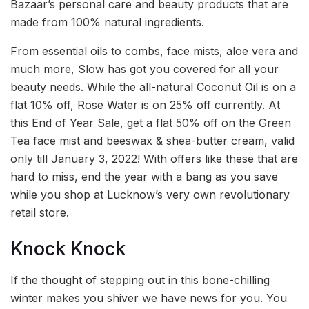
Bazaar’s personal care and beauty products that are
made from 100% natural ingredients.
From essential oils to combs, face mists, aloe vera and
much more, Slow has got you covered for all your
beauty needs. While the all-natural Coconut Oil is on a
flat 10% off, Rose Water is on 25% off currently. At
this End of Year Sale, get a flat 50% off on the Green
Tea face mist and beeswax & shea-butter cream, valid
only till January 3, 2022! With offers like these that are
hard to miss, end the year with a bang as you save
while you shop at Lucknow’s very own revolutionary
retail store.
Knock Knock
If the thought of stepping out in this bone-chilling
winter makes you shiver we have news for you. You