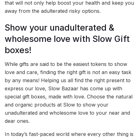
that will not only help boost your health and keep you
away from the adulterated risky options.
Show your unadulterated &
wholesome love with Slow Gift
boxes!
While gifts are said to be the easiest tokens to show
love and care, finding the right gift is not an easy task
by any means! Helping us all find the right present to
express our love, Slow Bazaar has come up with
special gift boxes, made with love. Choose the natural
and organic products at Slow to show your
unadulterated and wholesome love to your near and
dear ones.
In today’s fast-paced world where every other thing is