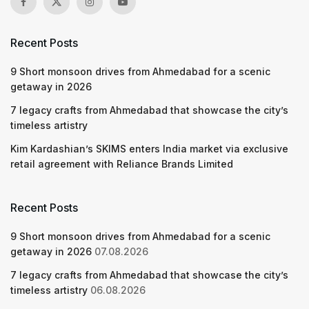
Recent Posts
9 Short monsoon drives from Ahmedabad for a scenic
getaway in 2026
7 legacy crafts from Ahmedabad that showcase the city’s
timeless artistry
Kim Kardashian’s SKIMS enters India market via exclusive
retail agreement with Reliance Brands Limited
Recent Posts
9 Short monsoon drives from Ahmedabad for a scenic
getaway in 2026
07.08.2026
7 legacy crafts from Ahmedabad that showcase the city’s
timeless artistry
06.08.2026