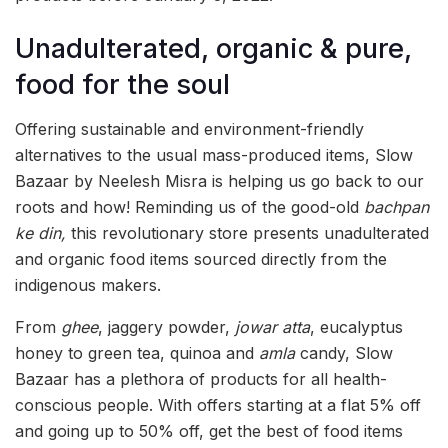
Unadulterated, organic & pure,
food for the soul
Offering sustainable and environment-friendly
alternatives to the usual mass-produced items, Slow
Bazaar by Neelesh Misra is helping us go back to our
roots and how! Reminding us of the good-old
bachpan
ke din,
this revolutionary store presents unadulterated
and organic food items sourced directly from the
indigenous makers.
From
ghee
, jaggery powder,
jowar atta
, eucalyptus
honey to green tea, quinoa and
amla
candy, Slow
Bazaar has a plethora of products for all health-
conscious people. With offers starting at a flat 5% off
and going up to 50% off, get the best of food items