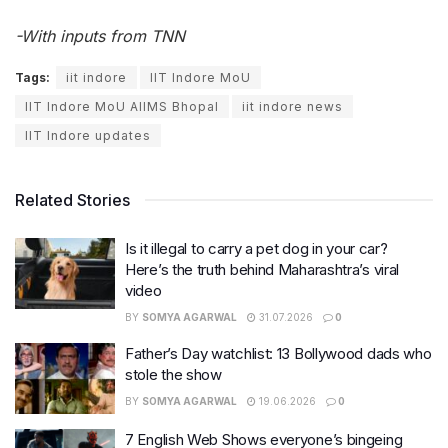
-With inputs from TNN
Tags:
iit indore
IIT Indore MoU
IIT Indore MoU AIIMS Bhopal
iit indore news
IIT Indore updates
Related Stories
Is it illegal to carry a pet dog in your car?
Here’s the truth behind Maharashtra’s viral
video
BY
SOMYA AGARWAL
31.07.2026
0
Father’s Day watchlist: 13 Bollywood dads who
stole the show
BY
SOMYA AGARWAL
19.06.2026
0
7 English Web Shows everyone’s bingeing