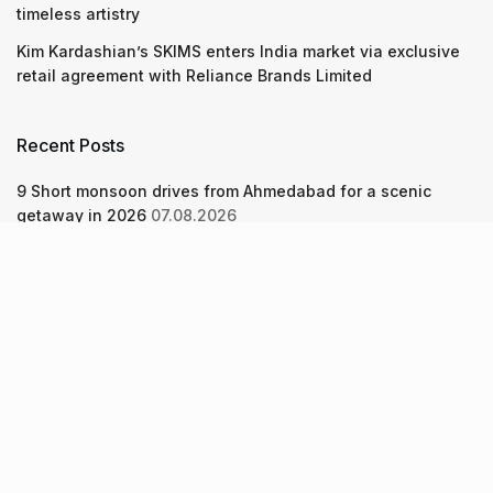
timeless artistry
Kim Kardashian’s SKIMS enters India market via exclusive
retail agreement with Reliance Brands Limited
Recent Posts
9 Short monsoon drives from Ahmedabad for a scenic
getaway in 2026
07.08.2026
7 legacy crafts from Ahmedabad that showcase the city’s
timeless artistry
06.08.2026
Kim Kardashian’s SKIMS enters India market via exclusive
retail agreement with Reliance Brands Limited
06.08.2026
About Us
Screen Pe
Contact Us