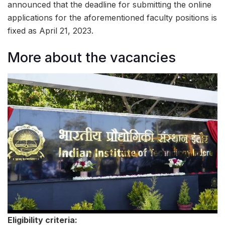
announced that the deadline for submitting the online
applications for the aforementioned faculty positions is
fixed as April 21, 2023.
More about the vacancies
Eligibility criteria: