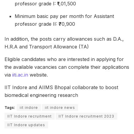
professor grade I: ₹1,01,500
Minimum basic pay per month for Assistant
professor grade II: ₹70,900
In addition, the posts carry allowances such as D.A.,
H.R.A and Transport Allowance (TA)
Eligible candidates who are interested in applying for
the available vacancies can complete their applications
via
iiti.ac.in
website.
IIT Indore and AIIMS Bhopal collaborate to boost
biomedical engineering research
Tags:
iit indore
iit indore news
IIT Indore recruitment
IIT Indore recruitment 2023
IIT Indore updates