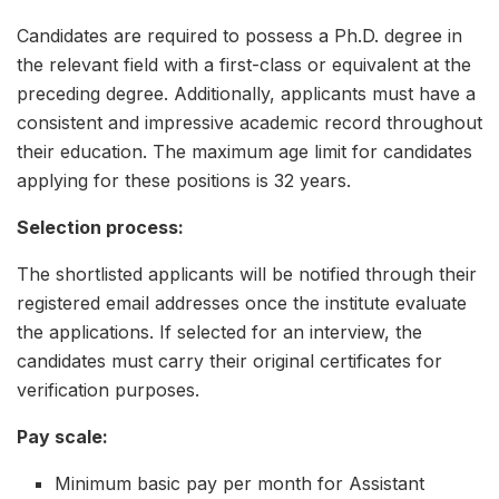
Candidates are required to possess a Ph.D. degree in
the relevant field with a first-class or equivalent at the
preceding degree. Additionally, applicants must have a
consistent and impressive academic record throughout
their education. The maximum age limit for candidates
applying for these positions is 32 years.
Selection process:
The shortlisted applicants will be notified through their
registered email addresses once the institute evaluate
the applications. If selected for an interview, the
candidates must carry their original certificates for
verification purposes.
Pay scale:
Minimum basic pay per month for Assistant