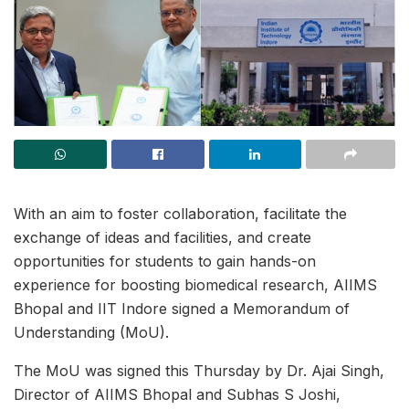
With an aim to foster collaboration, facilitate the
exchange of ideas and facilities, and create
opportunities for students to gain hands-on
experience for boosting biomedical research, AIIMS
Bhopal and IIT Indore signed a Memorandum of
Understanding (MoU).
The MoU was signed this Thursday by Dr. Ajai Singh,
Director of AIIMS Bhopal and Subhas S Joshi,