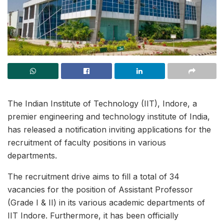
The Indian Institute of Technology (IIT), Indore, a
premier engineering and technology institute of India,
has released a notification inviting applications for the
recruitment of faculty positions in various
departments.
The recruitment drive aims to fill a total of 34
vacancies for the position of Assistant Professor
(Grade I & II) in its various academic departments of
IIT Indore. Furthermore, it has been officially