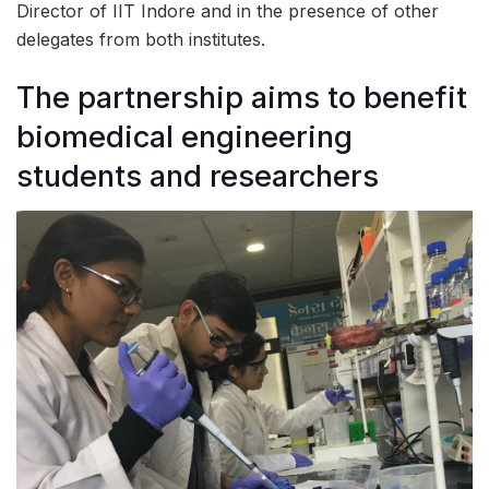
Director of IIT Indore and in the presence of other
delegates from both institutes.
The partnership aims to benefit
biomedical engineering
students and researchers