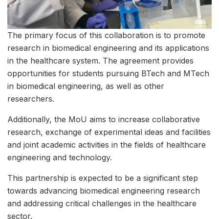
The primary focus of this collaboration is to promote
research in biomedical engineering and its applications
in the healthcare system. The agreement provides
opportunities for students pursuing BTech and MTech
in biomedical engineering, as well as other
researchers.
Additionally, the MoU aims to increase collaborative
research, exchange of experimental ideas and facilities
and joint academic activities in the fields of healthcare
engineering and technology.
This partnership is expected to be a significant step
towards advancing biomedical engineering research
and addressing critical challenges in the healthcare
sector.