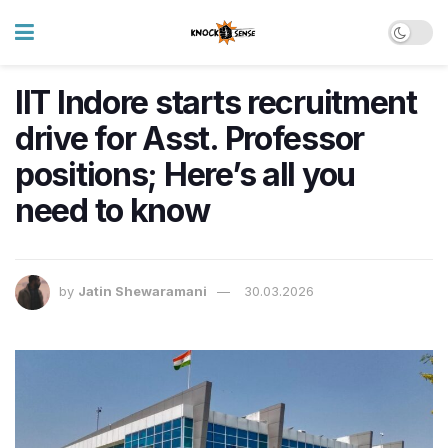
IIT Indore starts recruitment
drive for Asst. Professor
positions; Here’s all you
need to know
by
Jatin Shewaramani
30.03.2026