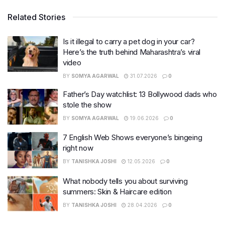
Related Stories
Is it illegal to carry a pet dog in your car?
Here’s the truth behind Maharashtra’s viral
video
BY
SOMYA AGARWAL
31.07.2026
0
Father’s Day watchlist: 13 Bollywood dads who
stole the show
BY
SOMYA AGARWAL
19.06.2026
0
7 English Web Shows everyone’s bingeing
right now
BY
TANISHKA JOSHI
12.05.2026
0
What nobody tells you about surviving
summers: Skin & Haircare edition
BY
TANISHKA JOSHI
28.04.2026
0