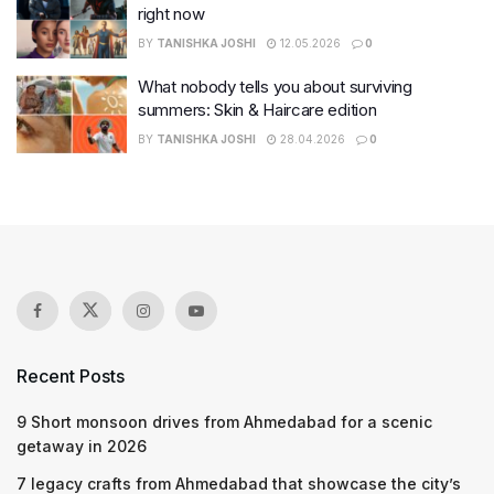
right now
BY
TANISHKA JOSHI
12.05.2026
0
What nobody tells you about surviving
summers: Skin & Haircare edition
BY
TANISHKA JOSHI
28.04.2026
0
Recent Posts
9 Short monsoon drives from Ahmedabad for a scenic
getaway in 2026
7 legacy crafts from Ahmedabad that showcase the city’s