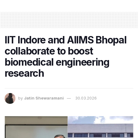
IIT Indore and AIIMS Bhopal
collaborate to boost
biomedical engineering
research
by
Jatin Shewaramani
30.03.2026