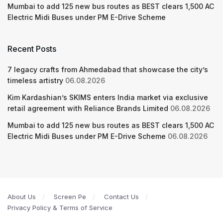
Mumbai to add 125 new bus routes as BEST clears 1,500 AC
Electric Midi Buses under PM E-Drive Scheme
Recent Posts
7 legacy crafts from Ahmedabad that showcase the city’s
timeless artistry
06.08.2026
Kim Kardashian’s SKIMS enters India market via exclusive
retail agreement with Reliance Brands Limited
06.08.2026
Mumbai to add 125 new bus routes as BEST clears 1,500 AC
Electric Midi Buses under PM E-Drive Scheme
06.08.2026
About Us
Screen Pe
Contact Us
Privacy Policy & Terms of Service