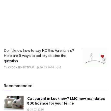
Don’t know how to say NO this Valentine’s?
Here are 9 ways to politely decline the
question
BY
KNOCKSENSE TEAM
30.03.2026
0
Recommended
Cat parent in Lucknow? LMC now mandates
₹500 licence for your feline
31.03.2026