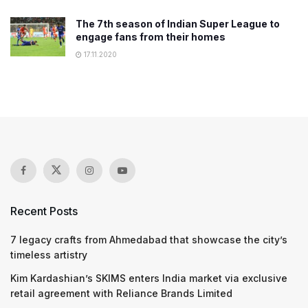
The 7th season of Indian Super League to
engage fans from their homes
17.11.2020
Recent Posts
7 legacy crafts from Ahmedabad that showcase the city’s
timeless artistry
Kim Kardashian’s SKIMS enters India market via exclusive
retail agreement with Reliance Brands Limited