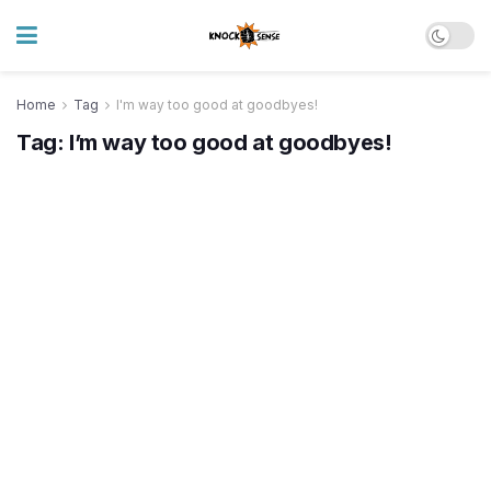
Home
Tag
I'm way too good at goodbyes!
Tag:
I’m way too good at goodbyes!