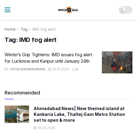
Home
Tag
IMD fog alert
Tag:
IMD fog alert
Winter’s Grip Tightens: IMD issues fog alert
for Lucknow and Kanpur until January 24th
BY
JATIN SHEWARAMANI
20.01.2024
0
Recommended
Ahmedabad News| New themed island at
Kankaria Lake, Thaltej Gam Metro Station
set to open & more
30.03.2026