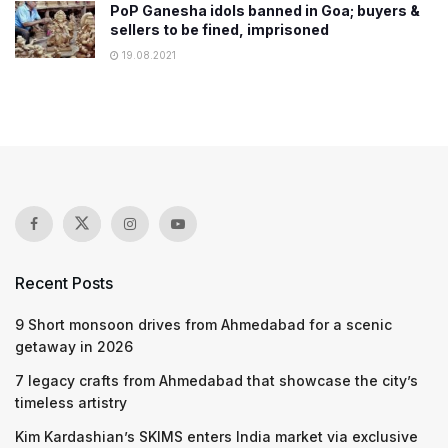
PoP Ganesha idols banned in Goa; buyers &
sellers to be fined, imprisoned
19.08.2021
Recent Posts
9 Short monsoon drives from Ahmedabad for a scenic
getaway in 2026
7 legacy crafts from Ahmedabad that showcase the city’s
timeless artistry
Kim Kardashian’s SKIMS enters India market via exclusive