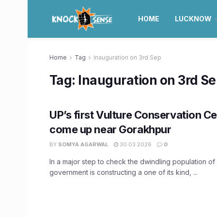
HOME
LUCKNOW
Home
Tag
Inauguration on 3rd Sep
Tag:
Inauguration on 3rd S
UP’s first Vulture Conservation Ce
come up near Gorakhpur
BY
SOMYA AGARWAL
30.03.2026
0
In a major step to check the dwindling population of 
government is constructing a one of its kind, ...