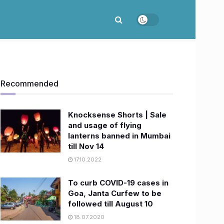
Recommended
Knocksense Shorts | Sale
and usage of flying
lanterns banned in Mumbai
till Nov 14
17.10.2022
To curb COVID-19 cases in
Goa, Janta Curfew to be
followed till August 10
18.07.2020