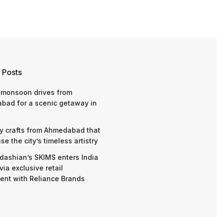
 Posts
 monsoon drives from
bad for a scenic getaway in
y crafts from Ahmedabad that
e the city’s timeless artistry
dashian’s SKIMS enters India
via exclusive retail
nt with Reliance Brands