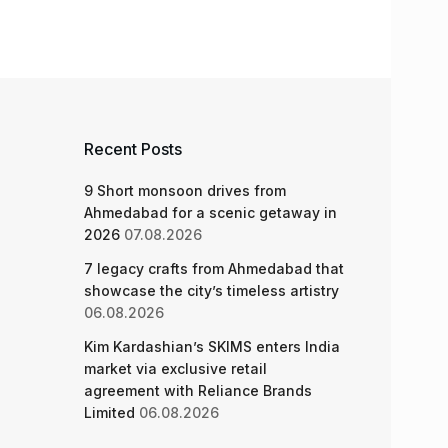
Recent Posts
9 Short monsoon drives from
Ahmedabad for a scenic getaway in
2026
07.08.2026
7 legacy crafts from Ahmedabad that
showcase the city’s timeless artistry
06.08.2026
Kim Kardashian’s SKIMS enters India
market via exclusive retail
agreement with Reliance Brands
Limited
06.08.2026