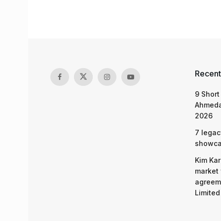
Recent
9 Short
Ahmeda
2026
7 legac
showcas
Kim Kar
market 
agreeme
Limited