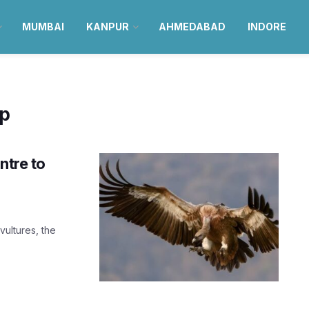
MUMBAI
KANPUR
AHMEDABAD
INDORE
ep
ntre to
vultures, the