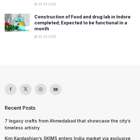
30.03.2026
Construction of Food and drug lab in Indore
completed; Expected to be functional in a
month
30.03.2026
Recent Posts
7 legacy crafts from Ahmedabad that showcase the city’s
timeless artistry
Kim Kardashian’s SKIMS enters India market via exclusive