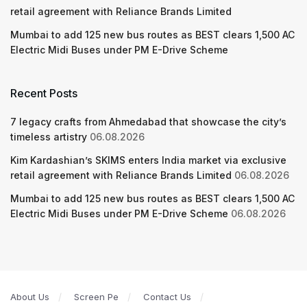
retail agreement with Reliance Brands Limited
Mumbai to add 125 new bus routes as BEST clears 1,500 AC
Electric Midi Buses under PM E-Drive Scheme
Recent Posts
7 legacy crafts from Ahmedabad that showcase the city’s
timeless artistry
06.08.2026
Kim Kardashian’s SKIMS enters India market via exclusive
retail agreement with Reliance Brands Limited
06.08.2026
Mumbai to add 125 new bus routes as BEST clears 1,500 AC
Electric Midi Buses under PM E-Drive Scheme
06.08.2026
About Us
Screen Pe
Contact Us