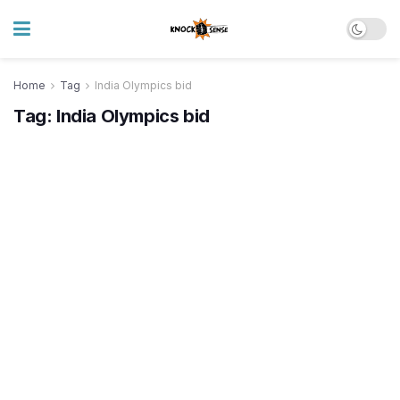
Home
Tag
India Olympics bid
Tag:
India Olympics bid