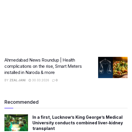
Ahmedabad News Roundup | Health
complications on the rise, Smart Meters
installed in Naroda & more
BY
ZEAL JANI
30.03.2026
0
Recommended
In a first, Lucknow’s King George’s Medical
University conducts combined liver-kidney
transplant