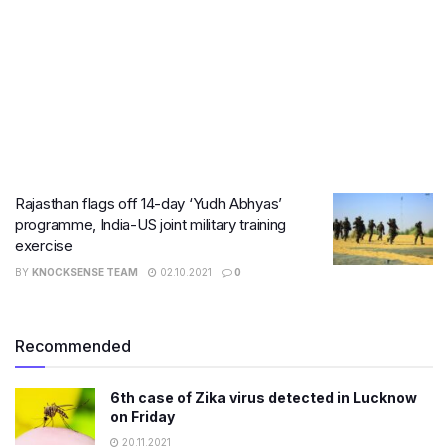
Rajasthan flags off 14-day ‘Yudh Abhyas’
programme, India-US joint military training
exercise
BY
KNOCKSENSE TEAM
02.10.2021
0
Recommended
6th case of Zika virus detected in Lucknow
on Friday
20.11.2021