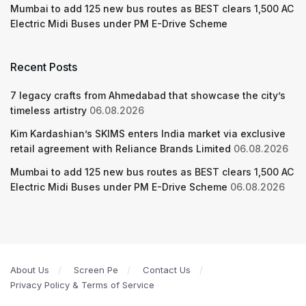
Mumbai to add 125 new bus routes as BEST clears 1,500 AC
Electric Midi Buses under PM E-Drive Scheme
Recent Posts
7 legacy crafts from Ahmedabad that showcase the city’s
timeless artistry
06.08.2026
Kim Kardashian’s SKIMS enters India market via exclusive
retail agreement with Reliance Brands Limited
06.08.2026
Mumbai to add 125 new bus routes as BEST clears 1,500 AC
Electric Midi Buses under PM E-Drive Scheme
06.08.2026
About Us
Screen Pe
Contact Us
Privacy Policy & Terms of Service