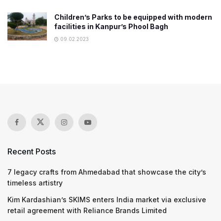
Children’s Parks to be equipped with modern
facilities in Kanpur’s Phool Bagh
09.02.2023
Recent Posts
7 legacy crafts from Ahmedabad that showcase the city’s
timeless artistry
Kim Kardashian’s SKIMS enters India market via exclusive
retail agreement with Reliance Brands Limited