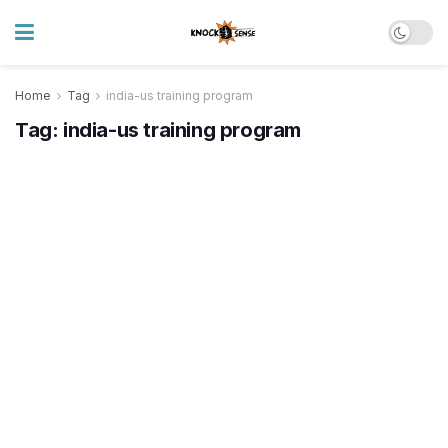
Home
Tag
india-us training program
Tag:
india-us training program