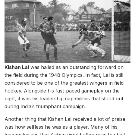
Kishan Lal
was hailed as an outstanding forward on
the field during the 1948 Olympics. In fact, Lal is still
considered to be one of the greatest wingers in field
hockey. Alongside his fast-paced gameplay on the
right, it was his leadership capabilities that stood out
during India’s triumphant campaign.
Another thing that Kishan Lal received a lot of praise
was how selfless he was as a player. Many of his
teammates say that Kishan would often pass the ball