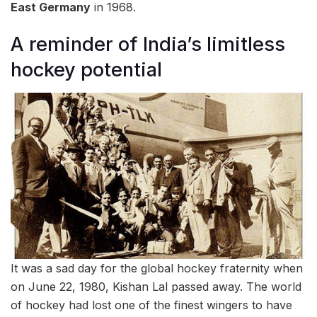
East Germany
in 1968.
A reminder of India’s limitless
hockey potential
It was a sad day for the global hockey fraternity when
on June 22, 1980, Kishan Lal passed away. The world
of hockey had lost one of the finest wingers to have