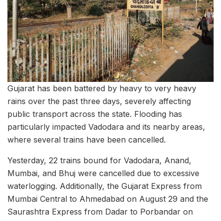
Gujarat has been battered by heavy to very heavy
rains over the past three days, severely affecting
public transport across the state. Flooding has
particularly impacted Vadodara and its nearby areas,
where several trains have been cancelled.
Yesterday, 22 trains bound for Vadodara, Anand,
Mumbai, and Bhuj were cancelled due to excessive
waterlogging. Additionally, the Gujarat Express from
Mumbai Central to Ahmedabad on August 29 and the
Saurashtra Express from Dadar to Porbandar on