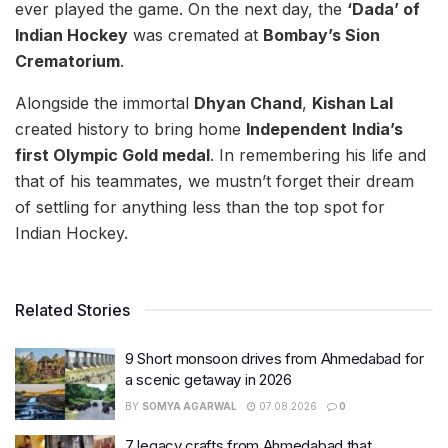
ever played the game. On the next day, the
‘Dada’ of
Indian Hockey
was cremated at
Bombay’s Sion
Crematorium
.
Alongside the immortal
Dhyan Chand
,
Kishan Lal
created history to bring home
Independent
India’s
first Olympic Gold medal
. In remembering his life and
that of his teammates, we mustn’t forget their dream
of settling for anything less than the top spot for
Indian Hockey.
Related Stories
9 Short monsoon drives from Ahmedabad for
a scenic getaway in 2026
BY
SOMYA AGARWAL
07.08.2026
0
7 legacy crafts from Ahmedabad that