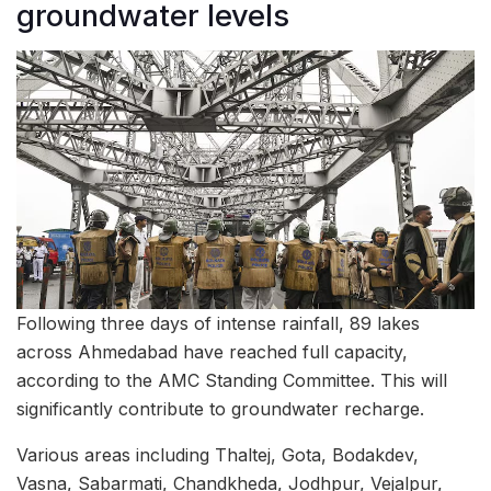
groundwater levels
Following three days of intense rainfall, 89 lakes
across Ahmedabad have reached full capacity,
according to the AMC Standing Committee. This will
significantly contribute to groundwater recharge.
Various areas including Thaltej, Gota, Bodakdev,
Vasna, Sabarmati, Chandkheda, Jodhpur, Vejalpur,