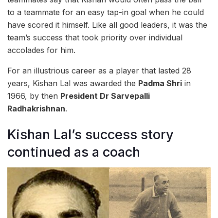
to a teammate for an easy tap-in goal when he could
have scored it himself. Like all good leaders, it was the
team’s success that took priority over individual
accolades for him.
For an illustrious career as a player that lasted 28
years, Kishan Lal was awarded the
Padma Shri
in
1966, by then
President Dr Sarvepalli
Radhakrishnan
.
Kishan Lal’s success story
continued as a coach