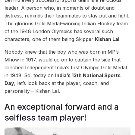
leader. A person who, in moments of doubt and
distress, reminds their teammates to stay put and fight.
The glorious Gold Medal-winning Indian Hockey team
of the 1948 London Olympics had several such
characters, one of them being Skipper
Kishan Lal
.
Nobody knew that the boy who was born in MP’s
Mhow in 1917, would go on to captain the side that
clinched Independent India’s first Olympic Gold Medal
in 1948. So, today on
India’s 13th National Sports
Day
, let’s look back at the player, coach, and
personality – Kishan Lal.
An exceptional forward and a
selfless team player!