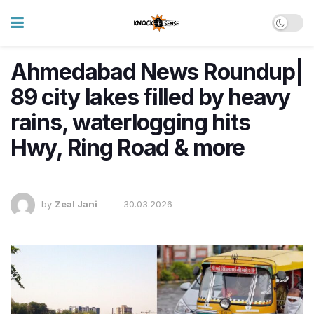
Ahmedabad News Roundup|
89 city lakes filled by heavy
rains, waterlogging hits
Hwy, Ring Road & more
by
Zeal Jani
30.03.2026