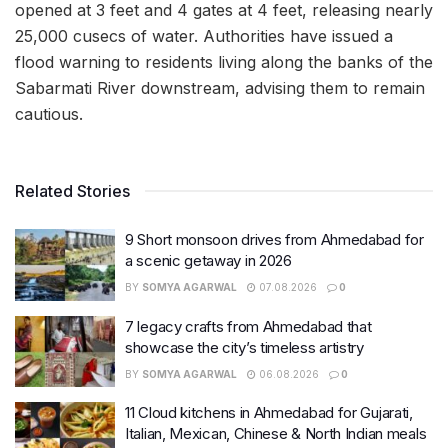
opened at 3 feet and 4 gates at 4 feet, releasing nearly
25,000 cusecs of water. Authorities have issued a
flood warning to residents living along the banks of the
Sabarmati River downstream, advising them to remain
cautious.
Related Stories
9 Short monsoon drives from Ahmedabad for
a scenic getaway in 2026
BY
SOMYA AGARWAL
07.08.2026
0
7 legacy crafts from Ahmedabad that
showcase the city’s timeless artistry
BY
SOMYA AGARWAL
06.08.2026
0
11 Cloud kitchens in Ahmedabad for Gujarati,
Italian, Mexican, Chinese & North Indian meals