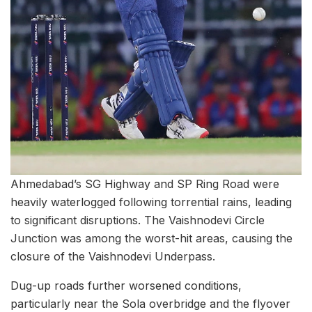
Ahmedabad’s SG Highway and SP Ring Road were
heavily waterlogged following torrential rains, leading
to significant disruptions. The Vaishnodevi Circle
Junction was among the worst-hit areas, causing the
closure of the Vaishnodevi Underpass.
Dug-up roads further worsened conditions,
particularly near the Sola overbridge and the flyover