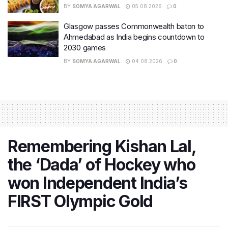
BY
SOMYA AGARWAL
05.08.2026
0
Glasgow passes Commonwealth baton to
Ahmedabad as India begins countdown to
2030 games
BY
SOMYA AGARWAL
04.08.2026
0
Remembering Kishan Lal,
the ‘Dada’ of Hockey who
won Independent India’s
FIRST Olympic Gold