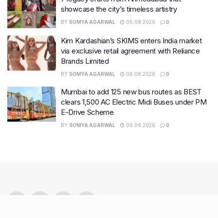
showcase the city’s timeless artistry
BY
SOMYA AGARWAL
06.08.2026
0
Kim Kardashian’s SKIMS enters India market
via exclusive retail agreement with Reliance
Brands Limited
BY
SOMYA AGARWAL
06.08.2026
0
Mumbai to add 125 new bus routes as BEST
clears 1,500 AC Electric Midi Buses under PM
E-Drive Scheme
BY
SOMYA AGARWAL
06.08.2026
0