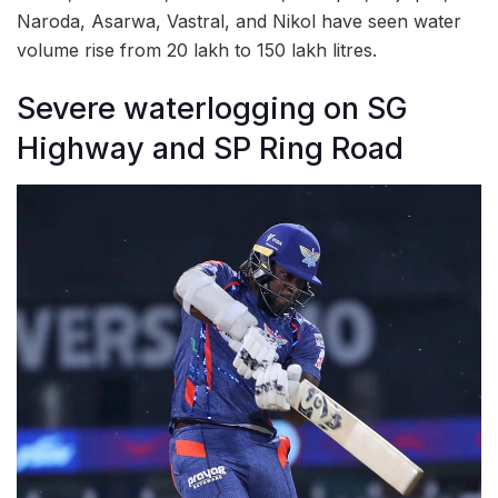
Naroda, Asarwa, Vastral, and Nikol have seen water
volume rise from 20 lakh to 150 lakh litres.
Severe waterlogging on SG
Highway and SP Ring Road