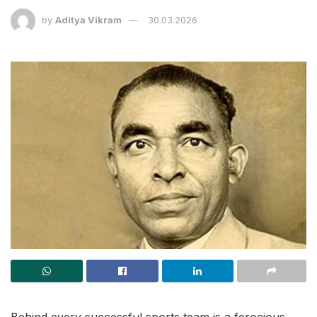
by
Aditya Vikram
30.03.2026
Behind every successful sports team is a ferocious