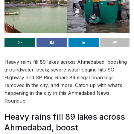
Heavy rains fill 89 lakes across Ahmedabad, boosting
groundwater levels; severe waterlogging hits SG
Highway and SP Ring Road; 84 illegal hoardings
removed in the city, and more. Catch up with what’s
happening in the city in this Ahmedabad News
Roundup.
Heavy rains fill 89 lakes across
Ahmedabad, boost