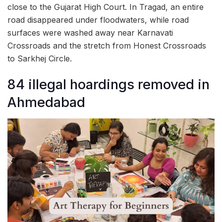
close to the Gujarat High Court. In Tragad, an entire
road disappeared under floodwaters, while road
surfaces were washed away near Karnavati
Crossroads and the stretch from Honest Crossroads
to Sarkhej Circle.
84 illegal hoardings removed in
Ahmedabad