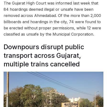
The Gujarat High Court was informed last week that
84 hoardings deemed illegal or unsafe have been
removed across Ahmedabad. Of the more than 2,000
billboards and hoardings in the city, 74 were found to
be erected without proper permissions, while 12 were
classified as unsafe by the Municipal Corporation.
Downpours disrupt public
transport across Gujarat,
multiple trains cancelled