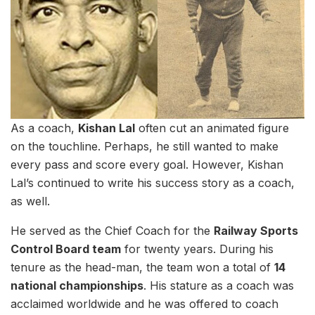
As a coach,
Kishan Lal
often cut an animated figure
on the touchline. Perhaps, he still wanted to make
every pass and score every goal. However, Kishan
Lal’s continued to write his success story as a coach,
as well.
He served as the Chief Coach for the
Railway Sports
Control Board team
for twenty years. During his
tenure as the head-man, the team won a total of
14
national championships
. His stature as a coach was
acclaimed worldwide and he was offered to coach