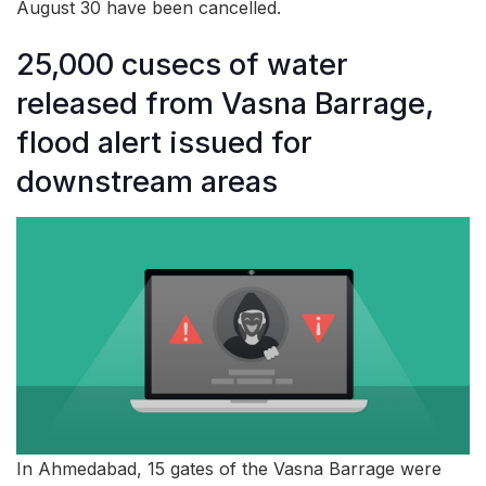
August 30 have been cancelled.
25,000 cusecs of water
released from Vasna Barrage,
flood alert issued for
downstream areas
In Ahmedabad, 15 gates of the Vasna Barrage were