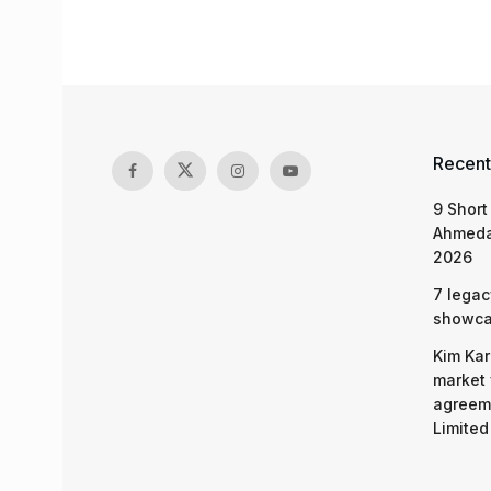
Recent
9 Short
Ahmeda
2026
7 legac
showcas
Kim Kar
market 
agreeme
Limited