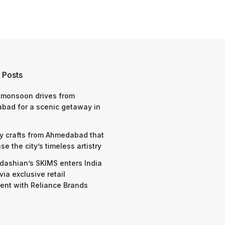
 Posts
 monsoon drives from
bad for a scenic getaway in
y crafts from Ahmedabad that
e the city’s timeless artistry
dashian’s SKIMS enters India
via exclusive retail
nt with Reliance Brands