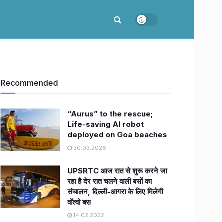
Recommended
“Aurus” to the rescue;
Life-saving AI robot
deployed on Goa beaches
30.03.2026
UPSRTC आज रात से शुरू करने जा
रहा है देर रात चलने वाली बसों का
संचालन, दिल्ली-आगरा के लिए मिलेगी
वॉल्‍वो बस
14.02.2022