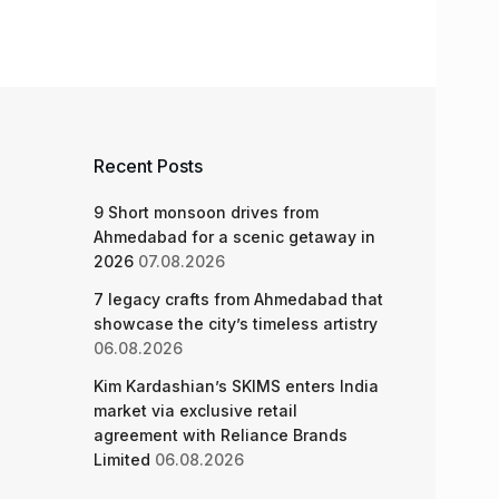
Recent Posts
9 Short monsoon drives from
Ahmedabad for a scenic getaway in
2026
07.08.2026
7 legacy crafts from Ahmedabad that
showcase the city’s timeless artistry
06.08.2026
Kim Kardashian’s SKIMS enters India
market via exclusive retail
agreement with Reliance Brands
Limited
06.08.2026