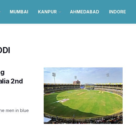
MUMBAI
KANPUR
AHMEDABAD
INDORE
ODI
ng
alia 2nd
the men in blue