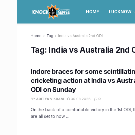
HOME
LUCKNOW
Home
Tag
India vs Australia 2nd ODI
Tag:
India vs Australia 2nd 
Indore braces for some scintillati
cricketing action at India vs Austr
ODI on Sunday
BY
ADITYA VIKRAM
30.03.2026
0
On the back of a comfortable victory in the 1st ODI, 
are all set to now ...