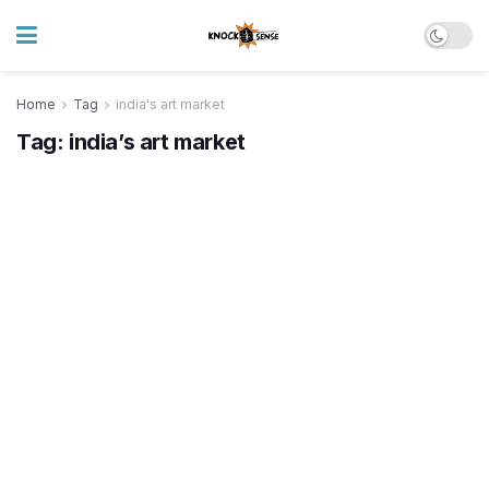
Home
Tag
india's art market
Tag:
india’s art market