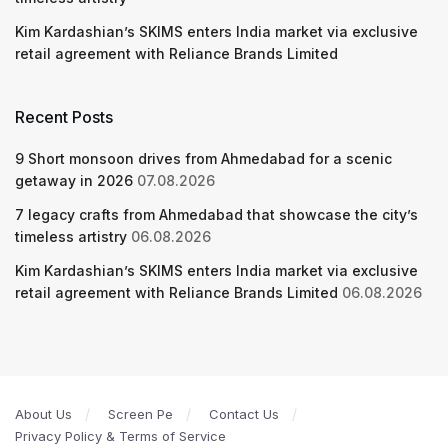
Kim Kardashian’s SKIMS enters India market via exclusive
retail agreement with Reliance Brands Limited
Recent Posts
9 Short monsoon drives from Ahmedabad for a scenic
getaway in 2026
07.08.2026
7 legacy crafts from Ahmedabad that showcase the city’s
timeless artistry
06.08.2026
Kim Kardashian’s SKIMS enters India market via exclusive
retail agreement with Reliance Brands Limited
06.08.2026
About Us
Screen Pe
Contact Us
Privacy Policy & Terms of Service