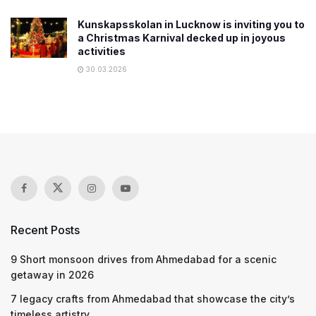
Kunskapsskolan in Lucknow is inviting you to
a Christmas Karnival decked up in joyous
activities
30.03.2026
Recent Posts
9 Short monsoon drives from Ahmedabad for a scenic
getaway in 2026
7 legacy crafts from Ahmedabad that showcase the city’s
timeless artistry