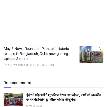
May 5 News Roundup | Pathaan’s historic
release in Bangladesh, Dell’s new gaming
laptops & more
BY
ADITYA VIKRAM
30.03.2026
0
Recommended
इंदौर में महिलाओं ने शुरू किया गैराज आन व्हील्स, लोगों को एक कॉल
पर घर बैठे मिलेगी टू-व्हीलर सर्विस की सुविधा
01.05.2022