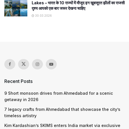
Lakes – भारत के 10 राज्यों में मौजूद इन ख़ूबसूरत झीलों का राजसी
दृश्य आपको एक बार जरूर देखना चाहिए
30.03.2026
Recent Posts
9 Short monsoon drives from Ahmedabad for a scenic
getaway in 2026
7 legacy crafts from Ahmedabad that showcase the city’s
timeless artistry
Kim Kardashian’s SKIMS enters India market via exclusive