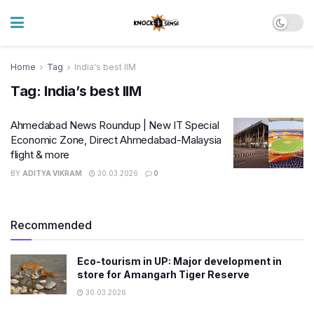
Home
Tag
India's best IIM
Tag:
India’s best IIM
Ahmedabad News Roundup | New IT Special
Economic Zone, Direct Ahmedabad-Malaysia
flight & more
BY
ADITYA VIKRAM
30.03.2026
0
Recommended
Eco-tourism in UP: Major development in
store for Amangarh Tiger Reserve
30.03.2026