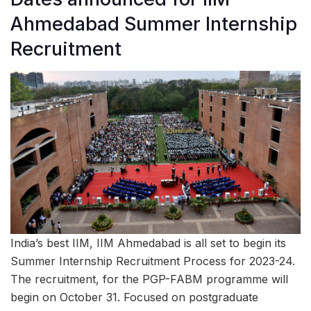
Ahmedabad Summer Internship
Recruitment
India’s best IIM, IIM Ahmedabad is all set to begin its
Summer Internship Recruitment Process for 2023-24.
The recruitment, for the PGP-FABM programme will
begin on October 31. Focused on postgraduate