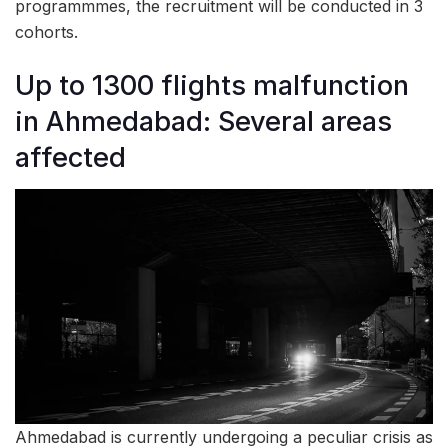
programmmes, the recruitment will be conducted in 3
cohorts.
Up to 1300 flights malfunction
in Ahmedabad: Several areas
affected
Ahmedabad is currently undergoing a peculiar crisis as