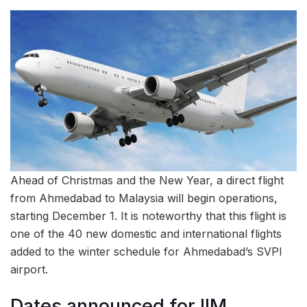
Ahead of Christmas and the New Year, a direct flight
from Ahmedabad to Malaysia will begin operations,
starting December 1. It is noteworthy that this flight is
one of the 40 new domestic and international flights
added to the winter schedule for Ahmedabad’s SVPI
airport.
Dates announced for IIM