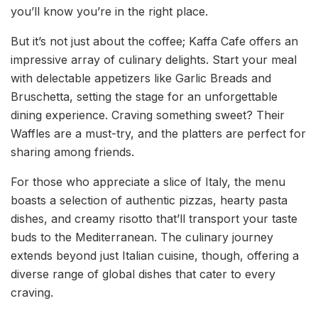
you’ll know you’re in the right place.
But it’s not just about the coffee; Kaffa Cafe offers an
impressive array of culinary delights. Start your meal
with delectable appetizers like Garlic Breads and
Bruschetta, setting the stage for an unforgettable
dining experience. Craving something sweet? Their
Waffles are a must-try, and the platters are perfect for
sharing among friends.
For those who appreciate a slice of Italy, the menu
boasts a selection of authentic pizzas, hearty pasta
dishes, and creamy risotto that’ll transport your taste
buds to the Mediterranean. The culinary journey
extends beyond just Italian cuisine, though, offering a
diverse range of global dishes that cater to every
craving.