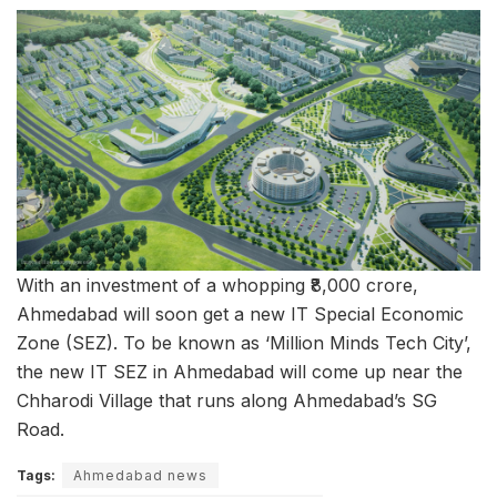
With an investment of a whopping ₹8,000 crore,
Ahmedabad will soon get a new IT Special Economic
Zone (SEZ). To be known as ‘Million Minds Tech City’,
the new IT SEZ in Ahmedabad will come up near the
Chharodi Village that runs along Ahmedabad’s SG
Road.
Tags:
Ahmedabad news