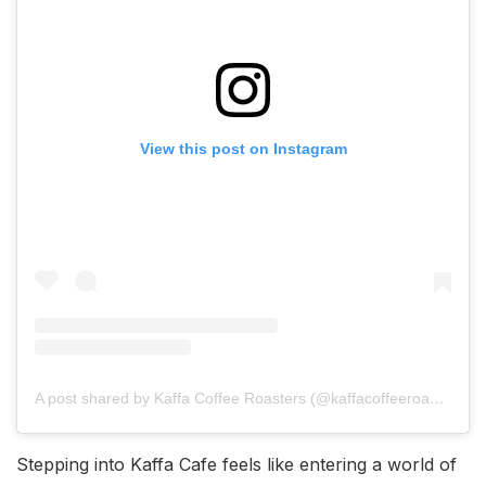
View this post on Instagram
A post shared by Kaffa Coffee Roasters (@kaffacoffeeroasters)
Stepping into Kaffa Cafe feels like entering a world of