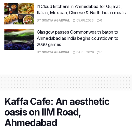
11 Cloud kitchens in Ahmedabad for Gujarati,
Italian, Mexican, Chinese & North Indian meals
BY
SOMYA AGARWAL
05.08.2026
0
Glasgow passes Commonwealth baton to
Ahmedabad as India begins countdown to
2030 games
BY
SOMYA AGARWAL
04.08.2026
0
Kaffa Cafe: An aesthetic
oasis on IIM Road,
Ahmedabad