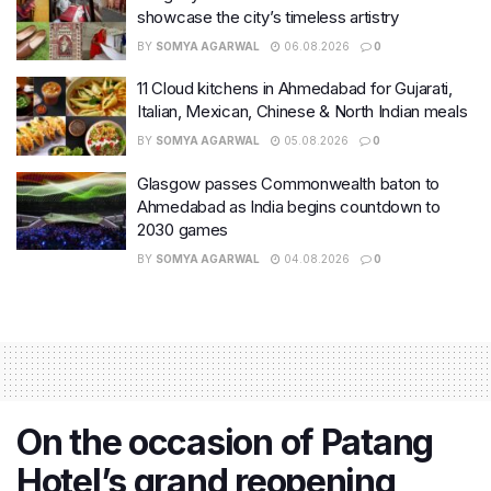
showcase the city’s timeless artistry
BY
SOMYA AGARWAL
06.08.2026
0
11 Cloud kitchens in Ahmedabad for Gujarati,
Italian, Mexican, Chinese & North Indian meals
BY
SOMYA AGARWAL
05.08.2026
0
Glasgow passes Commonwealth baton to
Ahmedabad as India begins countdown to
2030 games
BY
SOMYA AGARWAL
04.08.2026
0
On the occasion of Patang
Hotel’s grand reopening,