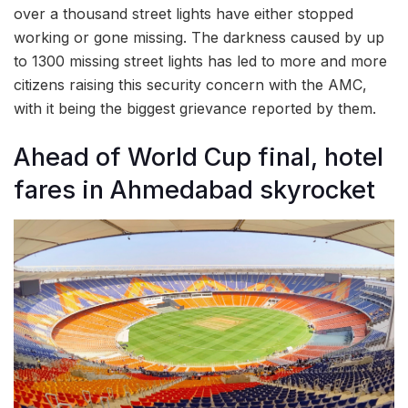
over a thousand street lights have either stopped
working or gone missing. The darkness caused by up
to 1300 missing street lights has led to more and more
citizens raising this security concern with the AMC,
with it being the biggest grievance reported by them.
Ahead of World Cup final, hotel
fares in Ahmedabad skyrocket