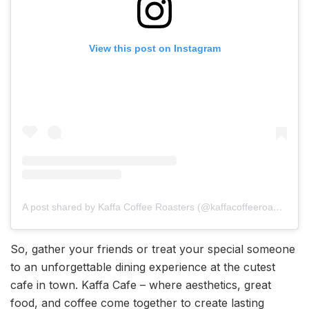
View this post on Instagram
A post shared by Kaffa Coffee Roasters (@kaffacoffeeroasters)
So, gather your friends or treat your special someone
to an unforgettable dining experience at the cutest
cafe in town. Kaffa Cafe – where aesthetics, great
food, and coffee come together to create lasting