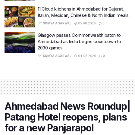
11 Cloud kitchens in Ahmedabad for Gujarati,
Italian, Mexican, Chinese & North Indian meals
BY
SOMYA AGARWAL
05.08.2026
0
Glasgow passes Commonwealth baton to
Ahmedabad as India begins countdown to
2030 games
BY
SOMYA AGARWAL
04.08.2026
0
Ahmedabad News Roundup|
Patang Hotel reopens, plans
for a new Panjarapol