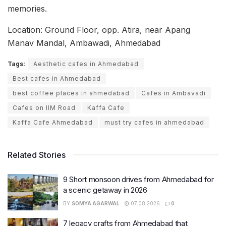
memories.
Location: Ground Floor, opp. Atira, near Apang
Manav Mandal, Ambawadi, Ahmedabad
Tags:
Aesthetic cafes in Ahmedabad
Best cafes in Ahmedabad
best coffee places in ahmedabad
Cafes in Ambavadi
Cafes on IIM Road
Kaffa Cafe
Kaffa Cafe Ahmedabad
must try cafes in ahmedabad
Related Stories
9 Short monsoon drives from Ahmedabad for
a scenic getaway in 2026
BY
SOMYA AGARWAL
07.08.2026
0
7 legacy crafts from Ahmedabad that