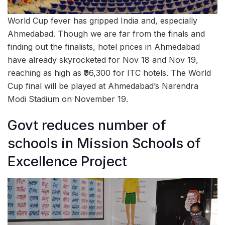
World Cup fever has gripped India and, especially
Ahmedabad. Though we are far from the finals and
finding out the finalists, hotel prices in Ahmedabad
have already skyrocketed for Nov 18 and Nov 19,
reaching as high as ₹96,300 for ITC hotels. The World
Cup final will be played at Ahmedabad’s Narendra
Modi Stadium on November 19.
Govt reduces number of
schools in Mission Schools of
Excellence Project