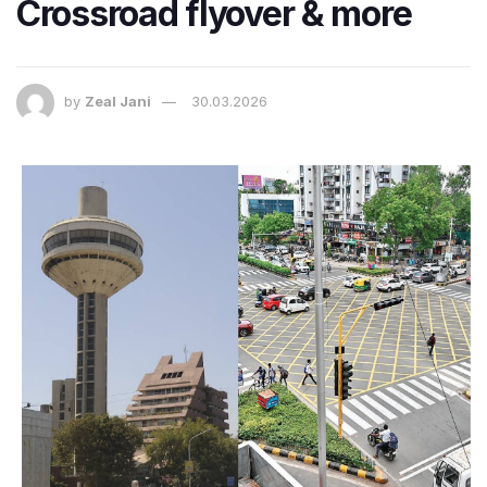
Crossroad flyover & more
by
Zeal Jani
30.03.2026