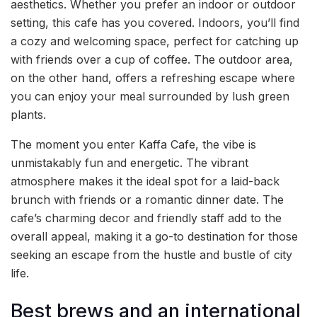
aesthetics. Whether you prefer an indoor or outdoor
setting, this cafe has you covered. Indoors, you’ll find
a cozy and welcoming space, perfect for catching up
with friends over a cup of coffee. The outdoor area,
on the other hand, offers a refreshing escape where
you can enjoy your meal surrounded by lush green
plants.
The moment you enter Kaffa Cafe, the vibe is
unmistakably fun and energetic. The vibrant
atmosphere makes it the ideal spot for a laid-back
brunch with friends or a romantic dinner date. The
cafe’s charming decor and friendly staff add to the
overall appeal, making it a go-to destination for those
seeking an escape from the hustle and bustle of city
life.
Best brews and an international