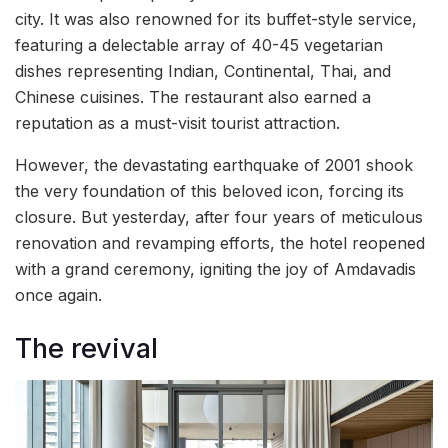
city. It was also renowned for its buffet-style service,
featuring a delectable array of 40-45 vegetarian
dishes representing Indian, Continental, Thai, and
Chinese cuisines. The restaurant also earned a
reputation as a must-visit tourist attraction.
However, the devastating earthquake of 2001 shook
the very foundation of this beloved icon, forcing its
closure. But yesterday, after four years of meticulous
renovation and revamping efforts, the hotel reopened
with a grand ceremony, igniting the joy of Amdavadis
once again.
The revival