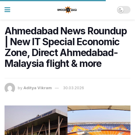
Ahmedabad News Roundup
| New IT Special Economic
Zone, Direct Ahmedabad-
Malaysia flight & more
by
Aditya Vikram
30.03.2026