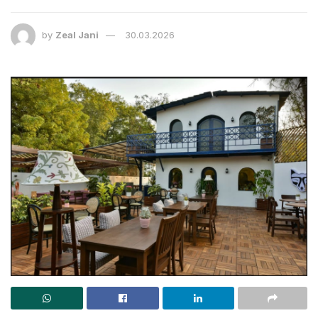
by
Zeal Jani
30.03.2026