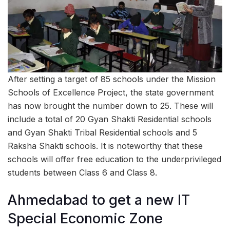
After setting a target of 85 schools under the Mission
Schools of Excellence Project, the state government
has now brought the number down to 25. These will
include a total of 20 Gyan Shakti Residential schools
and Gyan Shakti Tribal Residential schools and 5
Raksha Shakti schools. It is noteworthy that these
schools will offer free education to the underprivileged
students between Class 6 and Class 8.
Ahmedabad to get a new IT
Special Economic Zone