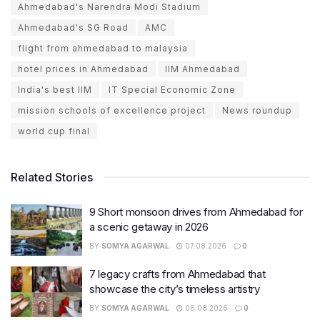
Ahmedabad's Narendra Modi Stadium
Ahmedabad's SG Road
AMC
flight from ahmedabad to malaysia
hotel prices in Ahmedabad
IIM Ahmedabad
India's best IIM
IT Special Economic Zone
mission schools of excellence project
News roundup
world cup final
Related Stories
9 Short monsoon drives from Ahmedabad for
a scenic getaway in 2026
BY
SOMYA AGARWAL
07.08.2026
0
7 legacy crafts from Ahmedabad that
showcase the city’s timeless artistry
BY
SOMYA AGARWAL
06.08.2026
0