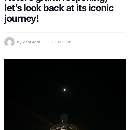
let’s look back at its iconic
journey!
by
Zeal Jani
30.03.2026