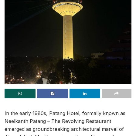
In the early 1980s, Patang Hotel, formally known as
Neelkanth Patang – The Revolving Restaurant
emerged as groundbreaking architectural marvel of