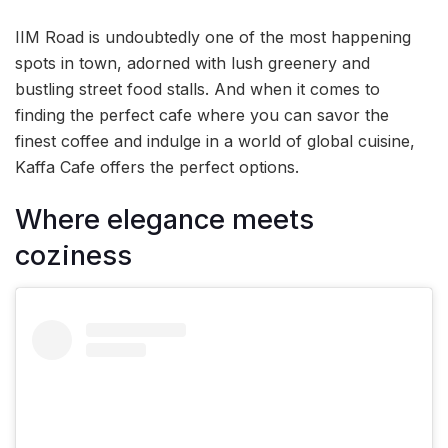
IIM Road is undoubtedly one of the most happening
spots in town, adorned with lush greenery and
bustling street food stalls. And when it comes to
finding the perfect cafe where you can savor the
finest coffee and indulge in a world of global cuisine,
Kaffa Cafe offers the perfect options.
Where elegance meets
coziness