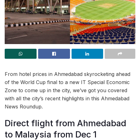
From hotel prices in Ahmedabad skyrocketing ahead
of the World Cup final to a new IT Special Economic
Zone to come up in the city, we’ve got you covered
with all the city’s recent highlights in this Ahmedabad
News Roundup.
Direct flight from Ahmedabad
to Malaysia from Dec 1