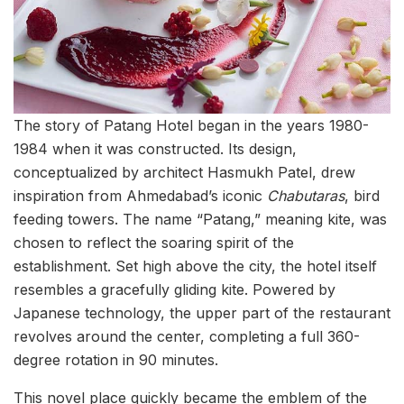
The story of Patang Hotel began in the years 1980-
1984 when it was constructed. Its design,
conceptualized by architect Hasmukh Patel, drew
inspiration from Ahmedabad’s iconic
Chabutaras
, bird
feeding towers. The name “Patang,” meaning kite, was
chosen to reflect the soaring spirit of the
establishment. Set high above the city, the hotel itself
resembles a gracefully gliding kite. Powered by
Japanese technology, the upper part of the restaurant
revolves around the center, completing a full 360-
degree rotation in 90 minutes.
This novel place quickly became the emblem of the