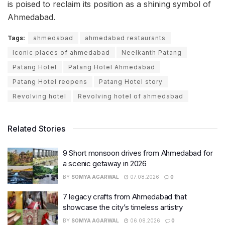
is poised to reclaim its position as a shining symbol of
Ahmedabad.
Tags:
ahmedabad
ahmedabad restaurants
Iconic places of ahmedabad
Neelkanth Patang
Patang Hotel
Patang Hotel Ahmedabad
Patang Hotel reopens
Patang Hotel story
Revolving hotel
Revolving hotel of ahmedabad
Related Stories
9 Short monsoon drives from Ahmedabad for
a scenic getaway in 2026
BY
SOMYA AGARWAL
07.08.2026
0
7 legacy crafts from Ahmedabad that
showcase the city’s timeless artistry
BY
SOMYA AGARWAL
06.08.2026
0