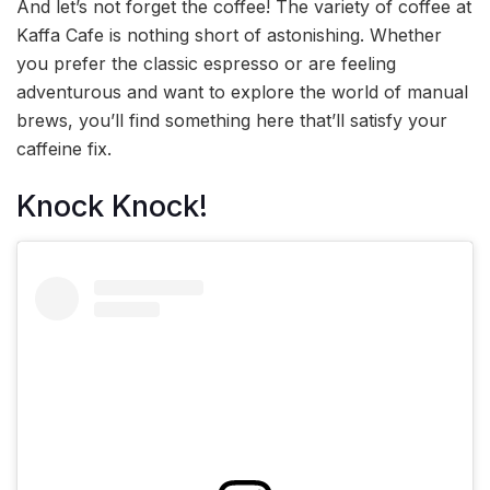
And let’s not forget the coffee! The variety of coffee at
Kaffa Cafe is nothing short of astonishing. Whether
you prefer the classic espresso or are feeling
adventurous and want to explore the world of manual
brews, you’ll find something here that’ll satisfy your
caffeine fix.
Knock Knock!