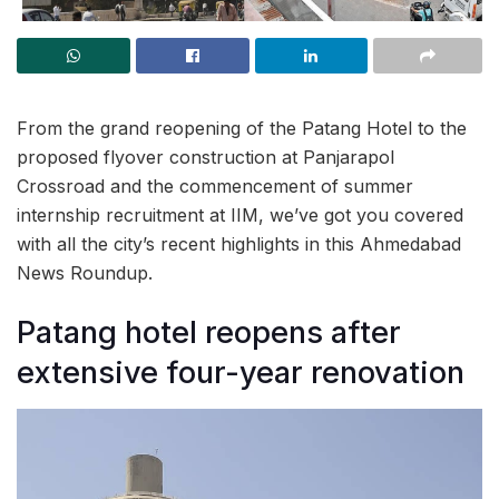
From the grand reopening of the Patang Hotel to the
proposed flyover construction at Panjarapol
Crossroad and the commencement of summer
internship recruitment at IIM, we’ve got you covered
with all the city’s recent highlights in this Ahmedabad
News Roundup.
Patang hotel reopens after
extensive four-year renovation