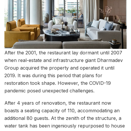
After the 2001, the restaurant lay dormant until 2007
when real-estate and infrastructure giant Dharmadev
Group acquired the property and operated it until
2019. It was during this period that plans for
restoration took shape. However, the COVID-19
pandemic posed unexpected challenges.
After 4 years of renovation, the restaurant now
boasts a seating capacity of 110, accommodating an
additional 80 guests. At the zenith of the structure, a
water tank has been ingeniously repurposed to house