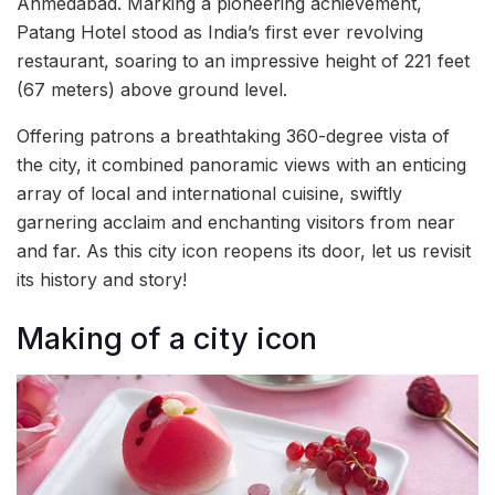
Ahmedabad. Marking a pioneering achievement,
Patang Hotel stood as India’s first ever revolving
restaurant, soaring to an impressive height of 221 feet
(67 meters) above ground level.
Offering patrons a breathtaking 360-degree vista of
the city, it combined panoramic views with an enticing
array of local and international cuisine, swiftly
garnering acclaim and enchanting visitors from near
and far. As this city icon reopens its door, let us revisit
its history and story!
Making of a city icon