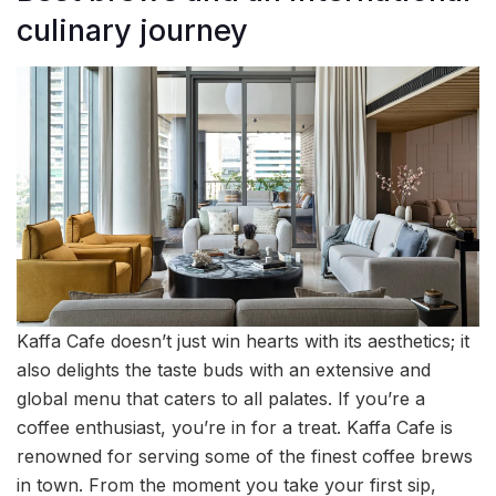
culinary journey
Kaffa Cafe doesn’t just win hearts with its aesthetics; it
also delights the taste buds with an extensive and
global menu that caters to all palates. If you’re a
coffee enthusiast, you’re in for a treat. Kaffa Cafe is
renowned for serving some of the finest coffee brews
in town. From the moment you take your first sip,