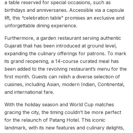
a table reserved for special occasions, such as
birthdays and anniversaries. Accessible via a capsule
lift, this “celebration table” promises an exclusive and
unforgettable dining experience.
Furthermore, a garden restaurant serving authentic
Gujarati thali has been introduced at ground level,
expanding the culinary offerings for patrons. To mark
its grand reopening, a 14-course curated meal has
been added to the revolving restaurant’s menu for the
first month. Guests can relish a diverse selection of
cuisines, including Asian, modern Indian, Continental,
and international fare.
With the holiday season and World Cup matches
gracing the city, the timing couldn’t be more perfect
for the relaunch of Patang Hotel. This iconic
landmark, with its new features and culinary delights,