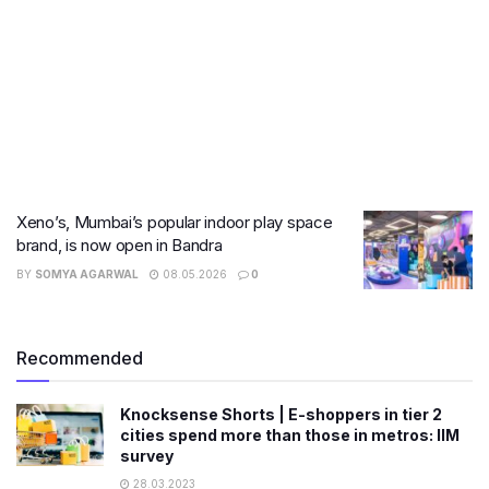
Xeno’s, Mumbai’s popular indoor play space
brand, is now open in Bandra
BY
SOMYA AGARWAL
08.05.2026
0
Recommended
Knocksense Shorts | E-shoppers in tier 2
cities spend more than those in metros: IIM
survey
28.03.2023