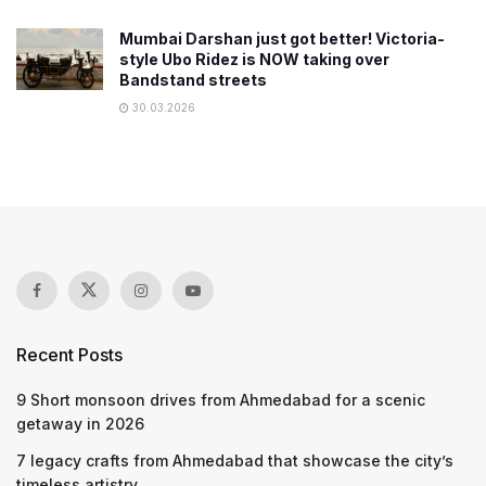
Mumbai Darshan just got better! Victoria-
style Ubo Ridez is NOW taking over
Bandstand streets
30.03.2026
Recent Posts
9 Short monsoon drives from Ahmedabad for a scenic
getaway in 2026
7 legacy crafts from Ahmedabad that showcase the city’s
timeless artistry