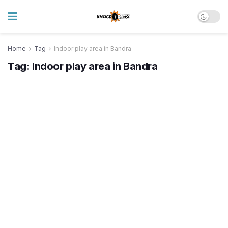
Home
Tag
Indoor play area in Bandra
Tag:
Indoor play area in Bandra