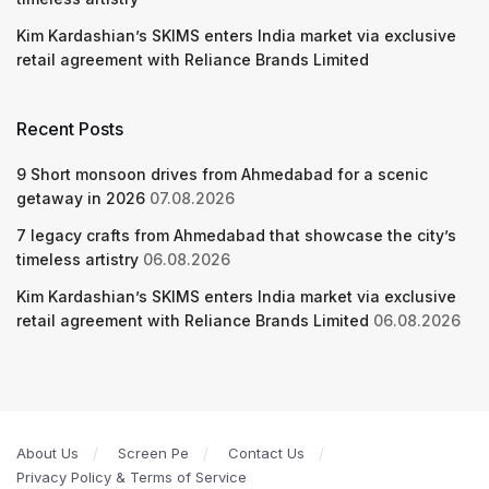
Kim Kardashian’s SKIMS enters India market via exclusive
retail agreement with Reliance Brands Limited
Recent Posts
9 Short monsoon drives from Ahmedabad for a scenic
getaway in 2026
07.08.2026
7 legacy crafts from Ahmedabad that showcase the city’s
timeless artistry
06.08.2026
Kim Kardashian’s SKIMS enters India market via exclusive
retail agreement with Reliance Brands Limited
06.08.2026
About Us
Screen Pe
Contact Us
Privacy Policy & Terms of Service