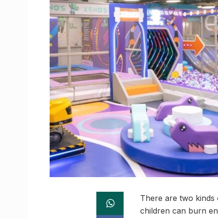
There are two kinds 
children can burn en