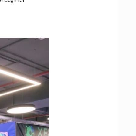
d enough for