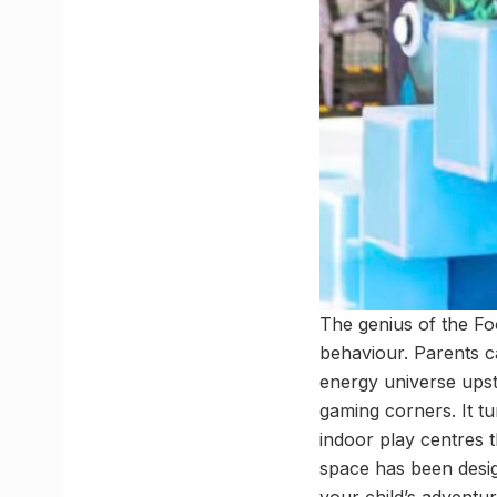
The genius of the Fo
behaviour. Parents c
energy universe upsta
gaming corners. It tu
indoor play centres t
space has been desi