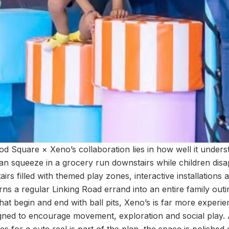
od Square × Xeno’s collaboration lies in how well it under
an squeeze in a grocery run downstairs while children disa
irs filled with themed play zones, interactive installations 
rns a regular Linking Road errand into an entire family out
hat begin and end with ball pits, Xeno’s is far more experi
gned to encourage movement, exploration and social play.