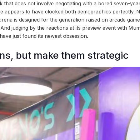
k that does not involve negotiating with a bored seven-year
e appears to have clocked both demographics perfectly. 
arena is designed for the generation raised on arcade games
. And judging by the reactions at its preview event with M
ave just found its newest obsession.
ns, but make them strategic