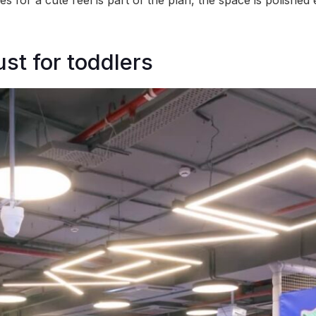
es for a cute reel is part of the plan, the space is polishe
just for toddlers