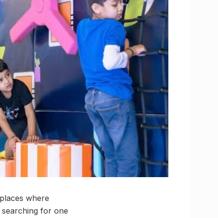
 places where
 searching for one