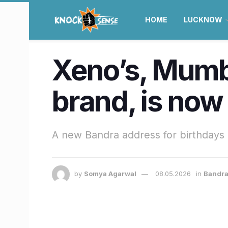
HOME
LUCKNOW
Xeno’s, Mumba
brand, is now
A new Bandra address for birthdays 
by
Somya Agarwal
08.05.2026
in
Bandra