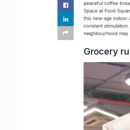
peaceful coffee brea
Space at Food Squar
this new-age indoor 
constant stimulation
neighbourhood may h
Grocery ru