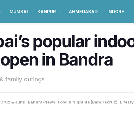
MUMBAI
KANPUR
AHMEDABAD
INDORE
i’s popular indoo
 open in Bandra
& family outings
Cruz & Juhu
,
Bandra-News
,
Food & Nightlife (Bandracruz)
,
Lifest