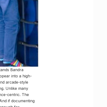
stands Bandra
ppear into a high-
and arcade-style
ing. Unlike many
ence-centric. The
 And if documenting