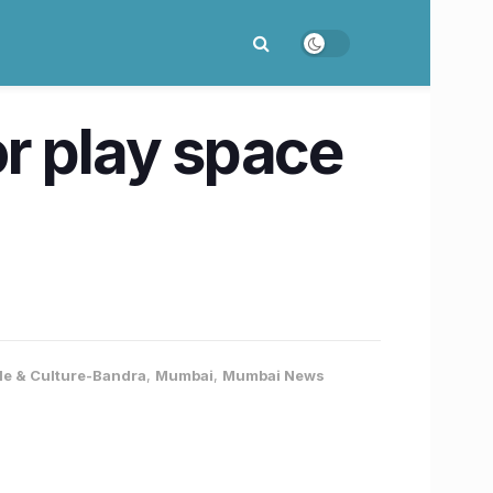
r play space
yle & Culture-Bandra
,
Mumbai
,
Mumbai News