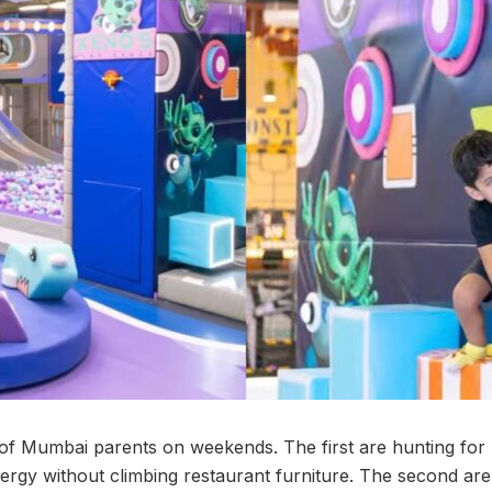
of Mumbai parents on weekends. The first are hunting for
ergy without climbing restaurant furniture. The second are