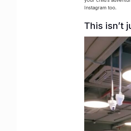
your child’s adventur
Instagram too.
This isn’t 