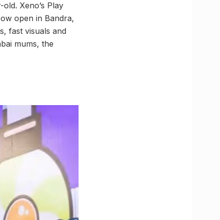
-old. Xeno’s Play
Now open in Bandra,
, fast visuals and
umbai mums, the