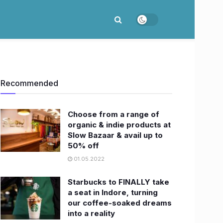
Recommended
Choose from a range of
organic & indie products at
Slow Bazaar & avail up to
50% off
01.05.2022
Starbucks to FINALLY take
a seat in Indore, turning
our coffee-soaked dreams
into a reality