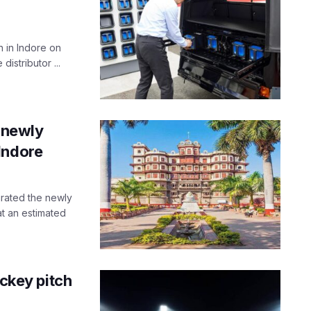
n in Indore on
distributor ...
e newly
Indore
urated the newly
t an estimated
ockey pitch