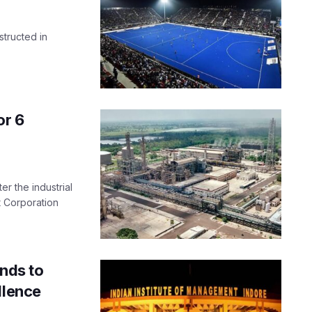
nstructed in
.
or 6
er the industrial
 Corporation
ands to
llence