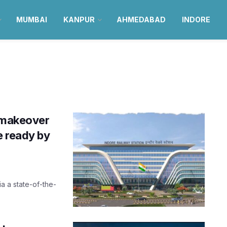
MUMBAI
KANPUR
AHMEDABAD
INDORE
n makeover
e ready by
ia a state-of-the-