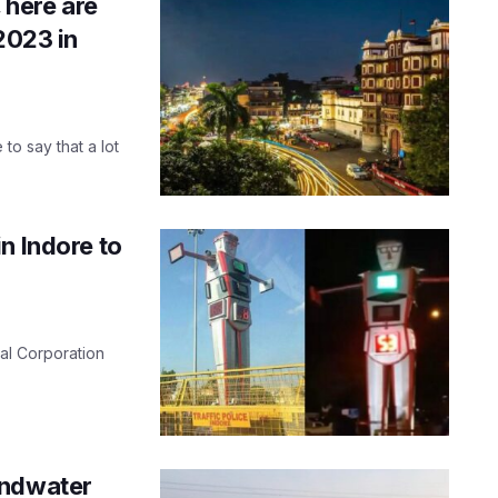
 here are
2023 in
 to say that a lot
n Indore to
pal Corporation
.
undwater