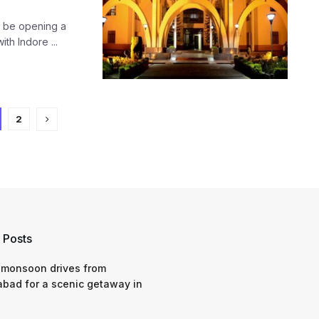
on be opening a
th Indore ...
2
 Posts
 monsoon drives from
bad for a scenic getaway in