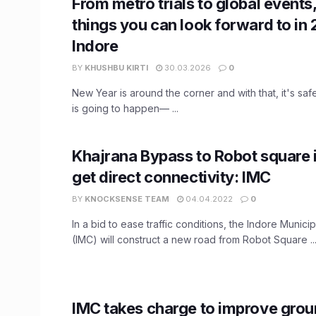
From metro trials to global events,
things you can look forward to in 
Indore
BY
KHUSHBU KIRTI
30.03.2026
0
New Year is around the corner and with that, it's safe
is going to happen— ...
Khajrana Bypass to Robot square i
get direct connectivity: IMC
BY
KNOCKSENSE TEAM
04.04.2022
0
In a bid to ease traffic conditions, the Indore Munici
(IMC) will construct a new road from Robot Square ..
IMC takes charge to improve gro