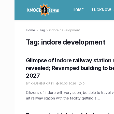
HOME
LUCKNOW
Home
Tag
indore development
Tag:
indore development
Glimpse of Indore railway statio
revealed; Revamped building to b
2027
BY
KHUSHBU KIRTI
30.03.2026
0
Citizens of Indore will, very soon, be able to travel v
art railway station with the facility getting a ...