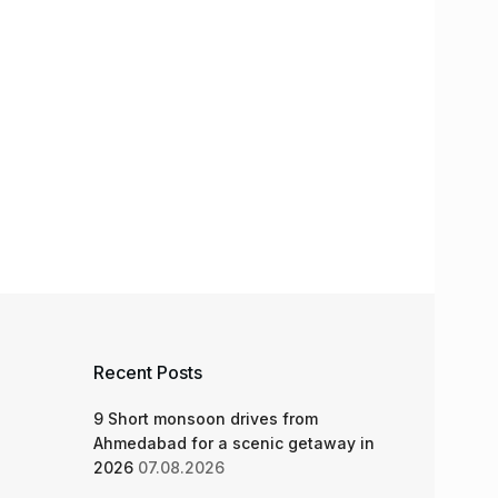
Recent Posts
9 Short monsoon drives from
Ahmedabad for a scenic getaway in
2026
07.08.2026