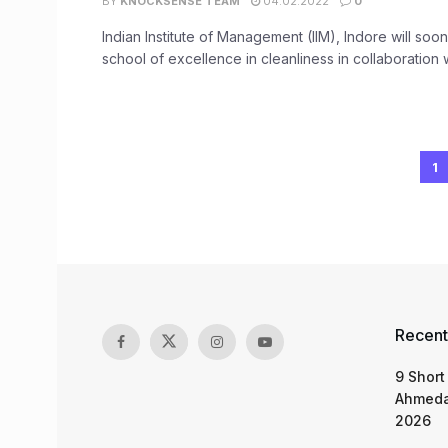
BY
KNOCKSENSE TEAM
04.02.2022
0
Indian Institute of Management (IIM), Indore will so
school of excellence in cleanliness in collaboration wi
1
Recent
9 Short
Ahmeda
2026