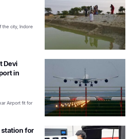
f the city, Indore
t Devi
port in
r Airport fit for
 station for