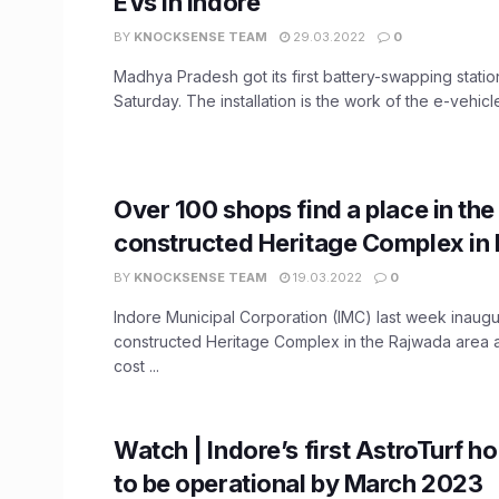
EVs in Indore
BY
KNOCKSENSE TEAM
29.03.2022
0
Madhya Pradesh got its first battery-swapping statio
Saturday. The installation is the work of the e-vehicle 
Over 100 shops find a place in th
constructed Heritage Complex in 
BY
KNOCKSENSE TEAM
19.03.2022
0
Indore Municipal Corporation (IMC) last week inaug
constructed Heritage Complex in the Rajwada area a
cost ...
Watch | Indore’s first AstroTurf h
to be operational by March 2023