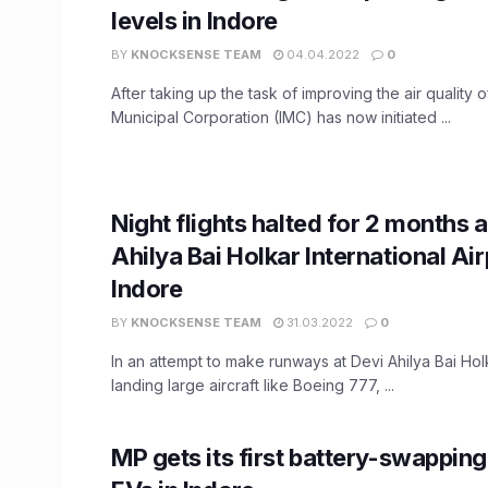
levels in Indore
BY
KNOCKSENSE TEAM
04.04.2022
0
After taking up the task of improving the air quality o
Municipal Corporation (IMC) has now initiated ...
Night flights halted for 2 months a
Ahilya Bai Holkar International Air
Indore
BY
KNOCKSENSE TEAM
31.03.2022
0
In an attempt to make runways at Devi Ahilya Bai Holka
landing large aircraft like Boeing 777, ...
MP gets its first battery-swapping