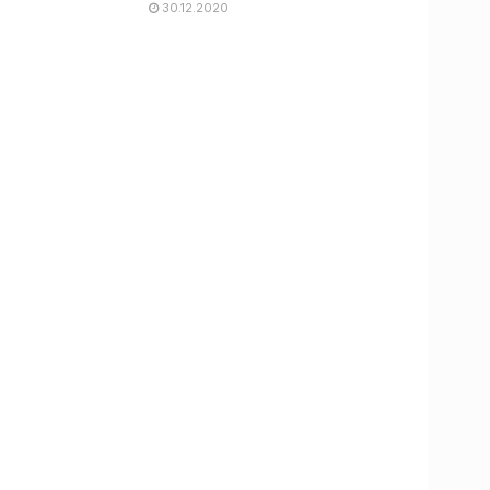
30.12.2020