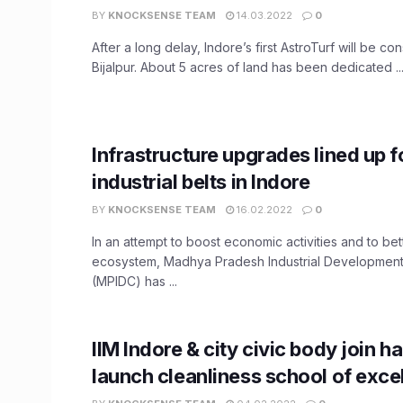
BY
KNOCKSENSE TEAM
14.03.2022
0
After a long delay, Indore’s first AstroTurf will be co
Bijalpur. About 5 acres of land has been dedicated ..
Infrastructure upgrades lined up f
industrial belts in Indore
BY
KNOCKSENSE TEAM
16.02.2022
0
In an attempt to boost economic activities and to bett
ecosystem, Madhya Pradesh Industrial Development
(MPIDC) has ...
IIM Indore & city civic body join h
launch cleanliness school of exce