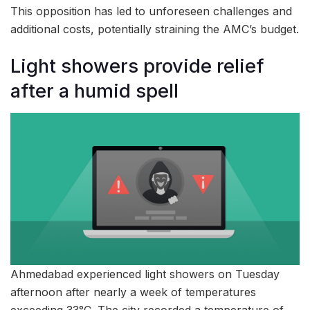
This opposition has led to unforeseen challenges and
additional costs, potentially straining the AMC’s budget.
Light showers provide relief
after a humid spell
Ahmedabad experienced light showers on Tuesday
afternoon after nearly a week of temperatures
exceeding 33°C. The city recorded a temperature of