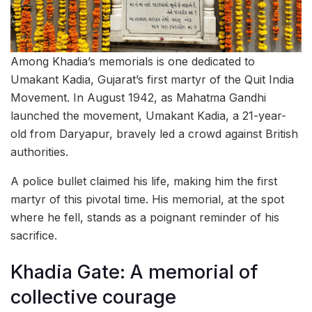
Among Khadia’s memorials is one dedicated to
Umakant Kadia, Gujarat’s first martyr of the Quit India
Movement. In August 1942, as Mahatma Gandhi
launched the movement, Umakant Kadia, a 21-year-
old from Daryapur, bravely led a crowd against British
authorities.
A police bullet claimed his life, making him the first
martyr of this pivotal time. His memorial, at the spot
where he fell, stands as a poignant reminder of his
sacrifice.
Khadia Gate: A memorial of
collective courage