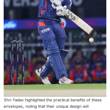
Shri Yadav highlighted the practical benefits of these
envelopes, noting that their unique design will