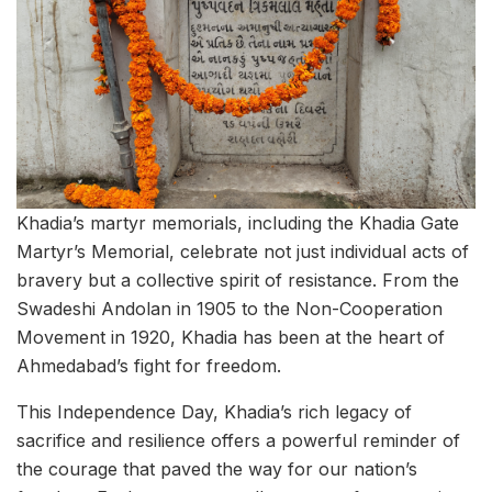
Khadia’s martyr memorials, including the Khadia Gate
Martyr’s Memorial, celebrate not just individual acts of
bravery but a collective spirit of resistance. From the
Swadeshi Andolan in 1905 to the Non-Cooperation
Movement in 1920, Khadia has been at the heart of
Ahmedabad’s fight for freedom.
This Independence Day, Khadia’s rich legacy of
sacrifice and resilience offers a powerful reminder of
the courage that paved the way for our nation’s