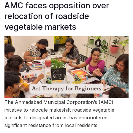
AMC faces opposition over
relocation of roadside
vegetable markets
The Ahmedabad Municipal Corporation’s (AMC)
initiative to relocate makeshift roadside vegetable
markets to designated areas has encountered
significant resistance from local residents.