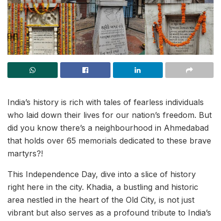
India’s history is rich with tales of fearless individuals
who laid down their lives for our nation’s freedom. But
did you know there’s a neighbourhood in Ahmedabad
that holds over 65 memorials dedicated to these brave
martyrs?!
This Independence Day, dive into a slice of history
right here in the city. Khadia, a bustling and historic
area nestled in the heart of the Old City, is not just
vibrant but also serves as a profound tribute to India’s