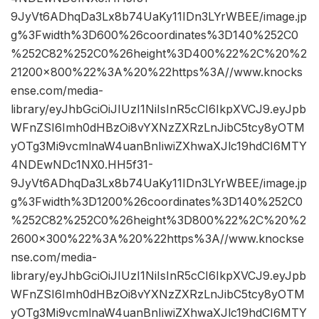
9JyVt6ADhqDa3Lx8b74UaKy11IDn3LYrWBEE/image.jp
g%3Fwidth%3D600%26coordinates%3D140%252C0
%252C82%252C0%26height%3D400%22%2C%20%2
21200×800%22%3A%20%22https%3A//www.knocks
ense.com/media-
library/eyJhbGciOiJIUzI1NiIsInR5cCI6IkpXVCJ9.eyJpb
WFnZSI6Imh0dHBzOi8vYXNzZXRzLnJibC5tcy8yOTM
yOTg3Mi9vcmlnaW4uanBnIiwiZXhwaXJlc19hdCI6MTY
4NDEwNDc1NX0.HH5f31-
9JyVt6ADhqDa3Lx8b74UaKy11IDn3LYrWBEE/image.jp
g%3Fwidth%3D1200%26coordinates%3D140%252C0
%252C82%252C0%26height%3D800%22%2C%20%2
2600×300%22%3A%20%22https%3A//www.knockse
nse.com/media-
library/eyJhbGciOiJIUzI1NiIsInR5cCI6IkpXVCJ9.eyJpb
WFnZSI6Imh0dHBzOi8vYXNzZXRzLnJibC5tcy8yOTM
yOTg3Mi9vcmlnaW4uanBnIiwiZXhwaXJlc19hdCI6MTY