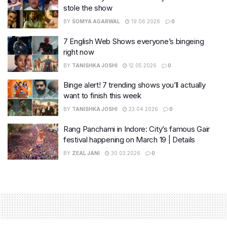
stole the show
BY
SOMYA AGARWAL
19.06.2026
0
7 English Web Shows everyone’s bingeing
right now
BY
TANISHKA JOSHI
12.05.2026
0
Binge alert! 7 trending shows you’ll actually
want to finish this week
BY
TANISHKA JOSHI
23.04.2026
0
Rang Panchami in Indore: City’s famous Gair
festival happening on March 19 | Details
BY
ZEAL JANI
30.03.2026
0