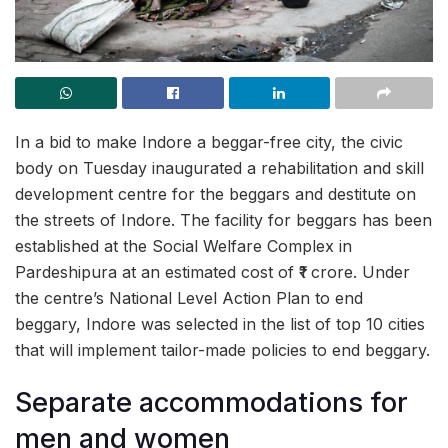
In a bid to make Indore a beggar-free city, the civic
body on Tuesday inaugurated a rehabilitation and skill
development centre for the beggars and destitute on
the streets of Indore. The facility for beggars has been
established at the Social Welfare Complex in
Pardeshipura at an estimated cost of ₹1 crore. Under
the centre’s National Level Action Plan to end
beggary, Indore was selected in the list of top 10 cities
that will implement tailor-made policies to end beggary.
Separate accommodations for
men and women