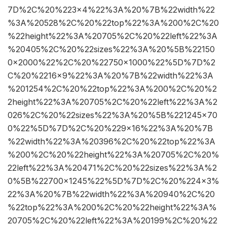
7D%2C%20%223×4%22%3A%20%7B%22width%22
%3A%20528%2C%20%22top%22%3A%200%2C%20
%22height%22%3A%20705%2C%20%22left%22%3A
%20405%2C%20%22sizes%22%3A%20%5B%22150
0×2000%22%2C%20%22750×1000%22%5D%7D%2
C%20%2216×9%22%3A%20%7B%22width%22%3A
%201254%2C%20%22top%22%3A%200%2C%20%2
2height%22%3A%20705%2C%20%22left%22%3A%2
026%2C%20%22sizes%22%3A%20%5B%221245×70
0%22%5D%7D%2C%20%229×16%22%3A%20%7B
%22width%22%3A%20396%2C%20%22top%22%3A
%200%2C%20%22height%22%3A%20705%2C%20%
22left%22%3A%20471%2C%20%22sizes%22%3A%2
0%5B%22700×1245%22%5D%7D%2C%20%224×3%
22%3A%20%7B%22width%22%3A%20940%2C%20
%22top%22%3A%200%2C%20%22height%22%3A%
20705%2C%20%22left%22%3A%20199%2C%20%22