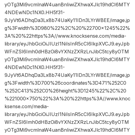
yOTg3Mi9vcmlnaW4uanBnIiwiZXhwaXJlc19hdCI6MTY
4NDEwNDc1NX0.HH5f31-
9JyVt6ADhqDa3Lx8b74UaKy11IDn3LYrWBEE/image.jp
g%3Fwidth%3D980%22%2C%20%22700×1245%22%
3A%20%22https%3A//www.knocksense.com/media-
library/eyJhbGciOiJIUzI1NiIsInR5cCI6IkpXVCJ9.eyJpb
WFnZSI6Imh0dHBzOi8vYXNzZXRzLnJibC5tcy8yOTM
yOTg3Mi9vcmlnaW4uanBnIiwiZXhwaXJlc19hdCI6MTY
4NDEwNDc1NX0.HH5f31-
9JyVt6ADhqDa3Lx8b74UaKy11IDn3LYrWBEE/image.jp
g%3Fwidth%3D700%26coordinates%3D471%252C0
%252C413%252C0%26height%3D1245%22%2C%20
%221000×750%22%3A%20%22https%3A//www.knoc
ksense.com/media-
library/eyJhbGciOiJIUzI1NiIsInR5cCI6IkpXVCJ9.eyJpb
WFnZSI6Imh0dHBzOi8vYXNzZXRzLnJibC5tcy8yOTM
yOTg3Mi9vcmlnaW4uanBnIiwiZXhwaXJlc19hdCI6MTY