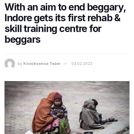
With an aim to end beggary,
Indore gets its first rehab &
skill training centre for
beggars
by
Knocksense Team
03.02.2022