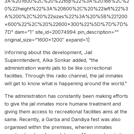
3A%201600%2C%20%22top%22%3A%20188%2C%2
0%22height%22%3A%20800%2C%20%22left%22%3
A%200%2C%20%22sizes%22%3A%20%5B%221200
×600%22%2C%20%22600×300%22%5D%7D%7D%
7D” dam=”1″ site_id=20074994 pin_description=””
original_size=”1600×1200″ expand=1]
Informing about this development, Jail
Superintendent, Alka Sonkar added, “the
administration wants jails to be like correctional
facilities. Through this radio channel, the jail inmates
will get to know what is happening around the world.”
The administration has constantly been making efforts
to give the jail inmates more humane treatment and
giving them access to recreational facilities aims at the
same. Recently, a Garba and Dandiya fest was also
organised within the premises, wherein inmates