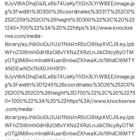
9JyVt6ADhqDa3Lx8b74UaKy11IDn3LYrWBEE/image.jp
g%3Fwidth%3D300%26coordinates%3D317%252C0%
252C259%252C0%26height%3D300%22%2C%20%22
1245×700%22%3A%20%22https%3A//www.knockse
nse.com/media-
library/eyJhbGciOiJIUzI1NiIsInR5cCI6IkpXVCJ9.eyJpb
WFnZSI6Imh0dHBzOi8vYXNzZXRzLnJibC5tcy8yOTM
yOTg3Mi9vcmlnaW4uanBnIiwiZXhwaXJlc19hdCI6MTY
4NDEwNDc1NX0.HH5f31-
9JyVt6ADhqDa3Lx8b74UaKy11IDn3LYrWBEE/image.jp
g%3Fwidth%3D1245%26coordinates%3D26%252C0%
252C0%252C0%26height%3D700%22%2C%20%2275
0×1000%22%3A%20%22https%3A//www.knocksense
.com/media-
library/eyJhbGciOiJIUzI1NiIsInR5cCI6IkpXVCJ9.eyJpb
WFnZSI6Imh0dHBzOi8vYXNzZXRzLnJibC5tcy8yOTM
yOTg3Mi9vcmlnaW4uanBnIiwiZXhwaXJlc19hdCI6MTY