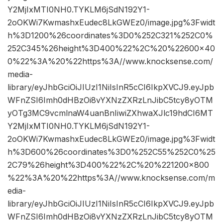
Y2MjIxMTI0NH0.TYKLM6jSdN192Y1-
2oOKWi7KwmashxEudec8LkGWEz0/image.jpg%3Fwidt
h%3D1200%26coordinates%3D0%252C321%252C0%
252C345%26height%3D400%22%2C%20%22600×40
0%22%3A%20%22https%3A//www.knocksense.com/
media-
library/eyJhbGciOiJIUzI1NiIsInR5cCI6IkpXVCJ9.eyJpb
WFnZSI6Imh0dHBzOi8vYXNzZXRzLnJibC5tcy8yOTM
yOTg3MC9vcmlnaW4uanBnIiwiZXhwaXJlc19hdCI6MT
Y2MjIxMTI0NH0.TYKLM6jSdN192Y1-
2oOKWi7KwmashxEudec8LkGWEz0/image.jpg%3Fwidt
h%3D600%26coordinates%3D0%252C55%252C0%25
2C79%26height%3D400%22%2C%20%221200×800
%22%3A%20%22https%3A//www.knocksense.com/m
edia-
library/eyJhbGciOiJIUzI1NiIsInR5cCI6IkpXVCJ9.eyJpb
WFnZSI6Imh0dHBzOi8vYXNzZXRzLnJibC5tcy8yOTM