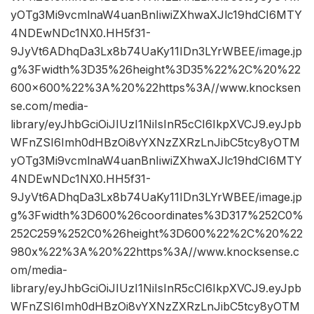
yOTg3Mi9vcmlnaW4uanBnIiwiZXhwaXJlc19hdCI6MTY
4NDEwNDc1NX0.HH5f31-
9JyVt6ADhqDa3Lx8b74UaKy11IDn3LYrWBEE/image.jp
g%3Fwidth%3D35%26height%3D35%22%2C%20%22
600×600%22%3A%20%22https%3A//www.knocksen
se.com/media-
library/eyJhbGciOiJIUzI1NiIsInR5cCI6IkpXVCJ9.eyJpb
WFnZSI6Imh0dHBzOi8vYXNzZXRzLnJibC5tcy8yOTM
yOTg3Mi9vcmlnaW4uanBnIiwiZXhwaXJlc19hdCI6MTY
4NDEwNDc1NX0.HH5f31-
9JyVt6ADhqDa3Lx8b74UaKy11IDn3LYrWBEE/image.jp
g%3Fwidth%3D600%26coordinates%3D317%252C0%
252C259%252C0%26height%3D600%22%2C%20%22
980x%22%3A%20%22https%3A//www.knocksense.c
om/media-
library/eyJhbGciOiJIUzI1NiIsInR5cCI6IkpXVCJ9.eyJpb
WFnZSI6Imh0dHBzOi8vYXNzZXRzLnJibC5tcy8yOTM