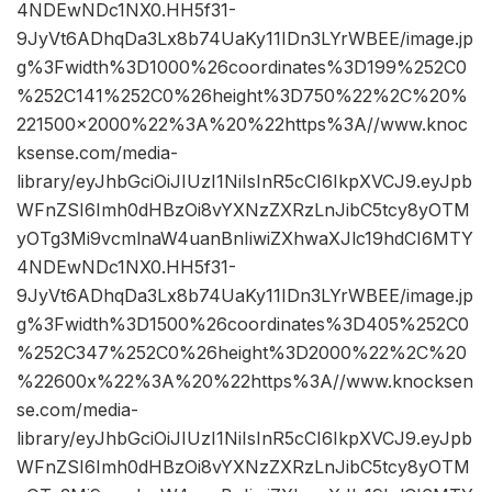
4NDEwNDc1NX0.HH5f31-
9JyVt6ADhqDa3Lx8b74UaKy11IDn3LYrWBEE/image.jp
g%3Fwidth%3D1000%26coordinates%3D199%252C0
%252C141%252C0%26height%3D750%22%2C%20%
221500×2000%22%3A%20%22https%3A//www.knoc
ksense.com/media-
library/eyJhbGciOiJIUzI1NiIsInR5cCI6IkpXVCJ9.eyJpb
WFnZSI6Imh0dHBzOi8vYXNzZXRzLnJibC5tcy8yOTM
yOTg3Mi9vcmlnaW4uanBnIiwiZXhwaXJlc19hdCI6MTY
4NDEwNDc1NX0.HH5f31-
9JyVt6ADhqDa3Lx8b74UaKy11IDn3LYrWBEE/image.jp
g%3Fwidth%3D1500%26coordinates%3D405%252C0
%252C347%252C0%26height%3D2000%22%2C%20
%22600x%22%3A%20%22https%3A//www.knocksen
se.com/media-
library/eyJhbGciOiJIUzI1NiIsInR5cCI6IkpXVCJ9.eyJpb
WFnZSI6Imh0dHBzOi8vYXNzZXRzLnJibC5tcy8yOTM