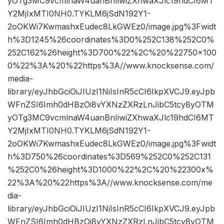
yOTg3MC9vcmlnaW4uanBnIiwiZXhwaXJlc19hdCI6MT
Y2MjIxMTI0NH0.TYKLM6jSdN192Y1-
2oOKWi7KwmashxEudec8LkGWEz0/image.jpg%3Fwidt
h%3D1245%26coordinates%3D0%252C138%252C0%
252C162%26height%3D700%22%2C%20%22750×100
0%22%3A%20%22https%3A//www.knocksense.com/
media-
library/eyJhbGciOiJIUzI1NiIsInR5cCI6IkpXVCJ9.eyJpb
WFnZSI6Imh0dHBzOi8vYXNzZXRzLnJibC5tcy8yOTM
yOTg3MC9vcmlnaW4uanBnIiwiZXhwaXJlc19hdCI6MT
Y2MjIxMTI0NH0.TYKLM6jSdN192Y1-
2oOKWi7KwmashxEudec8LkGWEz0/image.jpg%3Fwidt
h%3D750%26coordinates%3D569%252C0%252C131
%252C0%26height%3D1000%22%2C%20%22300x%
22%3A%20%22https%3A//www.knocksense.com/me
dia-
library/eyJhbGciOiJIUzI1NiIsInR5cCI6IkpXVCJ9.eyJpb
WFnZSI6Imh0dHBzOi8vYXNzZXRzLnJibC5tcy8yOTM