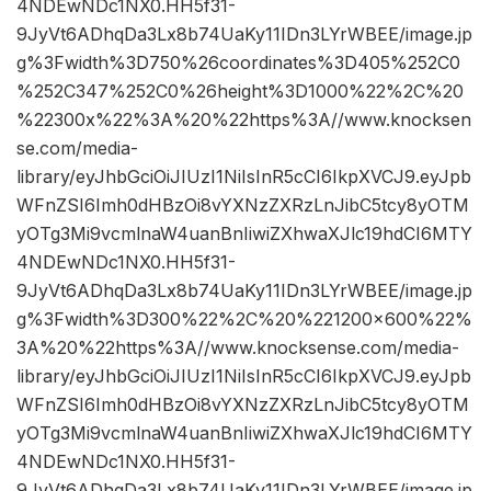
4NDEwNDc1NX0.HH5f31-
9JyVt6ADhqDa3Lx8b74UaKy11IDn3LYrWBEE/image.jp
g%3Fwidth%3D750%26coordinates%3D405%252C0
%252C347%252C0%26height%3D1000%22%2C%20
%22300x%22%3A%20%22https%3A//www.knocksen
se.com/media-
library/eyJhbGciOiJIUzI1NiIsInR5cCI6IkpXVCJ9.eyJpb
WFnZSI6Imh0dHBzOi8vYXNzZXRzLnJibC5tcy8yOTM
yOTg3Mi9vcmlnaW4uanBnIiwiZXhwaXJlc19hdCI6MTY
4NDEwNDc1NX0.HH5f31-
9JyVt6ADhqDa3Lx8b74UaKy11IDn3LYrWBEE/image.jp
g%3Fwidth%3D300%22%2C%20%221200×600%22%
3A%20%22https%3A//www.knocksense.com/media-
library/eyJhbGciOiJIUzI1NiIsInR5cCI6IkpXVCJ9.eyJpb
WFnZSI6Imh0dHBzOi8vYXNzZXRzLnJibC5tcy8yOTM
yOTg3Mi9vcmlnaW4uanBnIiwiZXhwaXJlc19hdCI6MTY
4NDEwNDc1NX0.HH5f31-
9JyVt6ADhqDa3Lx8b74UaKy11IDn3LYrWBEE/image.jp