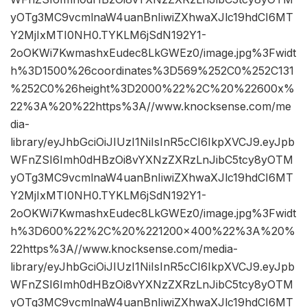
yOTg3MC9vcmlnaW4uanBnIiwiZXhwaXJlc19hdCI6MT
Y2MjIxMTI0NH0.TYKLM6jSdN192Y1-
2oOKWi7KwmashxEudec8LkGWEz0/image.jpg%3Fwidt
h%3D1500%26coordinates%3D569%252C0%252C131
%252C0%26height%3D2000%22%2C%20%22600x%
22%3A%20%22https%3A//www.knocksense.com/me
dia-
library/eyJhbGciOiJIUzI1NiIsInR5cCI6IkpXVCJ9.eyJpb
WFnZSI6Imh0dHBzOi8vYXNzZXRzLnJibC5tcy8yOTM
yOTg3MC9vcmlnaW4uanBnIiwiZXhwaXJlc19hdCI6MT
Y2MjIxMTI0NH0.TYKLM6jSdN192Y1-
2oOKWi7KwmashxEudec8LkGWEz0/image.jpg%3Fwidt
h%3D600%22%2C%20%221200×400%22%3A%20%
22https%3A//www.knocksense.com/media-
library/eyJhbGciOiJIUzI1NiIsInR5cCI6IkpXVCJ9.eyJpb
WFnZSI6Imh0dHBzOi8vYXNzZXRzLnJibC5tcy8yOTM
yOTg3MC9vcmlnaW4uanBnIiwiZXhwaXJlc19hdCI6MT