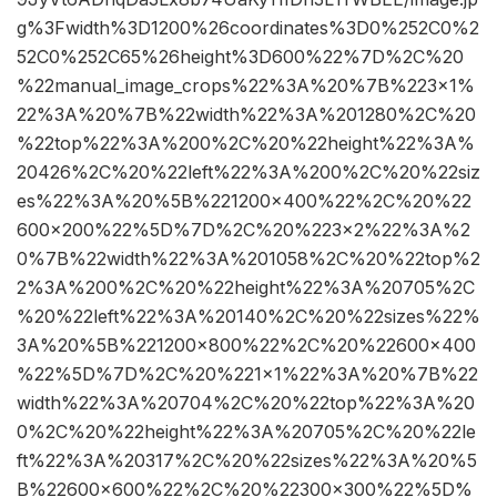
g%3Fwidth%3D1200%26coordinates%3D0%252C0%2
52C0%252C65%26height%3D600%22%7D%2C%20
%22manual_image_crops%22%3A%20%7B%223×1%
22%3A%20%7B%22width%22%3A%201280%2C%20
%22top%22%3A%200%2C%20%22height%22%3A%
20426%2C%20%22left%22%3A%200%2C%20%22siz
es%22%3A%20%5B%221200×400%22%2C%20%22
600×200%22%5D%7D%2C%20%223×2%22%3A%2
0%7B%22width%22%3A%201058%2C%20%22top%2
2%3A%200%2C%20%22height%22%3A%20705%2C
%20%22left%22%3A%20140%2C%20%22sizes%22%
3A%20%5B%221200×800%22%2C%20%22600×400
%22%5D%7D%2C%20%221×1%22%3A%20%7B%22
width%22%3A%20704%2C%20%22top%22%3A%20
0%2C%20%22height%22%3A%20705%2C%20%22le
ft%22%3A%20317%2C%20%22sizes%22%3A%20%5
B%22600×600%22%2C%20%22300×300%22%5D%