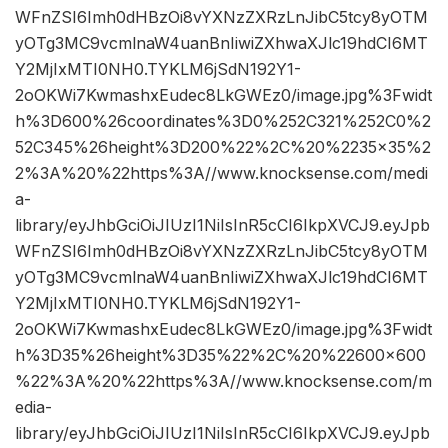
WFnZSI6Imh0dHBzOi8vYXNzZXRzLnJibC5tcy8yOTM
yOTg3MC9vcmlnaW4uanBnIiwiZXhwaXJlc19hdCI6MT
Y2MjIxMTI0NH0.TYKLM6jSdN192Y1-
2oOKWi7KwmashxEudec8LkGWEz0/image.jpg%3Fwidt
h%3D600%26coordinates%3D0%252C321%252C0%2
52C345%26height%3D200%22%2C%20%2235×35%2
2%3A%20%22https%3A//www.knocksense.com/medi
a-
library/eyJhbGciOiJIUzI1NiIsInR5cCI6IkpXVCJ9.eyJpb
WFnZSI6Imh0dHBzOi8vYXNzZXRzLnJibC5tcy8yOTM
yOTg3MC9vcmlnaW4uanBnIiwiZXhwaXJlc19hdCI6MT
Y2MjIxMTI0NH0.TYKLM6jSdN192Y1-
2oOKWi7KwmashxEudec8LkGWEz0/image.jpg%3Fwidt
h%3D35%26height%3D35%22%2C%20%22600×600
%22%3A%20%22https%3A//www.knocksense.com/m
edia-
library/eyJhbGciOiJIUzI1NiIsInR5cCI6IkpXVCJ9.eyJpb