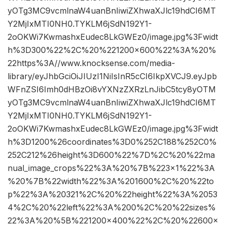
yOTg3MC9vcmlnaW4uanBnIiwiZXhwaXJlc19hdCI6MT
Y2MjIxMTI0NH0.TYKLM6jSdN192Y1-
2oOKWi7KwmashxEudec8LkGWEz0/image.jpg%3Fwidt
h%3D300%22%2C%20%221200×600%22%3A%20%
22https%3A//www.knocksense.com/media-
library/eyJhbGciOiJIUzI1NiIsInR5cCI6IkpXVCJ9.eyJpb
WFnZSI6Imh0dHBzOi8vYXNzZXRzLnJibC5tcy8yOTM
yOTg3MC9vcmlnaW4uanBnIiwiZXhwaXJlc19hdCI6MT
Y2MjIxMTI0NH0.TYKLM6jSdN192Y1-
2oOKWi7KwmashxEudec8LkGWEz0/image.jpg%3Fwidt
h%3D1200%26coordinates%3D0%252C188%252C0%
252C212%26height%3D600%22%7D%2C%20%22ma
nual_image_crops%22%3A%20%7B%223×1%22%3A
%20%7B%22width%22%3A%201600%2C%20%22to
p%22%3A%20321%2C%20%22height%22%3A%2053
4%2C%20%22left%22%3A%200%2C%20%22sizes%
22%3A%20%5B%221200×400%22%2C%20%22600×