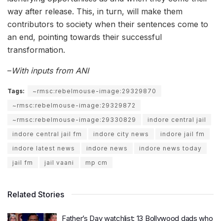
way after release. This, in turn, will make them
contributors to society when their sentences come to
an end, pointing towards their successful
transformation.
–
With inputs from ANI
Tags:
~rmsc:rebelmouse-image:29329870
~rmsc:rebelmouse-image:29329872
~rmsc:rebelmouse-image:29330829
indore central jail
indore central jail fm
indore city news
indore jail fm
indore latest news
indore news
indore news today
jail fm
jail vaani
mp cm
Related Stories
Father’s Day watchlist: 13 Bollywood dads who