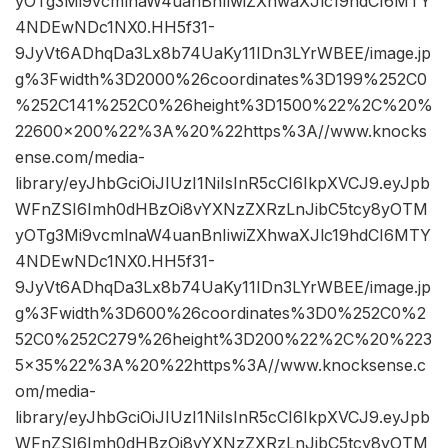
yOTg3Mi9vcmlnaW4uanBnIiwiZXhwaXJlc19hdCI6MTY
4NDEwNDc1NX0.HH5f31-
9JyVt6ADhqDa3Lx8b74UaKy11IDn3LYrWBEE/image.jp
g%3Fwidth%3D2000%26coordinates%3D199%252C0
%252C141%252C0%26height%3D1500%22%2C%20%
22600×200%22%3A%20%22https%3A//www.knocks
ense.com/media-
library/eyJhbGciOiJIUzI1NiIsInR5cCI6IkpXVCJ9.eyJpb
WFnZSI6Imh0dHBzOi8vYXNzZXRzLnJibC5tcy8yOTM
yOTg3Mi9vcmlnaW4uanBnIiwiZXhwaXJlc19hdCI6MTY
4NDEwNDc1NX0.HH5f31-
9JyVt6ADhqDa3Lx8b74UaKy11IDn3LYrWBEE/image.jp
g%3Fwidth%3D600%26coordinates%3D0%252C0%2
52C0%252C279%26height%3D200%22%2C%20%223
5×35%22%3A%20%22https%3A//www.knocksense.c
om/media-
library/eyJhbGciOiJIUzI1NiIsInR5cCI6IkpXVCJ9.eyJpb
WFnZSI6Imh0dHBzOi8vYXNzZXRzLnJibC5tcy8yOTM