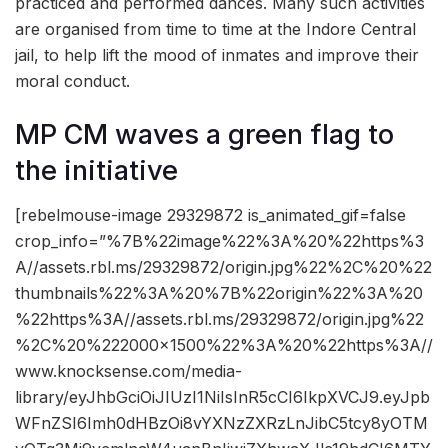
practiced and performed dances. Many such activities
are organised from time to time at the Indore Central
jail, to help lift the mood of inmates and improve their
moral conduct.
MP CM waves a green flag to
the initiative
[rebelmouse-image 29329872 is_animated_gif=false
crop_info=”%7B%22image%22%3A%20%22https%3
A//assets.rbl.ms/29329872/origin.jpg%22%2C%20%22
thumbnails%22%3A%20%7B%22origin%22%3A%20
%22https%3A//assets.rbl.ms/29329872/origin.jpg%22
%2C%20%222000×1500%22%3A%20%22https%3A//
www.knocksense.com/media-
library/eyJhbGciOiJIUzI1NiIsInR5cCI6IkpXVCJ9.eyJpb
WFnZSI6Imh0dHBzOi8vYXNzZXRzLnJibC5tcy8yOTM