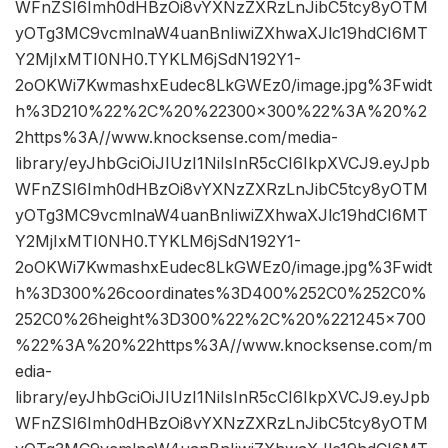
WFnZSI6Imh0dHBzOi8vYXNzZXRzLnJibC5tcy8yOTM
yOTg3MC9vcmlnaW4uanBnIiwiZXhwaXJlc19hdCI6MT
Y2MjIxMTI0NH0.TYKLM6jSdN192Y1-
2oOKWi7KwmashxEudec8LkGWEz0/image.jpg%3Fwidt
h%3D210%22%2C%20%22300×300%22%3A%20%2
2https%3A//www.knocksense.com/media-
library/eyJhbGciOiJIUzI1NiIsInR5cCI6IkpXVCJ9.eyJpb
WFnZSI6Imh0dHBzOi8vYXNzZXRzLnJibC5tcy8yOTM
yOTg3MC9vcmlnaW4uanBnIiwiZXhwaXJlc19hdCI6MT
Y2MjIxMTI0NH0.TYKLM6jSdN192Y1-
2oOKWi7KwmashxEudec8LkGWEz0/image.jpg%3Fwidt
h%3D300%26coordinates%3D400%252C0%252C0%
252C0%26height%3D300%22%2C%20%221245×700
%22%3A%20%22https%3A//www.knocksense.com/m
edia-
library/eyJhbGciOiJIUzI1NiIsInR5cCI6IkpXVCJ9.eyJpb
WFnZSI6Imh0dHBzOi8vYXNzZXRzLnJibC5tcy8yOTM