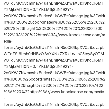
yOTg3MC9vcmlnaW4uanBnIiwiZXhwaXJlc19hdCI6MT
Y2MjIxMTI0NH0.TYKLM6jSdN192Y1-
2oOKWi7KwmashxEudec8LkGWEz0/image.jpg%3Fwidt
h%3D1200%26coordinates%3D0%252C55%252C0%2
52C79%26height%3D800%22%2C%20%22600×300
%22%3A%20%22https%3A//www.knocksense.com/m
edia-
library/eyJhbGciOiJIUzI1NiIsInR5cCI6IkpXVCJ9.eyJpb
WFnZSI6Imh0dHBzOi8vYXNzZXRzLnJibC5tcy8yOTM
yOTg3MC9vcmlnaW4uanBnIiwiZXhwaXJlc19hdCI6MT
Y2MjIxMTI0NH0.TYKLM6jSdN192Y1-
2oOKWi7KwmashxEudec8LkGWEz0/image.jpg%3Fwidt
h%3D600%26coordinates%3D0%252C188%252C0%2
52C212%26height%3D300%22%2C%20%22210x%22
%3A%20%22https%3A//www.knocksense.com/media
-
library/eyJhbGciOiJIUzI1NiIsInR5cCI6IkpXVCJ9.eyJpb