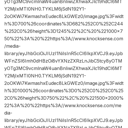
yOTg3MC9vcmlnaW4uanBnIiwiZXhwaXJlc19hdCI6MT
Y2MjIxMTI0NH0.TYKLM6jSdN192Y1-
2oOKWi7KwmashxEudec8LkGWEz0/image.jpg%3Fwidt
h%3D700%26coordinates%3D682%252C0%252C244
%252C0%26height%3D1245%22%2C%20%221000×7
50%22%3A%20%22https%3A//www.knocksense.com
/media-
library/eyJhbGciOiJIUzI1NiIsInR5cCI6IkpXVCJ9.eyJpb
WFnZSI6Imh0dHBzOi8vYXNzZXRzLnJibC5tcy8yOTM
yOTg3MC9vcmlnaW4uanBnIiwiZXhwaXJlc19hdCI6MT
Y2MjIxMTI0NH0.TYKLM6jSdN192Y1-
2oOKWi7KwmashxEudec8LkGWEz0/image.jpg%3Fwidt
h%3D1000%26coordinates%3D0%252C0%252C0%25
2C0%26height%3D750%22%2C%20%221500×2000%
22%3A%20%22https%3A//www.knocksense.com/me
dia-
library/eyJhbGciOiJIUzI1NiIsInR5cCI6IkpXVCJ9.eyJpb
WFnZSI6Imh0dHBzOi8vYXNzZXRzLnJibC5tcy8yOTM