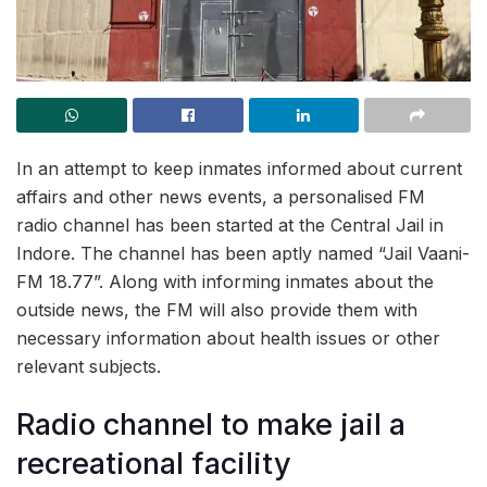
In an attempt to keep inmates informed about current
affairs and other news events, a personalised FM
radio channel has been started at the Central Jail in
Indore. The channel has been aptly named “Jail Vaani-
FM 18.77”. Along with informing inmates about the
outside news, the FM will also provide them with
necessary information about health issues or other
relevant subjects.
Radio channel to make jail a
recreational facility