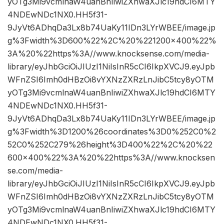
yOTg3Mi9vcmlnaW4uanBnIiwiZXhwaXJlc19hdCI6MTY
4NDEwNDc1NX0.HH5f31-
9JyVt6ADhqDa3Lx8b74UaKy11IDn3LYrWBEE/image.jp
g%3Fwidth%3D600%22%2C%20%221200×400%22%
3A%20%22https%3A//www.knocksense.com/media-
library/eyJhbGciOiJIUzI1NiIsInR5cCI6IkpXVCJ9.eyJpb
WFnZSI6Imh0dHBzOi8vYXNzZXRzLnJibC5tcy8yOTM
yOTg3Mi9vcmlnaW4uanBnIiwiZXhwaXJlc19hdCI6MTY
4NDEwNDc1NX0.HH5f31-
9JyVt6ADhqDa3Lx8b74UaKy11IDn3LYrWBEE/image.jp
g%3Fwidth%3D1200%26coordinates%3D0%252C0%2
52C0%252C279%26height%3D400%22%2C%20%22
600×400%22%3A%20%22https%3A//www.knocksen
se.com/media-
library/eyJhbGciOiJIUzI1NiIsInR5cCI6IkpXVCJ9.eyJpb
WFnZSI6Imh0dHBzOi8vYXNzZXRzLnJibC5tcy8yOTM
yOTg3Mi9vcmlnaW4uanBnIiwiZXhwaXJlc19hdCI6MTY
4NDEwNDc1NX0.HH5f31-