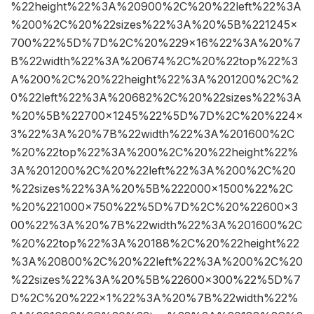
%22height%22%3A%20900%2C%20%22left%22%3A
%200%2C%20%22sizes%22%3A%20%5B%221245×
700%22%5D%7D%2C%20%229×16%22%3A%20%7
B%22width%22%3A%20674%2C%20%22top%22%3
A%200%2C%20%22height%22%3A%201200%2C%2
0%22left%22%3A%20682%2C%20%22sizes%22%3A
%20%5B%22700×1245%22%5D%7D%2C%20%224×
3%22%3A%20%7B%22width%22%3A%201600%2C
%20%22top%22%3A%200%2C%20%22height%22%
3A%201200%2C%20%22left%22%3A%200%2C%20
%22sizes%22%3A%20%5B%222000×1500%22%2C
%20%221000×750%22%5D%7D%2C%20%22600×3
00%22%3A%20%7B%22width%22%3A%201600%2C
%20%22top%22%3A%20188%2C%20%22height%22
%3A%20800%2C%20%22left%22%3A%200%2C%20
%22sizes%22%3A%20%5B%22600×300%22%5D%7
D%2C%20%222×1%22%3A%20%7B%22width%22%