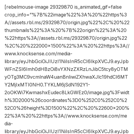
[rebelmouse-image 29329870 is_animated_gif=false
crop_info=”%7B%22image%22%3A%20%22https%3
A//assets.rbl.ms/29329870/origin.jpg%22%2C%20%22
thumbnails%22%3A%20%7B%22origin%22%3A%20
%22https%3A//assets.rbl.ms/29329870/origin.jpg%22
%2C%20%222000×1500%22%3A%20%22https%3A//
www.knocksense.com/media-
library/eyJhbGciOiJIUzI1NiIsInR5cCI6IkpXVCJ9.eyJpb
WFnZSI6Imh0dHBzOi8vYXNzZXRzLnJibC5tcy8yOTM
yOTg3MC9vcmlnaW4uanBnIiwiZXhwaXJlc19hdCI6MT
Y2MjIxMTI0NH0.TYKLM6jSdN192Y1-
2oOKWi7KwmashxEudec8LkGWEz0/image.jpg%3Fwidt
h%3D2000%26coordinates%3D0%252C0%252C0%2
52C0%26height%3D1500%22%2C%20%22600×200%
22%3A%20%22https%3A//www.knocksense.com/me
dia-
library/eyJhbGciOiJIUzI1NiIsInR5cCI6IkpXVCJ9.eyJpb