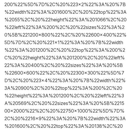
200%22%5D%7D%2C%20%223×2%22%3A%20%7B
%22width%22%3A%201600%2C%20%22top%22%3A
%2055%2C%20%22height%22%3A%201066%2C%20
%22left%22%3A%200%2C%20%22sizes%22%3A%2
0%5B%221200×800%22%2C%20%22600×400%22%
5D%7D%2C%20%221×1%22%3A%20%7B%22width
%22%3A%201200%2C%20%22top%22%3A%200%2
C%20%22height%22%3A%201200%2C%20%22left%
22%3A%20400%2C%20%22sizes%22%3A%20%5B
%22600×600%22%2C%20%22300×300%22%5D%7
D%2C%20%223×4%22%3A%20%7B%22width%22%
3A%20900%2C%20%22top%22%3A%200%2C%20
%22height%22%3A%201200%2C%20%22left%22%3
A%20569%2C%20%22sizes%22%3A%20%5B%2215
00×2000%22%2C%20%22750×1000%22%5D%7D%
2C%20%2216×9%22%3A%20%7B%22width%22%3A
%201600%2C%20%22top%22%3A%20138%2C%20