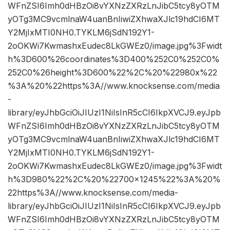
WFnZSI6Imh0dHBzOi8vYXNzZXRzLnJibC5tcy8yOTM
yOTg3MC9vcmlnaW4uanBnIiwiZXhwaXJlc19hdCI6MT
Y2MjIxMTI0NH0.TYKLM6jSdN192Y1-
2oOKWi7KwmashxEudec8LkGWEz0/image.jpg%3Fwidt
h%3D600%26coordinates%3D400%252C0%252C0%
252C0%26height%3D600%22%2C%20%22980x%22
%3A%20%22https%3A//www.knocksense.com/media
-
library/eyJhbGciOiJIUzI1NiIsInR5cCI6IkpXVCJ9.eyJpb
WFnZSI6Imh0dHBzOi8vYXNzZXRzLnJibC5tcy8yOTM
yOTg3MC9vcmlnaW4uanBnIiwiZXhwaXJlc19hdCI6MT
Y2MjIxMTI0NH0.TYKLM6jSdN192Y1-
2oOKWi7KwmashxEudec8LkGWEz0/image.jpg%3Fwidt
h%3D980%22%2C%20%22700×1245%22%3A%20%
22https%3A//www.knocksense.com/media-
library/eyJhbGciOiJIUzI1NiIsInR5cCI6IkpXVCJ9.eyJpb
WFnZSI6Imh0dHBzOi8vYXNzZXRzLnJibC5tcy8yOTM