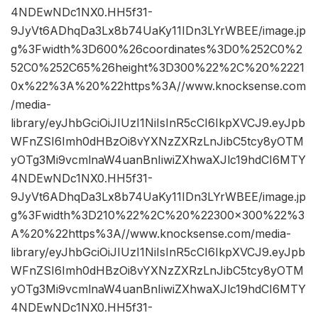
4NDEwNDc1NX0.HH5f31-
9JyVt6ADhqDa3Lx8b74UaKy11IDn3LYrWBEE/image.jp
g%3Fwidth%3D600%26coordinates%3D0%252C0%2
52C0%252C65%26height%3D300%22%2C%20%2221
0x%22%3A%20%22https%3A//www.knocksense.com
/media-
library/eyJhbGciOiJIUzI1NiIsInR5cCI6IkpXVCJ9.eyJpb
WFnZSI6Imh0dHBzOi8vYXNzZXRzLnJibC5tcy8yOTM
yOTg3Mi9vcmlnaW4uanBnIiwiZXhwaXJlc19hdCI6MTY
4NDEwNDc1NX0.HH5f31-
9JyVt6ADhqDa3Lx8b74UaKy11IDn3LYrWBEE/image.jp
g%3Fwidth%3D210%22%2C%20%22300×300%22%3
A%20%22https%3A//www.knocksense.com/media-
library/eyJhbGciOiJIUzI1NiIsInR5cCI6IkpXVCJ9.eyJpb
WFnZSI6Imh0dHBzOi8vYXNzZXRzLnJibC5tcy8yOTM
yOTg3Mi9vcmlnaW4uanBnIiwiZXhwaXJlc19hdCI6MTY
4NDEwNDc1NX0.HH5f31-