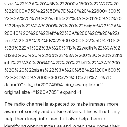
sizes%22%3A%20%5B%222000×1500%22%2C%20
%221000×750%22%5D%7D%2C%20%22600×300%
22%3A%20%7B%22width%22%3A%201280%2C%20
%22top%22%3A%200%2C%20%22height%22%3A%
20640%2C%20%22left%22%3A%200%2C%20%22si
zes%22%3A%20%5B%22600×300%22%5D%7D%2C
%20%222×1%22%3A%20%7B%22width%22%3A%2
01280%2C%20%22top%22%3A%200%2C%20%22he
ight%22%3A%20640%2C%20%22left%22%3A%200
%2C%20%22sizes%22%3A%20%5B%221200×600%
22%2C%20%22600×300%22%5D%7D%7D%7D”
dam=”0″ site_id=20074994 pin_description=””
original_size=”1280×705″ expand=1]
The radio channel is expected to make inmates more
aware of society and outside affairs. This will not only
help them keep informed but also help them in
identifying opportunities as and when they come their