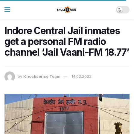
Indore Central Jail inmates
get a personal FM radio
channel ‘Jail Vaani-FM 18.77’
by
Knocksense Team
14.02.2022