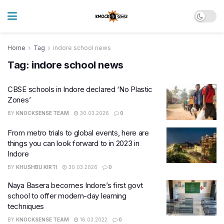
Home
Tag
indore school news
Tag:
indore school news
CBSE schools in Indore declared ‘No Plastic
Zones’
BY
KNOCKSENSE TEAM
30.03.2026
0
From metro trials to global events, here are
things you can look forward to in 2023 in
Indore
BY
KHUSHBU KIRTI
30.03.2026
0
Naya Basera becomes Indore’s first govt
school to offer modern-day learning
techniques
BY
KNOCKSENSE TEAM
16.03.2022
0