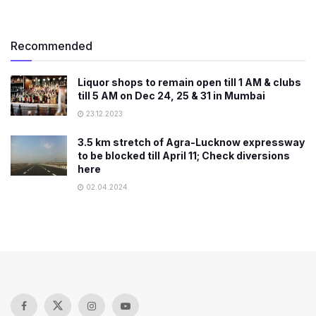
Recommended
Liquor shops to remain open till 1 AM & clubs
till 5 AM on Dec 24, 25 & 31 in Mumbai
23.12.2023
3.5 km stretch of Agra-Lucknow expressway
to be blocked till April 11; Check diversions
here
02.04.2024