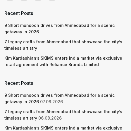
Recent Posts
9 Short monsoon drives from Ahmedabad for a scenic
getaway in 2026
7 legacy crafts from Ahmedabad that showcase the city’s
timeless artistry
Kim Kardashian’s SKIMS enters India market via exclusive
retail agreement with Reliance Brands Limited
Recent Posts
9 Short monsoon drives from Ahmedabad for a scenic
getaway in 2026
07.08.2026
7 legacy crafts from Ahmedabad that showcase the city’s
timeless artistry
06.08.2026
Kim Kardashian’s SKIMS enters India market via exclusive