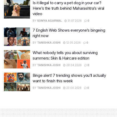
Is it illegal to carry a pet dog in your car?
Here’s the truth behind Maharashtra’s viral
video
BY
SOMYA AGARWAL
31.07.2026
0
7 English Web Shows everyone’s bingeing
right now
BY
TANISHKA JOSHI
12.05.2026
0
What nobody tells you about surviving
summers: Skin & Haircare edition
BY
TANISHKA JOSHI
28.04.2026
0
Binge alert! 7 trending shows you’ll actually
want to finish this week
BY
TANISHKA JOSHI
23.04.2026
0