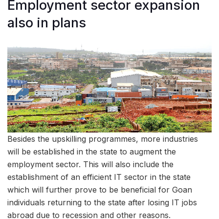
Employment sector expansion
also in plans
Besides the upskilling programmes, more industries
will be established in the state to augment the
employment sector. This will also include the
establishment of an efficient IT sector in the state
which will further prove to be beneficial for Goan
individuals returning to the state after losing IT jobs
abroad due to recession and other reasons.