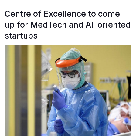
Centre of Excellence to come
up for MedTech and AI-oriented
startups