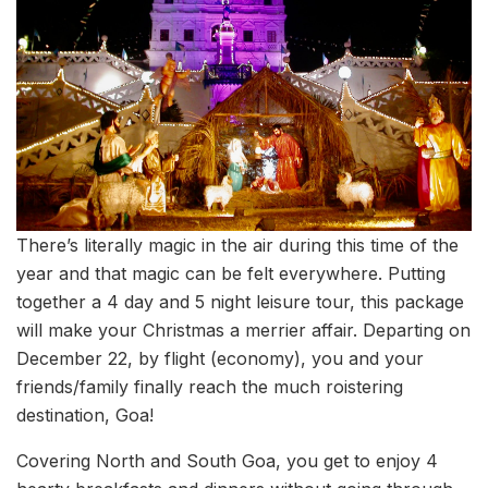
There’s literally magic in the air during this time of the
year and that magic can be felt everywhere. Putting
together a 4 day and 5 night leisure tour, this package
will make your Christmas a merrier affair. Departing on
December 22, by flight (economy), you and your
friends/family finally reach the much roistering
destination, Goa!
Covering North and South Goa, you get to enjoy 4