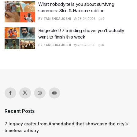
What nobody tells you about surviving
summers: Skin & Haircare edition
BY
TANISHKA JOSHI
28.04.2026
0
Binge alert! 7 trending shows you’ll actually
want to finish this week
BY
TANISHKA JOSHI
23.04.2026
0
Recent Posts
7 legacy crafts from Ahmedabad that showcase the city’s
timeless artistry