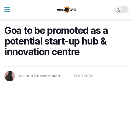
Goa to be promoted as a
potential start-up hub &
innovation centre
by
Jatin Shewaramani
30.03.2026