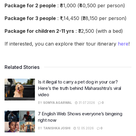
Package for 2 people
: ₹81,000 (₹40,500 per person)
Package for 3 people
: ₹1,14,450 (₹38,150 per person)
Package for children 2-11 yrs
: ₹32,500 (with a bed)
If interested, you can explore their tour itinerary
here
!
Related Stories
Is it illegal to carry a pet dog in your car?
Here’s the truth behind Maharashtra’s viral
video
BY
SOMYA AGARWAL
31.07.2026
0
7 English Web Shows everyone’s bingeing
right now
BY
TANISHKA JOSHI
12.05.2026
0