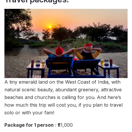
A tiny emerald land on the West Coast of India, with
natural scenic beauty, abundant greenery, attractive
beaches and churches is calling for you. And here’s
how much this trip will cost you, if you plan to travel
solo or with your fam!
Package for 1 person
: ₹51,000