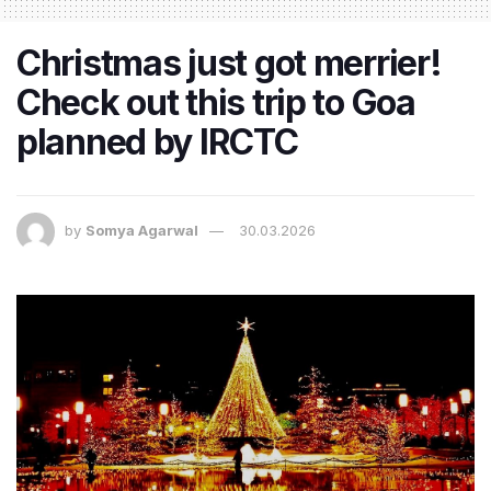
Christmas just got merrier!
Check out this trip to Goa
planned by IRCTC
by
Somya Agarwal
30.03.2026