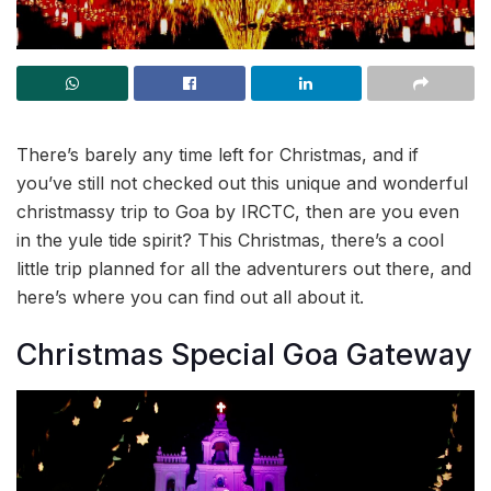
There’s barely any time left for Christmas, and if
you’ve still not checked out this unique and wonderful
christmassy trip to Goa by IRCTC, then are you even
in the yule tide spirit? This Christmas, there’s a cool
little trip planned for all the adventurers out there, and
here’s where you can find out all about it.
Christmas Special Goa Gateway