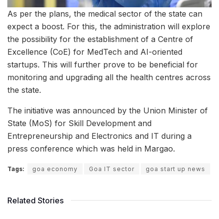
As per the plans, the medical sector of the state can
expect a boost. For this, the administration will explore
the possibility for the establishment of a Centre of
Excellence (CoE) for MedTech and AI-oriented
startups. This will further prove to be beneficial for
monitoring and upgrading all the health centres across
the state.
The initiative was announced by the Union Minister of
State (MoS) for Skill Development and
Entrepreneurship and Electronics and IT during a
press conference which was held in Margao.
Tags:
goa economy
Goa IT sector
goa start up news
Related Stories