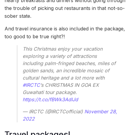
hearty breakfasts and dinners without going through
the trouble of picking out restaurants in that not-so-
sober state.
And travel insurance is also included in the package,
too good to be true right?!
This Christmas enjoy your vacation
exploring a variety of attractions
including palm-fringed beaches, miles of
golden sands, an incredible mosaic of
cultural heritage and a lot more with
#IRCTC
’s CHRISTMAS IN GOA EX
Guwahati tour package.
https://t.co/fBWk3AdIJd
— IRCTC (@IRCTCofficial)
November 28,
2022
Travel packages!