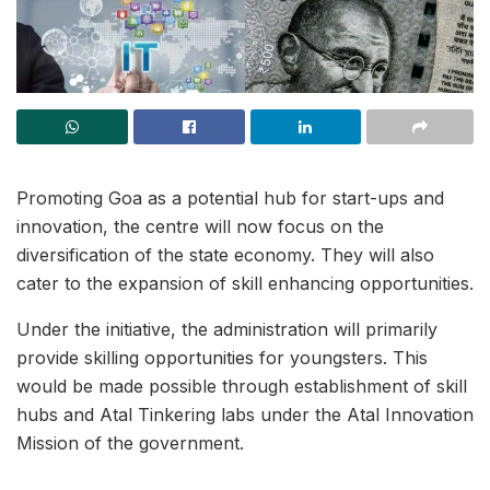
Promoting Goa as a potential hub for start-ups and
innovation, the centre will now focus on the
diversification of the state economy. They will also
cater to the expansion of skill enhancing opportunities.
Under the initiative, the administration will primarily
provide skilling opportunities for youngsters. This
would be made possible through establishment of skill
hubs and Atal Tinkering labs under the Atal Innovation
Mission of the government.